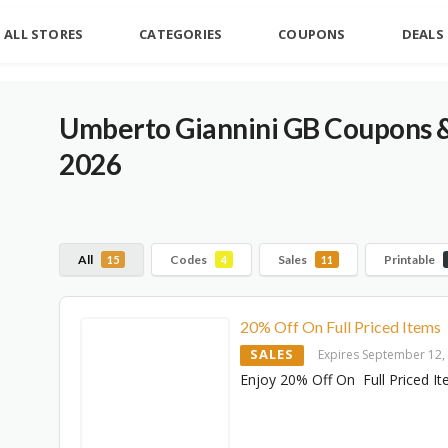
ALL STORES
CATEGORIES
COUPONS
DEALS
Umberto Giannini GB Coupons 
2026
All
Codes
Sales
Printable
15
4
11
20% Off On Full Priced Items
SALES
Expires September 12,
Enjoy 20% Off On Full Priced I