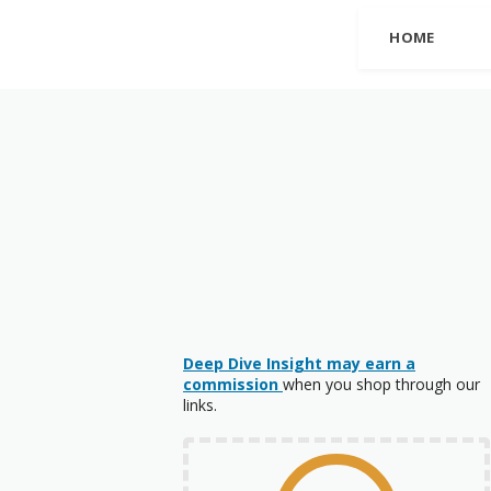
HOME
Deep Dive Insight may earn a
commission
when you shop through our
links.