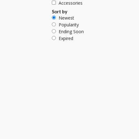
Accessories
Sort by
Newest
Popularity
Ending Soon
Expired