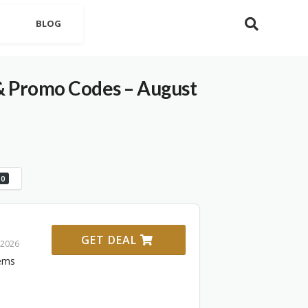
BLOG
& Promo Codes – August
0
GET DEAL
 2026
tems