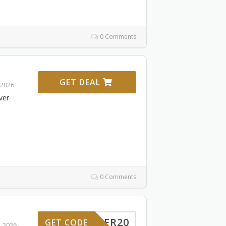
0 Comments
GET DEAL
 2026
ver
0 Comments
RDINER20
GET CODE
, 2026