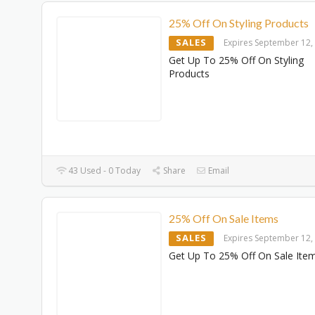
25% Off On Styling Products
SALES
Expires September 12,
Get Up To 25% Off On Styling
Products
43 Used - 0 Today
Share
Email
25% Off On Sale Items
SALES
Expires September 12,
Get Up To 25% Off On Sale Ite