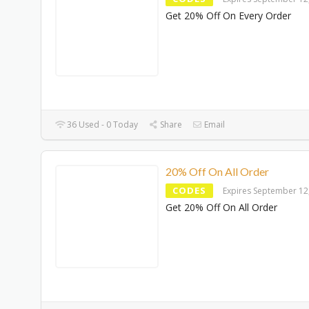
Get 20% Off On Every Order
36 Used - 0 Today
Share
Email
20% Off On All Order
CODES
Expires September 12
Get 20% Off On All Order