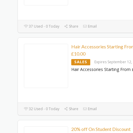
37 Used - 0 Today
Share
Email
Hair Accessories Starting Fro
£10.00
SALES
Expires September 12,
Hair Accessories Starting From 
32 Used - 0 Today
Share
Email
20% off On Student Discount