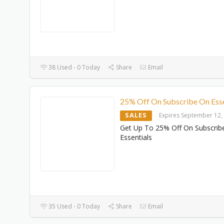
38 Used - 0 Today
Share
Email
25% Off On Subscribe On Esse
SALES
Expires September 12,
Get Up To 25% Off On Subscrib
Essentials
35 Used - 0 Today
Share
Email