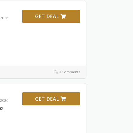
GET DEAL
 2026
0 Comments
GET DEAL
 2026
ms