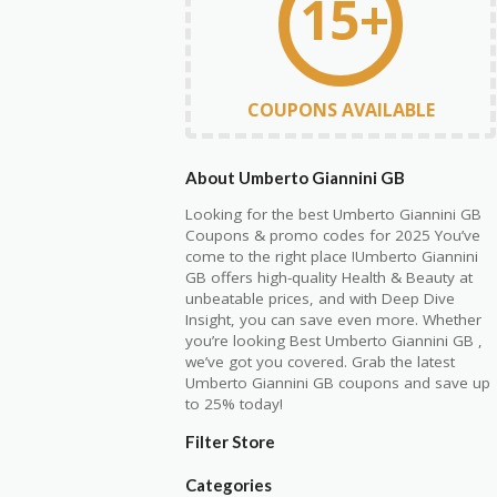
15+
COUPONS AVAILABLE
About Umberto Giannini GB
Looking for the best Umberto Giannini GB
Coupons & promo codes for 2025 You’ve
come to the right place !Umberto Giannini
GB offers high-quality Health & Beauty at
unbeatable prices, and with Deep Dive
Insight, you can save even more. Whether
you’re looking Best Umberto Giannini GB ,
we’ve got you covered. Grab the latest
Umberto Giannini GB coupons and save up
to 25% today!
Filter Store
Categories