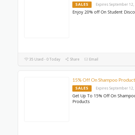
SALES
Expires September 12,
Enjoy 20% off On Student Disc
35 Used - 0 Today
Share
Email
15% Off On Shampoo Product
SALES
Expires September 12,
Get Up To 15% Off On Shampo
Products