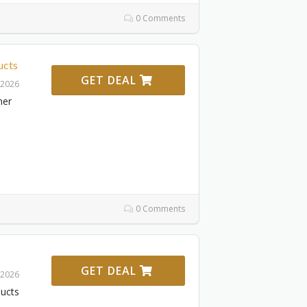
0 Comments
ucts
GET DEAL
 2026
ner
0 Comments
GET DEAL
 2026
ducts