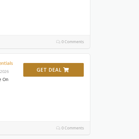
0 Comments
ntials
GET DEAL
 2026
e On
0 Comments