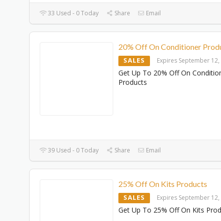
33 Used - 0 Today
Share
Email
20% Off On Conditioner Prod
SALES
Expires September 12,
Get Up To 20% Off On Conditio
Products
39 Used - 0 Today
Share
Email
25% Off On Kits Products
SALES
Expires September 12,
Get Up To 25% Off On Kits Pro