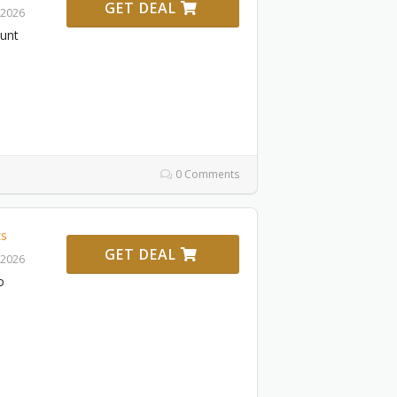
GET DEAL
 2026
ount
0 Comments
s
GET DEAL
 2026
o