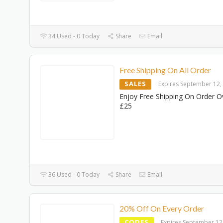
34 Used - 0 Today
Share
Email
Free Shipping On All Order
SALES
Expires September 12,
Enjoy Free Shipping On Order O
£25
36 Used - 0 Today
Share
Email
20% Off On Every Order
CODES
Expires September 12