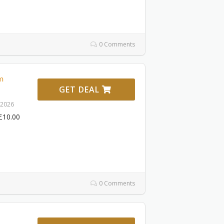
0 Comments
m
GET DEAL
 2026
£10.00
0 Comments