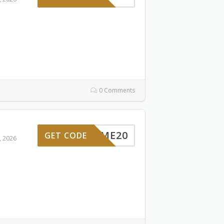
0 Comments
ELCOME20
GET CODE
, 2026