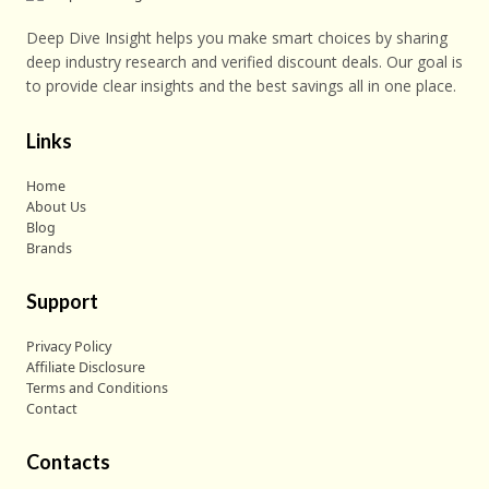
Deep Dive Insight helps you make smart choices by sharing
deep industry research and verified discount deals. Our goal is
to provide clear insights and the best savings all in one place.
Links
Home
About Us
Blog
Brands
Support
Privacy Policy
Affiliate Disclosure
Terms and Conditions
Contact
Contacts