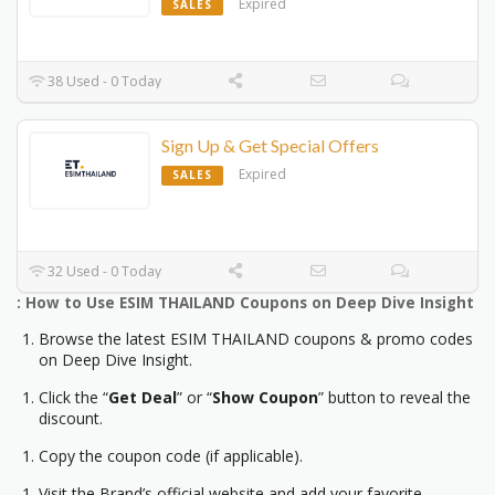
Expired
SALES
38 Used - 0 Today
Sign Up & Get Special Offers
Expired
SALES
32 Used - 0 Today
: How to Use ESIM THAILAND Coupons on Deep Dive Insight
Browse the latest ESIM THAILAND coupons & promo codes
on Deep Dive Insight.
Click the “
Get Deal
” or “
Show Coupon
” button to reveal the
discount.
Copy the coupon code (if applicable).
Visit the Brand’s official website and add your favorite