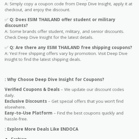
A: Simply copy a coupon code from Deep Dive Insight, apply it at
checkout, and enjoy the discount.
✅
Q
: Does ESIM THAILAND offer student or military
discounts?
A: Some brands offer student, military, and senior discounts.
Check Deep Dive Insight for the latest details.
✅
Q: Are
there any ESIM THAILAND free shipping coupons?
A: Yes! Free shipping offers vary by promotion. Visit Deep Dive
Insight to find the latest shipping deals.
: Why Choose Deep Dive Insight for Coupons?
Verified Coupons & Deals
– We update our discount codes
daily.
Exclusive Discounts
– Get special offers that you won’t find
elsewhere.
Easy-to-Use Platform
– Find the best coupons quickly and
hassle-free.
: Explore More Deals Like ENDOCA