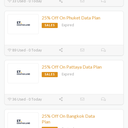
33 Used - 0 Today
25% Off On Phuket Data Plan
Expired
SALES
89 Used - 0 Today
25% Off On Pattaya Data Plan
Expired
SALES
36 Used - 0 Today
25% Off On Bangkok Data
Plan