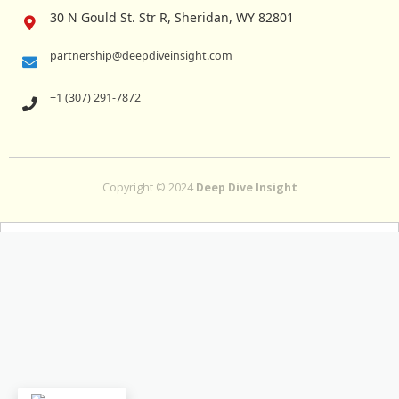
30 N Gould St. Str R, Sheridan, WY 82801
partnership@deepdiveinsight.com
+1 (307) 291-7872
Copyright © 2024
Deep Dive Insight