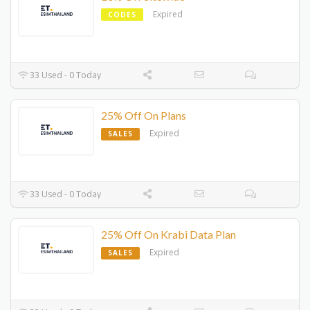
Expired
CODES
33 Used - 0 Today
25% Off On Plans
Expired
SALES
33 Used - 0 Today
25% Off On Krabi Data Plan
Expired
SALES