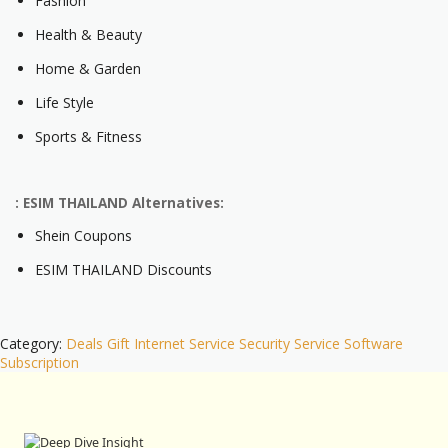
Fashion
Health & Beauty
Home & Garden
Life Style
Sports & Fitness
: ESIM THAILAND Alternatives:
Shein Coupons
ESIM THAILAND Discounts
Category:
Deals
Gift
Internet Service
Security
Service
Software
Subscription