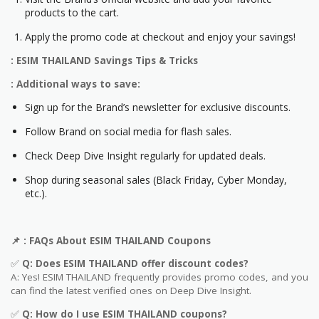
products to the cart.
Apply the promo code at checkout and enjoy your savings!
: ESIM THAILAND Savings Tips & Tricks
: Additional ways to save:
Sign up for the Brand’s newsletter for exclusive discounts.
Follow Brand on social media for flash sales.
Check Deep Dive Insight regularly for updated deals.
Shop during seasonal sales (Black Friday, Cyber Monday,
etc.).
📌
: FAQs About ESIM THAILAND Coupons
✅
Q: Does ESIM THAILAND offer discount codes?
A: Yes! ESIM THAILAND frequently provides promo codes, and you
can find the latest verified ones on Deep Dive Insight.
✅
Q: How do I use ESIM THAILAND coupons?