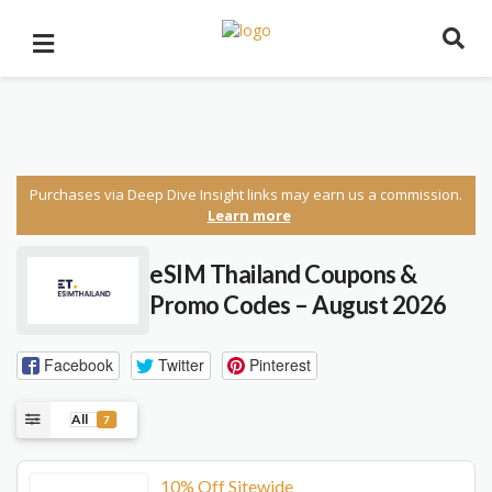
Purchases via Deep Dive Insight links may earn us a commission.
Learn more
eSIM Thailand Coupons &
Promo Codes – August 2026
Facebook
Twitter
Pinterest
All
7
10% Off Sitewide