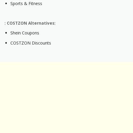
Sports & Fitness
: COSTZON Alternatives:
Shein Coupons
COSTZON Discounts