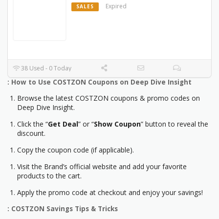
Expired
SALES
38 Used - 0 Today
: How to Use COSTZON Coupons on Deep Dive Insight
Browse the latest COSTZON coupons & promo codes on
Deep Dive Insight.
Click the “
Get Deal
” or “
Show Coupon
” button to reveal the
discount.
Copy the coupon code (if applicable).
Visit the Brand’s official website and add your favorite
products to the cart.
Apply the promo code at checkout and enjoy your savings!
: COSTZON Savings Tips & Tricks