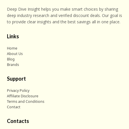
Deep Dive Insight helps you make smart choices by sharing
deep industry research and verified discount deals. Our goal is
to provide clear insights and the best savings all in one place.
Links
Home
About Us
Blog
Brands
Support
Privacy Policy
Affiliate Disclosure
Terms and Conditions
Contact
Contacts