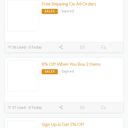
Free Shipping On All Orders
Expired
SALES
36 Used - 0 Today
8% Off When You Buy 2 Items
Expired
SALES
37 Used - 0 Today
Sign Up & Get 5% Off