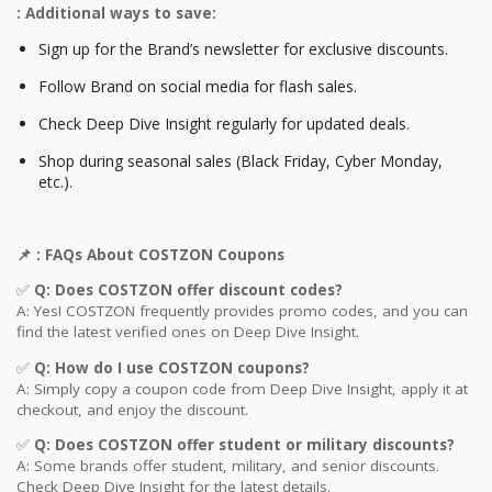
: Additional ways to save:
Sign up for the Brand’s newsletter for exclusive discounts.
Follow Brand on social media for flash sales.
Check Deep Dive Insight regularly for updated deals.
Shop during seasonal sales (Black Friday, Cyber Monday,
etc.).
📌
: FAQs About COSTZON
Coupons
✅
Q: Does COSTZON
offer discount codes?
A: Yes! COSTZON frequently provides promo codes, and you can
find the latest verified ones on Deep Dive Insight.
✅
Q: How do I use COSTZON
coupons?
A: Simply copy a coupon code from Deep Dive Insight, apply it at
checkout, and enjoy the discount.
✅
Q
: Does COSTZON offer student or military discounts?
A: Some brands offer student, military, and senior discounts.
Check Deep Dive Insight for the latest details.