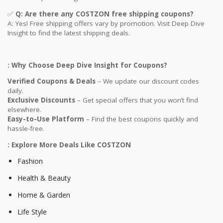
✅
Q: Are
there any COSTZON free shipping coupons?
A: Yes! Free shipping offers vary by promotion. Visit Deep Dive
Insight to find the latest shipping deals.
: Why Choose Deep Dive Insight for Coupons?
Verified Coupons & Deals
– We update our discount codes
daily.
Exclusive Discounts
– Get special offers that you won’t find
elsewhere.
Easy-to-Use Platform
– Find the best coupons quickly and
hassle-free.
: Explore More Deals Like COSTZON
Fashion
Health & Beauty
Home & Garden
Life Style