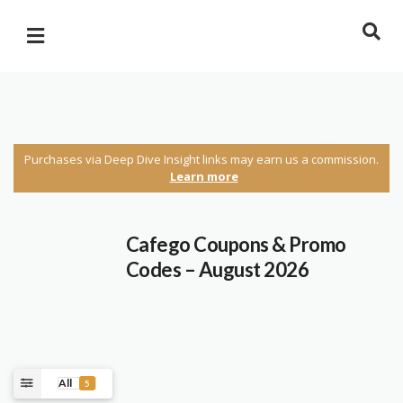
Purchases via Deep Dive Insight links may earn us a commission.
Learn more
Cafego Coupons & Promo
Codes – August 2026
All
5