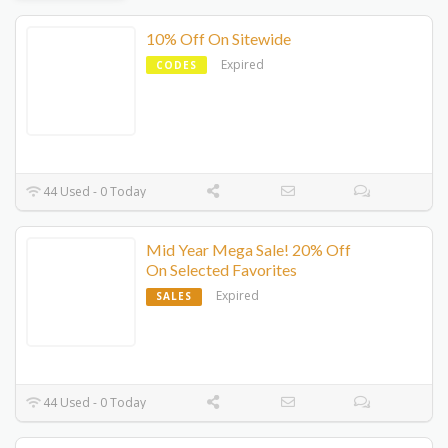
10% Off On Sitewide
Expired
CODES
44 Used - 0 Today
Mid Year Mega Sale! 20% Off
On Selected Favorites
Expired
SALES
44 Used - 0 Today