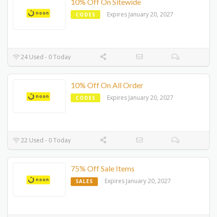
10% Off On Sitewide
Expires January 20, 2027
CODES
24 Used - 0 Today
10% Off On All Order
Expires January 20, 2027
CODES
22 Used - 0 Today
75% Off Sale Items
Expires January 20, 2027
SALES