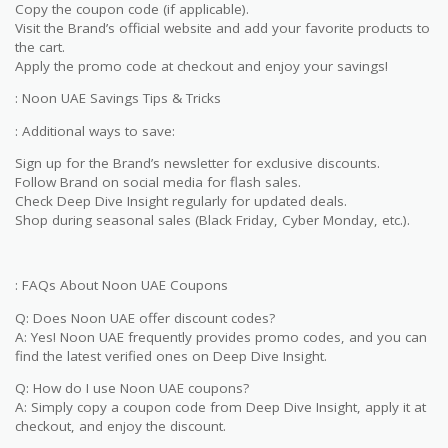
Copy the coupon code (if applicable).
Visit the Brand’s official website and add your favorite products to
the cart.
Apply the promo code at checkout and enjoy your savings!
: Noon UAE Savings Tips & Tricks
: Additional ways to save:
Sign up for the Brand’s newsletter for exclusive discounts.
Follow Brand on social media for flash sales.
Check Deep Dive Insight regularly for updated deals.
Shop during seasonal sales (Black Friday, Cyber Monday, etc.).
: FAQs About Noon UAE Coupons
Q: Does Noon UAE offer discount codes?
A: Yes! Noon UAE frequently provides promo codes, and you can
find the latest verified ones on Deep Dive Insight.
Q: How do I use Noon UAE coupons?
A: Simply copy a coupon code from Deep Dive Insight, apply it at
checkout, and enjoy the discount.