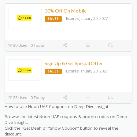
30% Off On Mobile
Expires January 20, 2027
SALES
30 Used - 0 Today
Sign Up & Get Special Offer
Expires January 20, 2027
SALES
28 Used - 0 Today
How to Use Noon UAE Coupons on Deep Dive Insight
Browse the latest Noon UAE coupons & promo codes on Deep
Dive Insight.
Click the “Get Deal” or “Show Coupon” button to reveal the
discount.