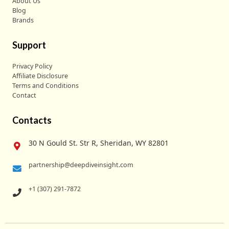
About Us
Blog
Brands
Support
Privacy Policy
Affiliate Disclosure
Terms and Conditions
Contact
Contacts
30 N Gould St. Str R, Sheridan, WY 82801
partnership@deepdiveinsight.com
+1 (307) 291-7872