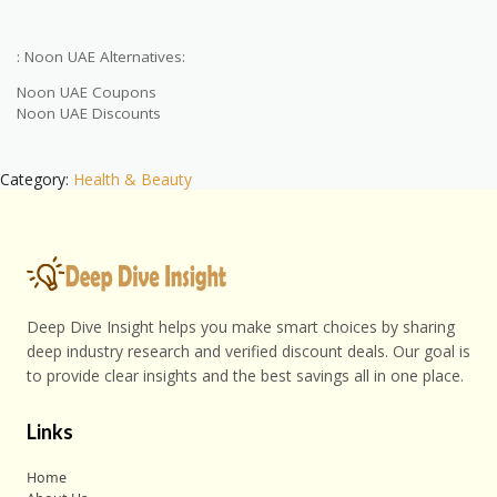
: Noon UAE Alternatives:
Noon UAE Coupons
Noon UAE Discounts
Category:
Health & Beauty
Deep Dive Insight helps you make smart choices by sharing
deep industry research and verified discount deals. Our goal is
to provide clear insights and the best savings all in one place.
Links
Home