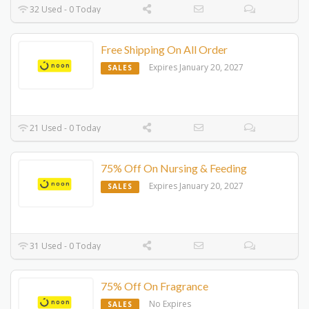
32 Used - 0 Today
Free Shipping On All Order
Expires January 20, 2027
SALES
21 Used - 0 Today
75% Off On Nursing & Feeding
Expires January 20, 2027
SALES
31 Used - 0 Today
75% Off On Fragrance
No Expires
SALES