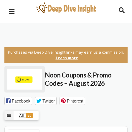
Purchases via Deep Dive Insight links may earn us a commission.
Learn more
Noon Coupons & Promo
Codes – August 2026
Facebook
Twitter
Pinterest
All
10