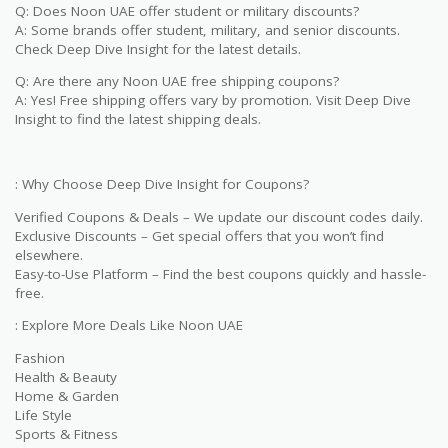
Q: Does Noon UAE offer student or military discounts?
A: Some brands offer student, military, and senior discounts.
Check Deep Dive Insight for the latest details.
Q: Are there any Noon UAE free shipping coupons?
A: Yes! Free shipping offers vary by promotion. Visit Deep Dive
Insight to find the latest shipping deals.
: Why Choose Deep Dive Insight for Coupons?
Verified Coupons & Deals – We update our discount codes daily.
Exclusive Discounts – Get special offers that you won’t find
elsewhere.
Easy-to-Use Platform – Find the best coupons quickly and hassle-
free.
: Explore More Deals Like Noon UAE
Fashion
Health & Beauty
Home & Garden
Life Style
Sports & Fitness