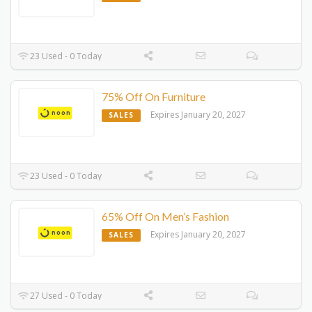
23 Used - 0 Today
75% Off On Furniture
Expires January 20, 2027
SALES
23 Used - 0 Today
65% Off On Men’s Fashion
Expires January 20, 2027
SALES
27 Used - 0 Today