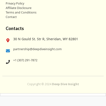
Privacy Policy
Affiliate Disclosure
Terms and Conditions
Contact
Contacts
30 N Gould St. Str R, Sheridan, WY 82801
partnership@deepdiveinsight.com
+1 (307) 291-7872
Copyright © 2024
Deep Dive Insight