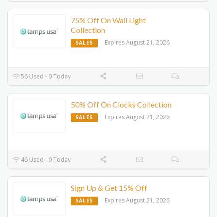
75% Off On Wall Light
Collection
Expires August 21, 2026
SALES
56 Used - 0 Today
50% Off On Clocks Collection
Expires August 21, 2026
SALES
46 Used - 0 Today
Sign Up & Get 15% Off
Expires August 21, 2026
SALES