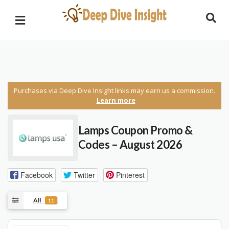
Purchases via Deep Dive Insight links may earn us a commission.
Learn more
Lamps Coupon Promo &
Codes – August 2026
Facebook
Twitter
Pinterest
All
11