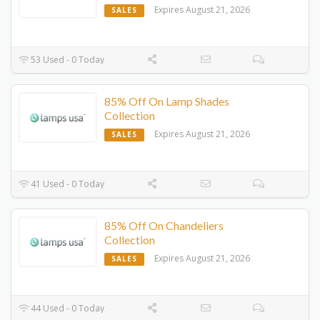
Expires August 21, 2026
SALES
53 Used - 0 Today
85% Off On Lamp Shades
Collection
Expires August 21, 2026
SALES
41 Used - 0 Today
85% Off On Chandeliers
Collection
Expires August 21, 2026
SALES
44 Used - 0 Today