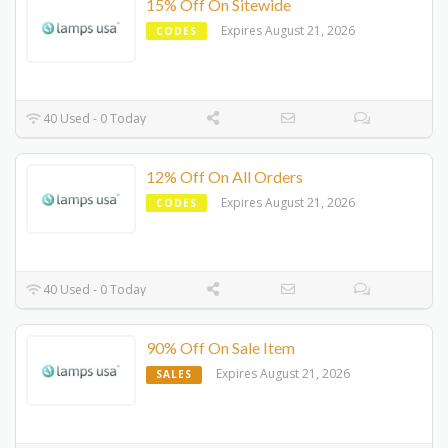
15% Off On Sitewide
Expires August 21, 2026
CODES
40 Used - 0 Today
12% Off On All Orders
Expires August 21, 2026
CODES
40 Used - 0 Today
90% Off On Sale Item
Expires August 21, 2026
SALES