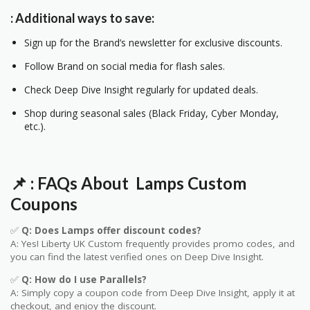
: Additional ways to save:
Sign up for the Brand’s newsletter for exclusive discounts.
Follow Brand on social media for flash sales.
Check Deep Dive Insight regularly for updated deals.
Shop during seasonal sales (Black Friday, Cyber Monday,
etc.).
📌
: FAQs About Lamps
Custom
Coupons
✅
Q: Does Lamps offer discount codes?
A: Yes! Liberty UK
Custom
frequently provides promo codes, and
you can find the latest verified ones on Deep Dive Insight.
✅
Q: How do I use Parallels?
A: Simply copy a coupon code from Deep Dive Insight, apply it at
checkout, and enjoy the discount.