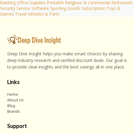
Banking
Office Supplies
Printable
Religious & Ceremonial
Restaurant
Security
Service
Software
Sporting Goods
Subscription
Toys &
Games
Travel
Vehicles & Parts
Deep Dive Insight helps you make smart choices by sharing
deep industry research and verified discount deals. Our goal is
to provide clear insights and the best savings all in one place.
Links
Home
About Us
Blog
Brands
Support