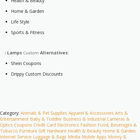
Health & Beauty
Home & Garden
Life Style
Sports & Fitness
: Lamps
Custom
Alternatives:
Shein Coupons
Drippy Custom Discounts
Category:
Animals & Pet Supplies
Apparel & Accessories
Arts &
Entertainment
Baby & Toddler
Business & Industrial
Cameras &
Optics
Coupons
Credit Card
Electronics
Fashion
Food, Beverages &
Tobacco
Furniture
Gift
Hardware
Health & Beauty
Home & Garden
Internet Service
Luggage & Bags
Media
Mobile Apps
Money &