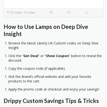
52 Used - 0 Today
How to Use Lamps on Deep Dive
Insight
Browse the latest Liberty UK Custom codes on Deep Dive
Insight.
Click the “
Get Deal
” or “
Show Coupon
” button to reveal the
discount.
Copy the coupon code (if applicable).
Visit the Brand’s official website and add your favorite
products to the cart.
Apply the promo code at checkout and enjoy your savings!
Drippy Custom
Savings Tips & Tricks