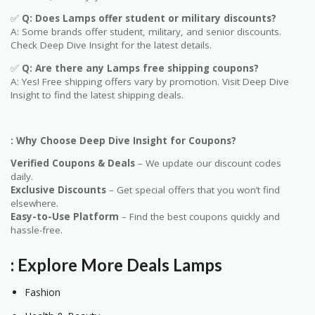
✅
Q
: Does
Lamps
offer student or military discounts?
A: Some brands offer student, military, and senior discounts.
Check Deep Dive Insight for the latest details.
✅
Q: Are
there any
Lamps
free shipping coupons?
A: Yes! Free shipping offers vary by promotion. Visit Deep Dive
Insight to find the latest shipping deals.
: Why Choose Deep Dive Insight for Coupons?
Verified Coupons & Deals
– We update our discount codes
daily.
Exclusive Discounts
– Get special offers that you won’t find
elsewhere.
Easy-to-Use Platform
– Find the best coupons quickly and
hassle-free.
: Explore More Deals
Lamps
Fashion