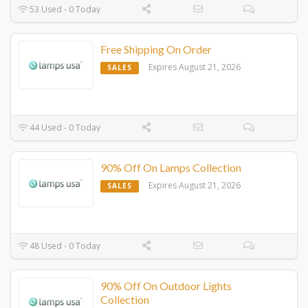
53 Used - 0 Today
Free Shipping On Order
Expires August 21, 2026
SALES
44 Used - 0 Today
90% Off On Lamps Collection
Expires August 21, 2026
SALES
48 Used - 0 Today
90% Off On Outdoor Lights
Collection