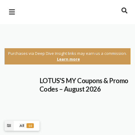
Purchases via Deep Dive Insight links may earn us a commission.
Learn more
LOTUS'S MY Coupons & Promo
Codes – August 2026
All
10