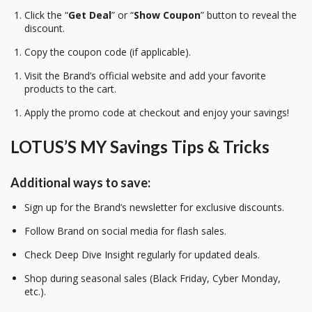
Click the “
Get Deal
” or “
Show Coupon
” button to reveal the
discount.
Copy the coupon code (if applicable).
Visit the Brand’s official website and add your favorite
products to the cart.
Apply the promo code at checkout and enjoy your savings!
LOTUS’S MY Savings Tips & Tricks
Additional ways to save:
Sign up for the Brand’s newsletter for exclusive discounts.
Follow Brand on social media for flash sales.
Check Deep Dive Insight regularly for updated deals.
Shop during seasonal sales (Black Friday, Cyber Monday,
etc.).