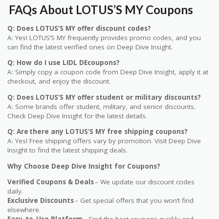
FAQs About LOTUS’S MY Coupons
Q: Does LOTUS’S MY offer discount codes?
A: Yes! LOTUS’S MY frequently provides promo codes, and you
can find the latest verified ones on Deep Dive Insight.
Q: How do I use LIDL DEcoupons?
A: Simply copy a coupon code from Deep Dive Insight, apply it at
checkout, and enjoy the discount.
Q: Does LOTUS’S MY offer student or military discounts?
A: Some brands offer student, military, and senior discounts.
Check Deep Dive Insight for the latest details.
Q: Are there any LOTUS’S MY free shipping coupons?
A: Yes! Free shipping offers vary by promotion. Visit Deep Dive
Insight to find the latest shipping deals.
Why Choose Deep Dive Insight for Coupons?
Verified Coupons & Deals
– We update our discount codes
daily.
Exclusive Discounts
– Get special offers that you won’t find
elsewhere.