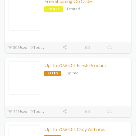
Free Shipping On Order
Expired
CODES
30 Used - 0 Today
Up To 70% Off Fresh Product
Expired
SALES
44 Used - 0 Today
Up To 70% Off Only At Lotus