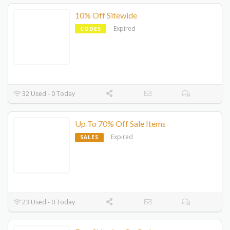
10% Off Sitewide
Expired
CODES
32 Used - 0 Today
Up To 70% Off Sale Items
Expired
SALES
23 Used - 0 Today