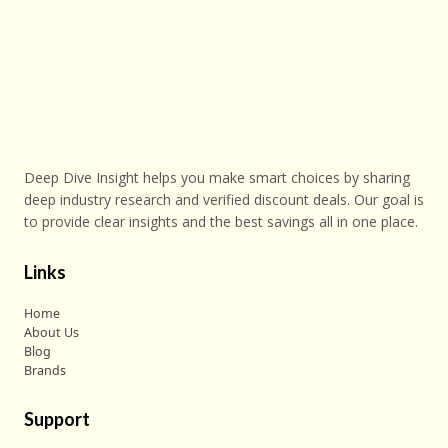
Deep Dive Insight helps you make smart choices by sharing
deep industry research and verified discount deals. Our goal is
to provide clear insights and the best savings all in one place.
Links
Home
About Us
Blog
Brands
Support