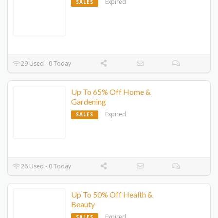
Expired
SALES
29 Used - 0 Today
Up To 65% Off Home &
Gardening
Expired
SALES
26 Used - 0 Today
Up To 50% Off Health &
Beauty
Expired
SALES