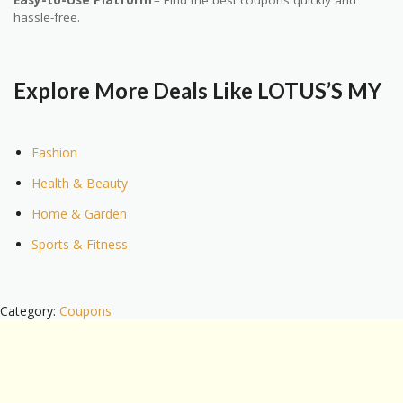
Easy-to-Use Platform
– Find the best coupons quickly and
hassle-free.
Explore More Deals Like LOTUS’S MY
Fashion
Health & Beauty
Home & Garden
Sports & Fitness
Category:
Coupons