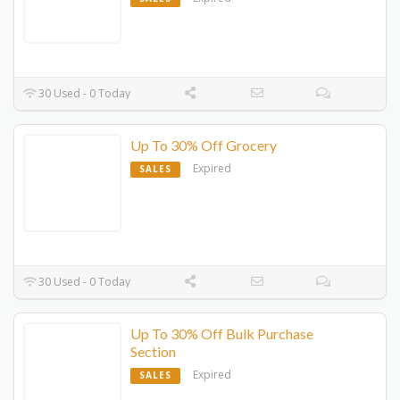
30 Used - 0 Today
Up To 30% Off Grocery
Expired
SALES
30 Used - 0 Today
Up To 30% Off Bulk Purchase
Section
Expired
SALES