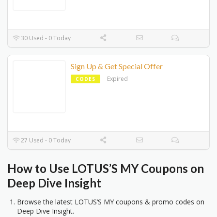
30 Used - 0 Today
Sign Up & Get Special Offer
Expired
CODES
27 Used - 0 Today
How to Use LOTUS’S MY Coupons on
Deep Dive Insight
Browse the latest LOTUS’S MY coupons & promo codes on
Deep Dive Insight.