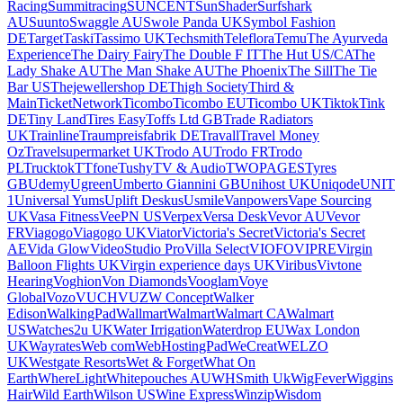
Racing
Summitracing
SUNCENT
SunShader
Surfshark
AU
Suunto
Swaggle AU
Swole Panda UK
Symbol Fashion
DE
Target
Taski
Tassimo UK
Techsmith
Teleflora
Temu
The Ayurveda
Experience
The Dairy Fairy
The Double F IT
The Hut US/CA
The
Lady Shake AU
The Man Shake AU
The Phoenix
The Sill
The Tie
Bar US
Thejewellershop DE
Thigh Society
Third &
Main
TicketNetwork
Ticombo
Ticombo EU
Ticombo UK
Tiktok
Tink
DE
Tiny Land
Tires Easy
Toffs Ltd GB
Trade Radiators
UK
Trainline
Traumpreisfabrik DE
Travall
Travel Money
Oz
Travelsupermarket UK
Trodo AU
Trodo FR
Trodo
PL
Trucktok
TTfone
Tushy
TV & Audio
TWOPAGES
Tyres
GB
Udemy
Ugreen
Umberto Giannini GB
Unihost UK
Uniqode
UNIT
1
Universal Yums
Uplift Deskus
Usmile
Vanpowers
Vape Sourcing
UK
Vasa Fitness
VeePN US
Verpex
Versa Desk
Vevor AU
Vevor
FR
Viagogo
Viagogo UK
Viator
Victoria's Secret
Victoria's Secret
AE
Vida Glow
VideoStudio Pro
Villa Select
VIOFO
VIPRE
Virgin
Balloon Flights UK
Virgin experience days UK
Viribus
Vivtone
Hearing
Voghion
Von Diamonds
Vooglam
Voye
Global
Vozo
VUCH
VUZ
W Concept
Walker
Edison
WalkingPad
Wallmart
Walmart
Walmart CA
Walmart
US
Watches2u UK
Water Irrigation
Waterdrop EU
Wax London
UK
Wayrates
Web com
WebHostingPad
WeCreat
WELZO
UK
Westgate Resorts
Wet & Forget
What On
Earth
WhereLight
Whitepouches AU
WHSmith Uk
WigFever
Wiggins
Hair
Wild Earth
Wilson US
Wine Express
Winzip
Wisdom