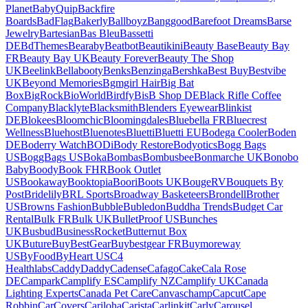
Planet
BabyQuip
Backfire
Boards
BadFlag
Bakerly
Ballboyz
Banggood
Barefoot Dreams
Barse
Jewelry
Bartesian
Bas Bleu
Bassetti
DE
BdThemes
Bearaby
Beatbot
Beautikini
Beauty Base
Beauty Bay
FR
Beauty Bay UK
Beauty Forever
Beauty The Shop
UK
Beelink
Bellabooty
Benks
Benzinga
Bershka
Best Buy
Bestvibe
UK
Beyond Memories
Bgmgirl Hair
Big Bat
Box
BigRock
BioWorld
Birdfy
BisB Shop DE
Black Rifle Coffee
Company
Blacklyte
Blacksmith
Blenders Eyewear
Blinkist
DE
Blokees
Bloomchic
Bloomingdales
Bluebella FR
Bluecrest
Wellness
Bluehost
Bluenotes
Bluetti
Bluetti EU
Bodega Cooler
Boden
DE
Boderry Watch
BODi
Body Restore
Bodyotics
Bogg Bags
US
BoggBags US
Boka
Bombas
Bombusbee
Bonmarche UK
Bonobo
Baby
Boody
Book FHR
Book Outlet
US
Bookaway
Booktopia
Boori
Boots UK
BougeRV
Bouquets By
Post
Bridelily
BRL Sports
Broadway Basketeers
Brondell
Brother
US
Browns Fashion
Bubble
Bubledon
Buddha Trends
Budget Car
Rental
Bulk FR
Bulk UK
BulletProof US
Bunches
UK
Busbud
BusinessRocket
Butternut Box
UK
Buture
BuyBestGear
Buybestgear FR
Buymoreway
US
ByFood
ByHeart US
C4
Healthlabs
CaddyDaddy
Cadense
Cafago
Cake
Cala Rose
DE
Campark
Camplify ES
Camplify NZ
Camplify UK
Canada
Lighting Experts
Canada Pet Care
Canvaschamp
Capcut
Cape
Robbin
CarCovers
Cariloha
Carista
Carlinkit
Carly
Carousel