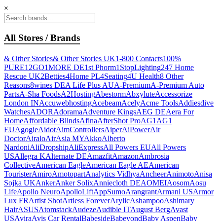
×
All Stores / Brands
& Other Stories
& Other Stories UK
1-800 Contacts
100%
PURE
12GO
1MORE DE
1st Phorm
1StopLighting
247 Home
Rescue UK
2Betties
4Home PL
4Seating
4U Health
8 Other
Reasons
8wines DE
A Life Plus AU
A-Premium
A-Premium Auto
Parts
A-Sha Foods
A2Hosting
Abestorm
Abxylute
Accessorize
London IN
Accuwebhosting
Acebeam
Acely
Acme Tools
Addiesdive
Watches
ADOR
Adorama
Adventure Kings
AEG DE
Aera For
Home
Affordable Blinds
Afina
AfterShot Pro
AG1
AG1
EU
Agogie
Aidot
AimControllers
Aiper
AiPower
Air
Doctor
Airalo
AirAsia MY
Akko
Alberto
Nardoni
AliDropship
AliExpress
All Powers EU
All Powers
US
Allegra K
Alternate DE
Amazfit
Amazon
Ambrosia
Collective
American Eagle
American Eagle AE
American
Tourister
Amiro
Amotopart
Analytics Vidhya
Ancheer
Animoto
Anisa
Sojka UK
Anker
Anker Solix
Anniecloth DE
AOMEI
Aosom
Aosu
Life
Apollo Neuro
ApolloLift
AppSumo
Arangrant
Armani US
Armor
Lux FR
Artist Shot
Artless Forever
Arylic
Ashampoo
Ashimary
Hair
ASUS
Atomstack
Audeze
Audible IT
August Berg
Avast
US
Avira
Avis Car Rental
Babeside
Babeyond
Baby Aspen
Baby