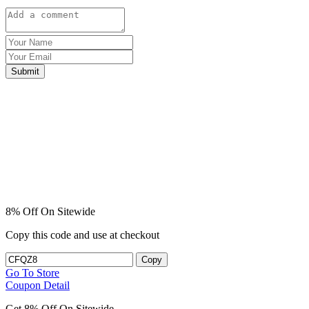
Submit
8% Off On Sitewide
Copy this code and use at checkout
Copy
Go To Store
Coupon Detail
Get 8% Off On Sitewide