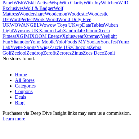
Panel
Wish
Wiskii Active
Wisp
With Clarity
With Joy
Wittchen
WJD
Exclusives
Wolf & Badger
Wolf
Mattress
Wondershare
Woodemon
Woodestic
Woodestic
DE
WordPerfect
Work World
World Duty Free
UK
WOWANGEL
Wowow Toys UK
wpDataTables
Wuben
Light
Wynsors UK
Xandro Lab
Xandrolab
xbloom
Xeela
Fitness
XGIMI
XOOM Energy
Xpluswear
Xtrema
y
Yeelight
Fun
Yitamotor
Yoho Mobile
YoloFoods MY
Yoolax
YorkTest
Yumz
Lab
Yvette Sports
Ywigs
Zazzle US
zChocolat
Zebra
Golf
Zeelool
Zendrop
Zerofit
Zerorez
Zinus
Zoes Deco
Zonli
No stores found.
Home
All Stores
Categories
Coupons
Deals
Blog
Purchases via Deep Dive Insight links may earn us a commission.
Learn more