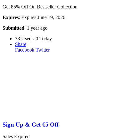
Get 85% Off On Bestseller Collection
Expires
: Expires June 19, 2026
Submitted
: 1 year ago
33 Used - 0 Today
Share
Facebook
Twitter
Sign Up & Get €5 Off
Sales
Expired