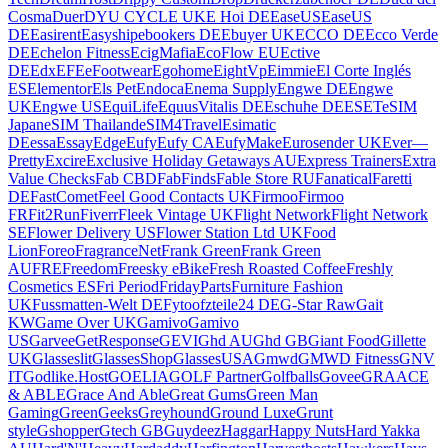
Cosma
Duer
DYU CYCLE UK
E Hoi DE
EaseUS
EaseUS
DE
Easirent
Easyship
ebookers DE
Ebuyer UK
ECCO DE
Ecco Verde
DE
Echelon Fitness
EcigMafia
EcoFlow EU
Ective
DE
Edx
EFE
eFootwear
Egohome
EightVp
Eimmie
El Corte Inglés
ES
Elementor
Els Pet
Endoca
Enema Supply
Engwe DE
Engwe
UK
Engwe US
EquiLife
EquusVitalis DE
Eschuhe DE
ESET
eSIM
Japan
eSIM Thailand
eSIM4Travel
Esimatic
DE
essa
EssayEdge
Eufy
Eufy CA
EufyMake
Eurosender UK
Ever—
Pretty
Excire
Exclusive Holiday Getaways AU
Express Trainers
Extra
Value Checks
Fab CBD
FabFinds
Fable Store RU
Fanatical
Faretti
DE
FastComet
Feel Good Contacts UK
Firmoo
Firmoo
FR
Fit2Run
Fiverr
Fleek Vintage UK
Flight Network
Flight Network
SE
Flower Delivery US
Flower Station Ltd UK
Food
Lion
Foreo
FragranceNet
Frank Green
Frank Green
AU
FRE
Freedom
Freesky eBike
Fresh Roasted Coffee
Freshly
Cosmetics ES
Fri Period
FridayParts
Furniture Fashion
UK
Fussmatten-Welt DE
Fytoo
fzteile24 DE
G-Star Raw
Gait
KW
Game Over UK
Gamivo
Gamivo
US
Garvee
GetResponse
GEVI
Ghd AU
Ghd GB
Giant Food
Gillette
UK
Glasseslit
GlassesShop
GlassesUSA
Gmwd
GMWD Fitness
GNV
IT
Godlike.Host
GOELIA
GOLF Partner
Golfballs
Govee
GRAACE
& ABLE
Grace And Able
Great Gums
Green Man
Gaming
GreenGeeks
Greyhound
Ground Luxe
Grunt
style
Gshopper
Gtech GB
Guydeez
Haggar
Happy Nuts
Hard Yakka