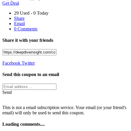
Get Deal
29 Used - 0 Today
Share
Email
0 Comments
Share it with your friends
Facebook
Twitter
Send this coupon to an email
Send
This is not a email subscription service. Your email (or your friend's
email) will only be used to send this coupon.
Loading comments....