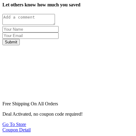
Let others know how much you saved
Submit
Free Shipping On All Orders
Deal Activated, no coupon code required!
Go To Store
Coupon Detail