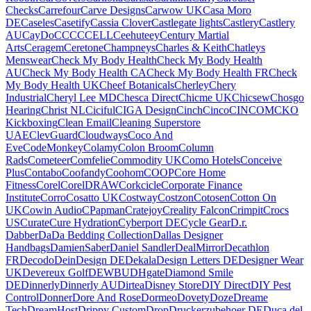
Checks
Carrefour
Carve Designs
Carwow UK
Casa Moro
DE
Caseles
Casetify
Cassia Clover
Castlegate lights
Castlery
Castlery
AU
CayDo
CCC
CCELL
Ceehuteey
Century Martial
Arts
Ceragem
Ceretone
Champneys
Charles & Keith
Chatleys
Menswear
Check My Body Health
Check My Body Health
AU
Check My Body Health CA
Check My Body Health FR
Check
My Body Health UK
Cheef Botanicals
Cherley
Chery
Industrial
Cheryl Lee MD
Chesca Direct
Chicme UK
Chicsew
Chosgo
Hearing
Christ NL
Ciciful
CIGA Design
Cinch
Cinco
CINCOM
CKO
Kickboxing
Clean Email
Cleaning Superstore
UAE
ClevGuard
Cloudways
Coco And
Eve
CodeMonkey
Colamy
Colon Broom
Column
Rads
Cometeer
Comfelie
Commodity UK
Como Hotels
Conceive
Plus
Contabo
Coofandy
Coohom
COOP
Core Home
Fitness
Corel
CorelDRAW
Corkcicle
Corporate Finance
Institute
Corro
Cosatto UK
Costway
Costzon
Cotosen
Cotton On
UK
Cowin Audio
CPapman
Cratejoy
Creality Falcon
Crimpit
Crocs
US
Curate
Cure Hydration
Cyberport DE
Cycle Gear
D.r.
Dabber
DaDa Bedding Collection
Dallas Designer
Handbags
DamienSaber
Daniel Sandler
DealMirror
Decathlon
FR
Decodo
DeinDesign DE
Dekala
Design Letters DE
Designer Wear
UK
Devereux Golf
DEWBU
DHgate
Diamond Smile
DE
Dinnerly
Dinnerly AU
Dirtea
Disney Store
DIY Direct
DIY Pest
Control
Donner
Dore And Rose
Dormeo
Dovety
Doze
Dreame
Tech
DreamHost
Drippy Custom
Drop
Druckerzubehoer DE
Duca del