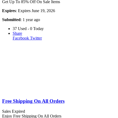
Get Up To 85% Off On Sale Items
Expires
: Expires June 19, 2026
Submitted
: 1 year ago
37 Used - 0 Today
Share
Facebook
Twitter
Free Shipping On All Orders
Sales
Expired
Enjoy Free Shipping On All Orders