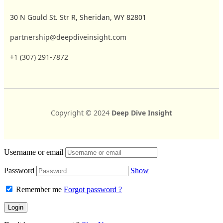
30 N Gould St. Str R, Sheridan, WY 82801
partnership@deepdiveinsight.com
+1 (307) 291-7872
Copyright © 2024
Deep Dive Insight
Username or email
Password
Show
Remember me
Forgot password ?