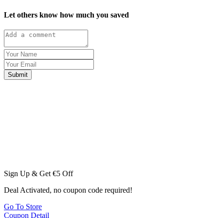
Let others know how much you saved
Submit
Sign Up & Get €5 Off
Deal Activated, no coupon code required!
Go To Store
Coupon Detail