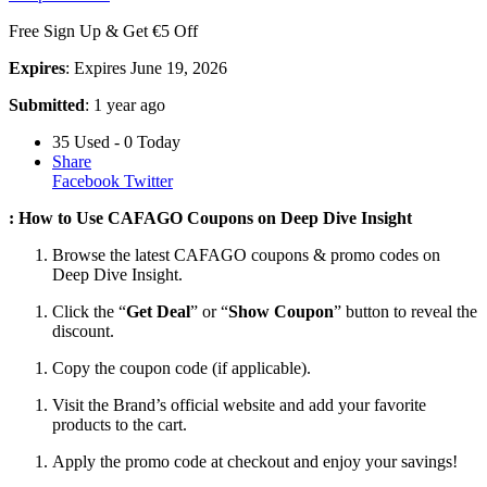
Free Sign Up & Get €5 Off
Expires
: Expires June 19, 2026
Submitted
: 1 year ago
35 Used - 0 Today
Share
Facebook
Twitter
: How to Use CAFAGO Coupons on Deep Dive Insight
Browse the latest CAFAGO coupons & promo codes on
Deep Dive Insight.
Click the “
Get Deal
” or “
Show Coupon
” button to reveal the
discount.
Copy the coupon code (if applicable).
Visit the Brand’s official website and add your favorite
products to the cart.
Apply the promo code at checkout and enjoy your savings!