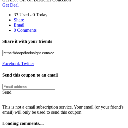
Get Deal
33 Used - 0 Today
Share
Email
0 Comments
Share it with your friends
Facebook
Twitter
Send this coupon to an email
Send
This is not a email subscription service. Your email (or your friend's
email) will only be used to send this coupon.
Loading comments....