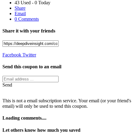
43 Used - 0 Today
Share
Email
0 Comments
Share it with your friends
Facebook
Twitter
Send this coupon to an email
Send
This is not a email subscription service. Your email (or your friend's
email) will only be used to send this coupon.
Loading comments....
Let others know how much you saved