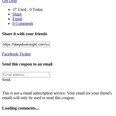
Get Deal
37 Used - 0 Today
Share
Email
0 Comments
Share it with your friends
Facebook
Twitter
Send this coupon to an email
Send
This is not a email subscription service. Your email (or your friend's
email) will only be used to send this coupon.
Loading comments....