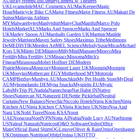
AU
lucky Hemp
Lull
Lumary
Lumen
Lw Theatres
UK
Lycamobile
MAC Cosmetics AU
MacKeeper
Magic
Hour
Magicycle Bike CA
Major Fitness
Major Fitness AU
Makari De
Suisse
Malaysia Airlines
MY
Malwarebytes
Manlytshirt
ManyChat
Mapiful
Marco Polo
Hotels
MarketXLS
Marks And Spencer
Marks And Spencer
UK
Marley Spoon AU
Marshalls Garden UK
Martinic
Matilde
Jewelry
Matrigen
Maven Safety Shoes
Maximus Tribe
Medimops
De
MEDISTIK
Meeden Art
MEL Science
MelodySusie
Micas
Michael
Kors UK
Miinto DE
Milanoo
Milly
MindManager
Mioeco
Mira
Fertility
Mira Fertility US
Missacc
Missoma
Mitch's
Fitgear
Mizunousa
Mobel Hoffner DE
Modern
Prairie
Mojawa
Momcozy
Monport Laser UK
Moonpig
Moonpig
UK
Mooyius
Mothercare EGY
Motherhood MY
Motorola
CA
MPB
mSpy
Munbyn AU
Munchkin
My Pet Health Store
MyDeal
AU
Myhomelando DE
Myna Snacks
Myspirits EU
Mystic
Labs
MyTrip PL
Nadula
Namecheap
Nat Habit IN
Native
Shoes
Naturecan NL
Naturzeit DE
Nettie Pickleball
Neutral
Curtains
New Balance
Newchic
Niccolo Hotels
Ninja Kitchen
Ninja
Kitchen AU
Ninja Kitchen CA
Ninja Kitchen UK
Nitro
Noa And
Nani UK
Nobl Travel
Noon KSA
Noon
UAE
Noracora
NordVPN
Notta AI
Nubia
Nude Lucy AU
Nuebiome
US
Nuleaf Naturals
Nutricost
O&O Software
Oedro
Office
Mate
Official Band Shirts
OGLmove
Oliver & Rain
Omio
Openhagen
UK
Optimum Nutrition
Orbitz
Orsina UK
OTTO