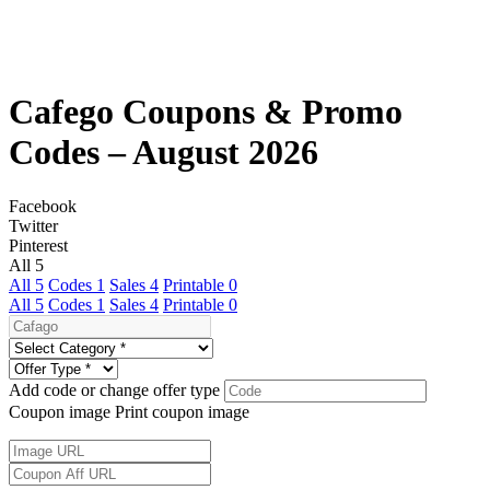
Cafego Coupons & Promo
Codes – August 2026
Facebook
Twitter
Pinterest
All
5
All
5
Codes
1
Sales
4
Printable
0
All
5
Codes
1
Sales
4
Printable
0
Add code or change offer type
Coupon image
Print coupon image