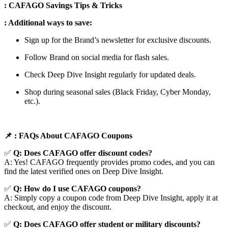
: CAFAGO Savings Tips & Tricks
: Additional ways to save:
Sign up for the Brand’s newsletter for exclusive discounts.
Follow Brand on social media for flash sales.
Check Deep Dive Insight regularly for updated deals.
Shop during seasonal sales (Black Friday, Cyber Monday,
etc.).
📌
: FAQs About CAFAGO
Coupons
✅
Q: Does CAFAGO
offer discount codes?
A: Yes! CAFAGO frequently provides promo codes, and you can
find the latest verified ones on Deep Dive Insight.
✅
Q: How do I use CAFAGO
coupons?
A: Simply copy a coupon code from Deep Dive Insight, apply it at
checkout, and enjoy the discount.
✅
Q
: Does CAFAGO offer student or military discounts?