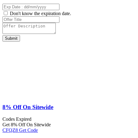
Don't know the expiration date.
Submit
8% Off On Sitewide
Codes
Expired
Get 8% Off On Sitewide
CFQZ8
Get Code