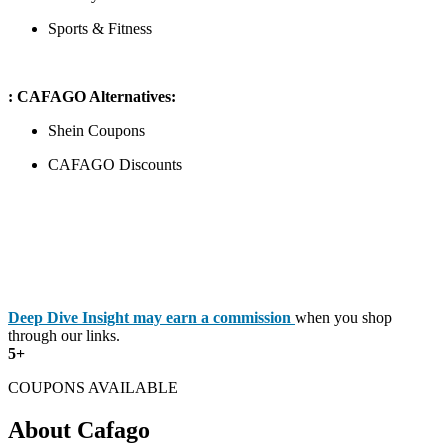
Sports & Fitness
: CAFAGO Alternatives:
Shein Coupons
CAFAGO Discounts
Deep Dive Insight may earn a commission
when you shop
through our links.
5+
COUPONS AVAILABLE
About Cafago