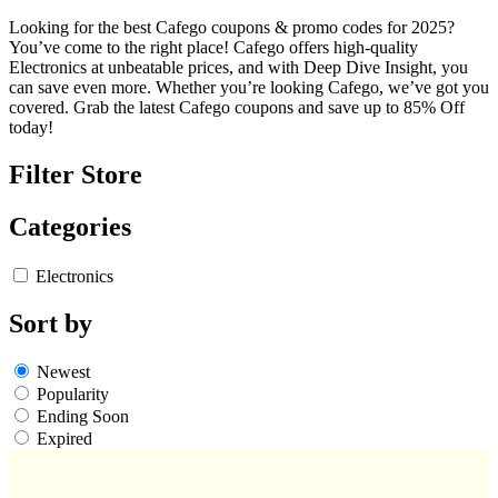
Looking for the best Cafego coupons & promo codes for 2025?
You’ve come to the right place! Cafego offers high-quality
Electronics at unbeatable prices, and with Deep Dive Insight, you
can save even more. Whether you’re looking Cafego, we’ve got you
covered. Grab the latest Cafego coupons and save up to 85% Off
today!
Filter Store
Categories
Electronics
Sort by
Newest
Popularity
Ending Soon
Expired