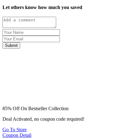
Let others know how much you saved
Submit
85% Off On Bestseller Collection
Deal Activated, no coupon code required!
Go To Store
Coupon Detail