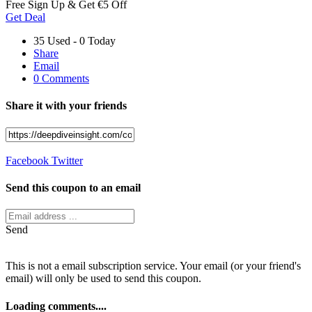
Free Sign Up & Get €5 Off
Get Deal
35 Used - 0 Today
Share
Email
0 Comments
Share it with your friends
Facebook
Twitter
Send this coupon to an email
Send
This is not a email subscription service. Your email (or your friend's
email) will only be used to send this coupon.
Loading comments....