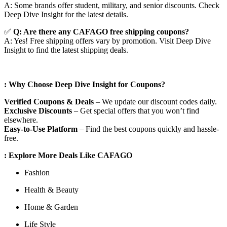
A: Some brands offer student, military, and senior discounts. Check
Deep Dive Insight for the latest details.
✅
Q: Are
there any CAFAGO free shipping coupons?
A: Yes! Free shipping offers vary by promotion. Visit Deep Dive
Insight to find the latest shipping deals.
: Why Choose Deep Dive Insight for Coupons?
Verified Coupons & Deals
– We update our discount codes daily.
Exclusive Discounts
– Get special offers that you won’t find
elsewhere.
Easy-to-Use Platform
– Find the best coupons quickly and hassle-
free.
: Explore More Deals Like CAFAGO
Fashion
Health & Beauty
Home & Garden
Life Style