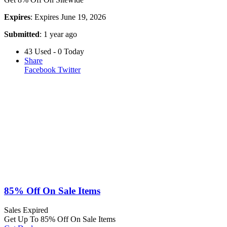
Expires
: Expires June 19, 2026
Submitted
: 1 year ago
43 Used - 0 Today
Share
Facebook
Twitter
85% Off On Sale Items
Sales
Expired
Get Up To 85% Off On Sale Items