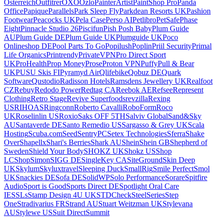
Osterreich
Outfitrer
OXO
Ozlo
PainterArtist
PaintShop Pro
Panda
Office
Papique
Parallels
Park Sleep Fly
Parkdean Resorts UK
Pashion
Footwear
Peacocks UK
Pela Case
Perso AI
Petlibro
PetSafe
Phase
Eight
Pinnacle Studio 26
Piscifun
Pish Posh Baby
Plum Guide
AU
Plum Guide DE
Plum Guide UK
Plumguide UK
Poco
Onlineshop DE
Pool Parts To Go
Popilush
Poplin
Priil Security
Primal
Life Organics
Printrendy
PrivateVPN
Pro Direct Sport
UK
ProHealth
Prop Money
Prose
Proton VPN
Puffy
Pull & Bear
UK
PUSU Skis FI
Pyramyd Air
Qlifebike
Qobuz DE
Quark
Software
Qustodio
Radisson Hotels
Ramsdens Jewellery UK
Realfoot
CZ
Rebuy
Redodo Power
Redtag CA
Reebok AE
Refsee
Represent
Clothing
Retro Stage
Revive Superfoods
revzilla
Rexing
US
RIHOAS
Ringconn
Roberto Cavalli
RoboForm
Roco
UK
Roselinlin US
Roxio
Saks OFF 5TH
Salviv Global
Sand&Sky
AU
Santaverde DE
Santo Remedio US
Sargasso & Grey UK
Scala
Hosting
Scuba.com
Seed
SentryPC
Setex Technologies
Sferra
Shake
Over
Shapellx
Shari's Berries
Shark AU
Shein
Shein GB
Shepherd of
Sweden
Shield Your Body
SHOKZ UK
Shokz US
Shop
LC
ShopSimon
SIGG DE
SingleKey CA
SiteGround
Skin Deep
UK
Skylum
Skyluxtravel
Sleeping Duck
SmallRig
Smile Perfect
Smol
UK
Snackies DE
Sofa DE
SolidWP
Solo Performance
Sorare
Spitfire
Audio
Sport is Good
Sports Direct DE
Spotlight Oral Care
IE
SSLs
Stamp Design 4U UK
STDCheck
SteelSeries
Step
One
Stradivarius FR
Strand AU
Stuart Weitzman UK
Stylevana
AU
Stylewe US
Suit Direct
Summit