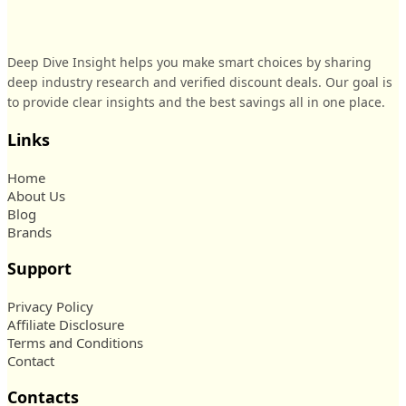
Deep Dive Insight helps you make smart choices by sharing
deep industry research and verified discount deals. Our goal is
to provide clear insights and the best savings all in one place.
Links
Home
About Us
Blog
Brands
Support
Privacy Policy
Affiliate Disclosure
Terms and Conditions
Contact
Contacts