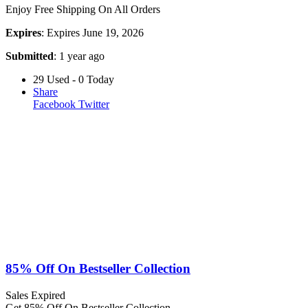
Enjoy Free Shipping On All Orders
Expires
: Expires June 19, 2026
Submitted
: 1 year ago
29 Used - 0 Today
Share
Facebook
Twitter
85% Off On Bestseller Collection
Sales
Expired
Get 85% Off On Bestseller Collection