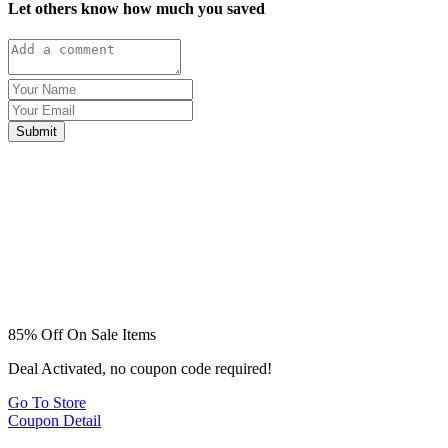
Let others know how much you saved
Submit
85% Off On Sale Items
Deal Activated, no coupon code required!
Go To Store
Coupon Detail