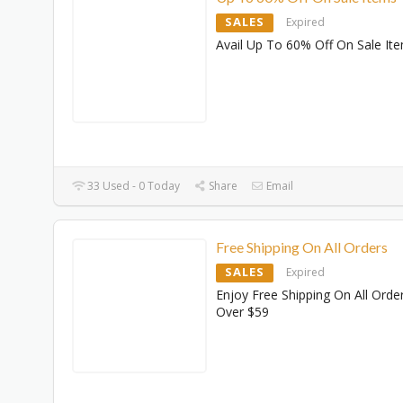
SALES
Expired
Avail Up To 60% Off On Sale It
33 Used - 0 Today
Share
Email
Free Shipping On All Orders
SALES
Expired
Enjoy Free Shipping On All Orde
Over $59