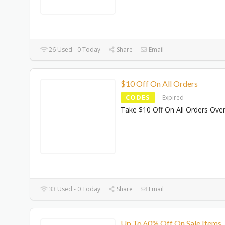
26 Used - 0 Today
Share
Email
$10 Off On All Orders
CODES
Expired
Take $10 Off On All Orders Ove
33 Used - 0 Today
Share
Email
Up To 60% Off On Sale Items