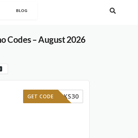
BLOG
 Codes – August 2026
0
WBKS30
GET CODE