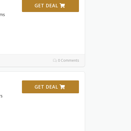
GET DEAL
ems
0 Comments
GET DEAL
rs