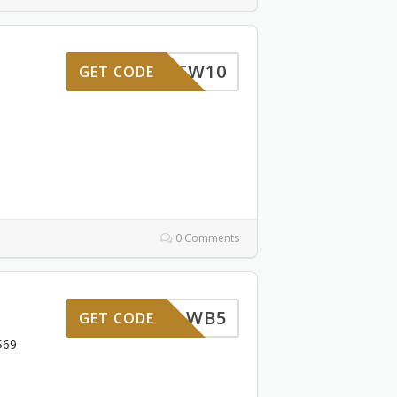
BENNEW10
GET CODE
0 Comments
WB5
GET CODE
$69