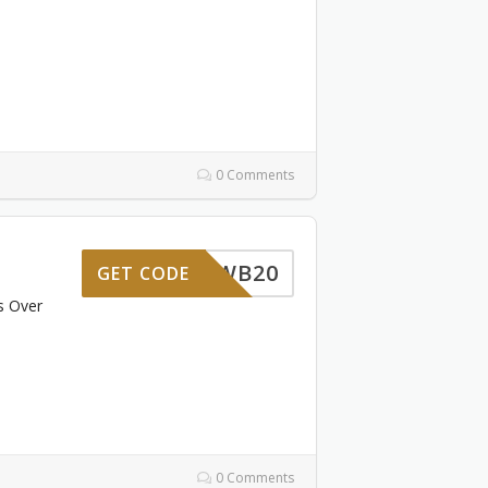
0 Comments
WB20
GET CODE
s Over
0 Comments