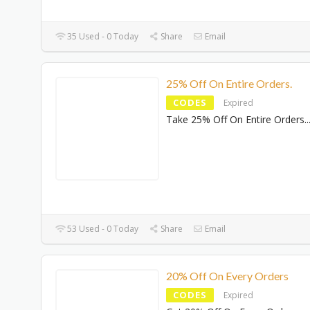
35 Used - 0 Today
Share
Email
25% Off On Entire Orders.
CODES
Expired
Take 25% Off On Entire Orders.
.
53 Used - 0 Today
Share
Email
20% Off On Every Orders
CODES
Expired