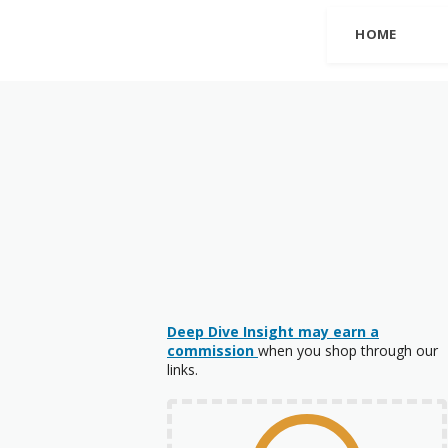
HOME
Deep Dive Insight may earn a
commission
when you shop through our
links.