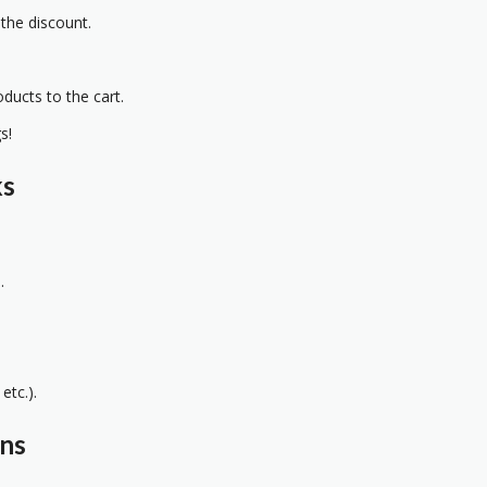
 the discount.
oducts to the cart.
s!
ks
.
etc.).
ons