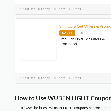
30 Used - 0 Today
Share
Email
Sign Up & Get Offers & Promo
SALES
Expired
Free Sign Up & Get Offers &
Promotion
29 Used - 0 Today
Share
Email
How to Use WUBEN LIGHT Coupons
Browse the latest WUBEN LIGHT coupons & promo codes