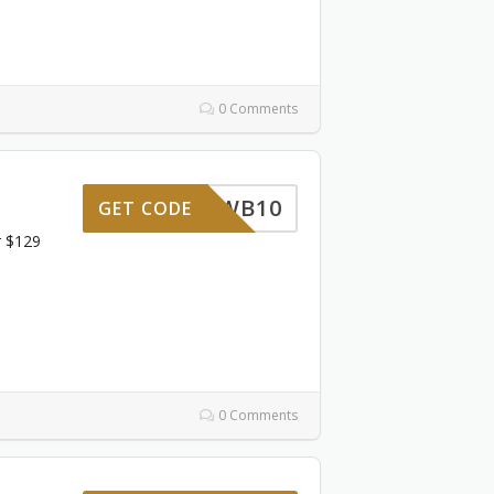
0 Comments
WB10
GET CODE
r $129
0 Comments