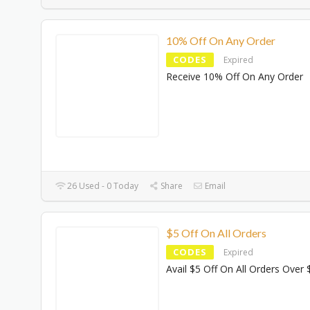
10% Off On Any Order
CODES
Expired
Receive 10% Off On Any Order
26 Used - 0 Today
Share
Email
$5 Off On All Orders
CODES
Expired
Avail $5 Off On All Orders Over 