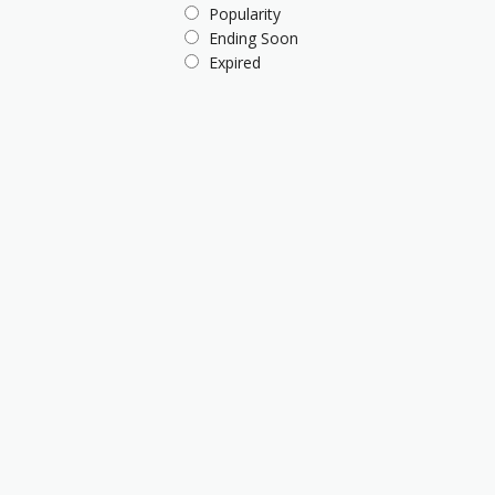
Popularity
Ending Soon
Expired