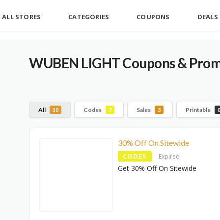
ALL STORES
CATEGORIES
COUPONS
DEALS
WUBEN LIGHT Coupons & Promo
All
Codes
Sales
Printable
10
7
3
30% Off On Sitewide
CODES
Expired
Get 30% Off On Sitewide