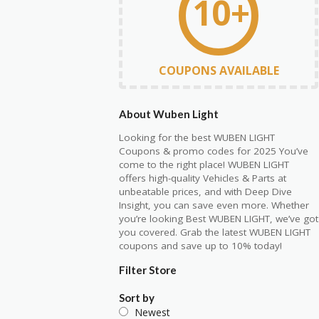
10+
COUPONS AVAILABLE
About Wuben Light
Looking for the best WUBEN LIGHT
Coupons & promo codes for 2025 You’ve
come to the right place! WUBEN LIGHT
offers high-quality Vehicles & Parts at
unbeatable prices, and with Deep Dive
Insight, you can save even more. Whether
you’re looking Best WUBEN LIGHT, we’ve got
you covered. Grab the latest WUBEN LIGHT
coupons and save up to 10% today!
Filter Store
Sort by
Newest