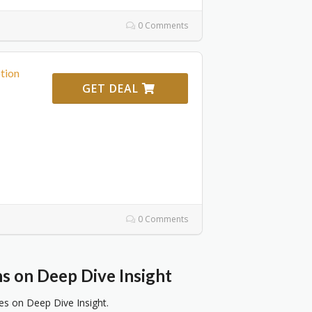
0 Comments
tion
GET DEAL
0 Comments
 on Deep Dive Insight
 on Deep Dive Insight.