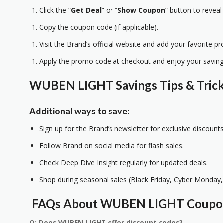
Click the “
Get Deal
” or “
Show Coupon
” button to reveal
Copy the coupon code (if applicable).
Visit the Brand’s official website and add your favorite pr
Apply the promo code at checkout and enjoy your saving
WUBEN LIGHT Savings Tips & Tric
Additional ways to save:
Sign up for the Brand’s newsletter for exclusive discounts
Follow Brand on social media for flash sales.
Check Deep Dive Insight regularly for updated deals.
Shop during seasonal sales (Black Friday, Cyber Monday, 
FAQs About WUBEN LIGHT Coup
Q: Does WUBEN LIGHT offer discount codes?