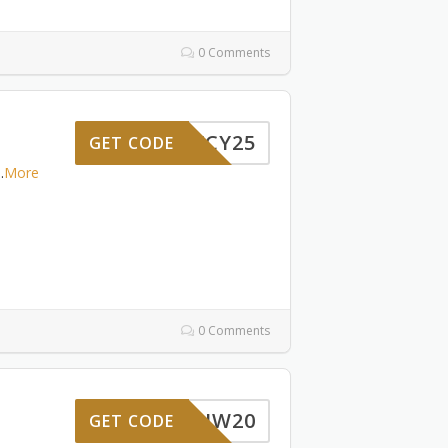
0 Comments
HWCY25
GET CODE
..
More
0 Comments
HW20
GET CODE