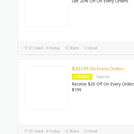
Get 20% Off On Every Orders
31 Used - 0 Today
Share
Email
$20 Off On Every Orders
CODES
Expired
Receive $20 Off On Every Order
$199
31 Used - 0 Today
Share
Email