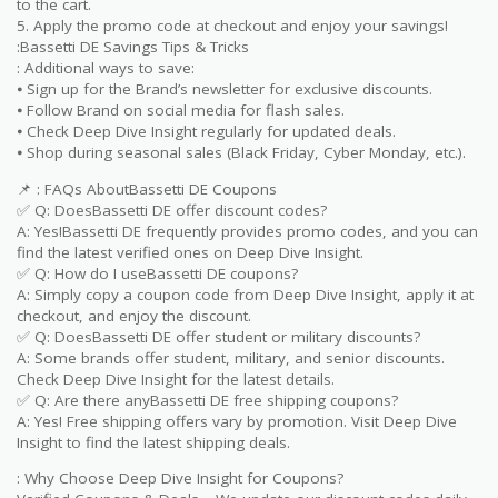
to the cart.
5. Apply the promo code at checkout and enjoy your savings!
:Bassetti DE Savings Tips & Tricks
: Additional ways to save:
⦁ Sign up for the Brand’s newsletter for exclusive discounts.
⦁ Follow Brand on social media for flash sales.
⦁ Check Deep Dive Insight regularly for updated deals.
⦁ Shop during seasonal sales (Black Friday, Cyber Monday, etc.).
📌 : FAQs AboutBassetti DE Coupons
✅ Q: DoesBassetti DE offer discount codes?
A: Yes!Bassetti DE frequently provides promo codes, and you can
find the latest verified ones on Deep Dive Insight.
✅ Q: How do I useBassetti DE coupons?
A: Simply copy a coupon code from Deep Dive Insight, apply it at
checkout, and enjoy the discount.
✅ Q: DoesBassetti DE offer student or military discounts?
A: Some brands offer student, military, and senior discounts.
Check Deep Dive Insight for the latest details.
✅ Q: Are there anyBassetti DE free shipping coupons?
A: Yes! Free shipping offers vary by promotion. Visit Deep Dive
Insight to find the latest shipping deals.
: Why Choose Deep Dive Insight for Coupons?