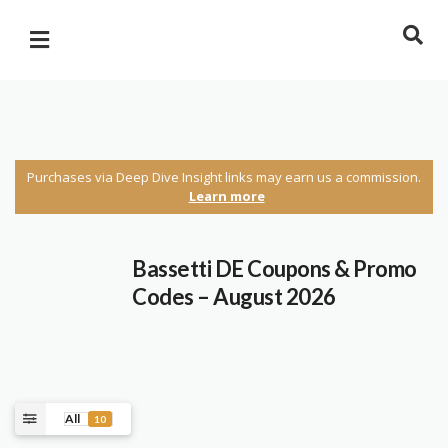
Purchases via Deep Dive Insight links may earn us a commission.
Learn more
Bassetti DE Coupons & Promo
Codes – August 2026
All
10