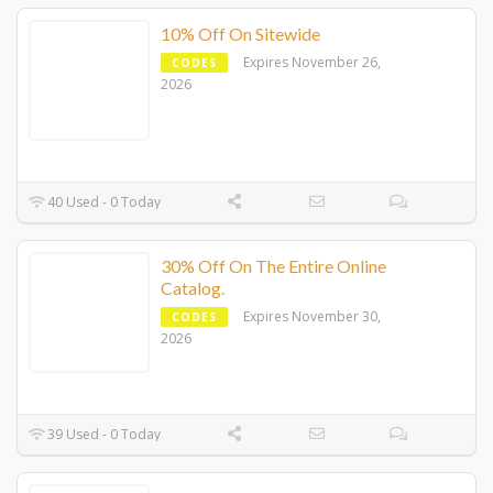
10% Off On Sitewide
Expires November 26,
CODES
2026
40 Used - 0 Today
30% Off On The Entire Online
Catalog.
Expires November 30,
CODES
2026
39 Used - 0 Today