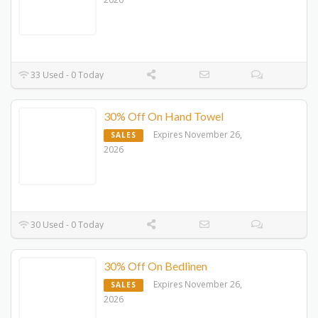
33 Used - 0 Today
30% Off On Hand Towel
Expires November 26,
SALES
2026
30 Used - 0 Today
30% Off On Bedlinen
Expires November 26,
SALES
2026