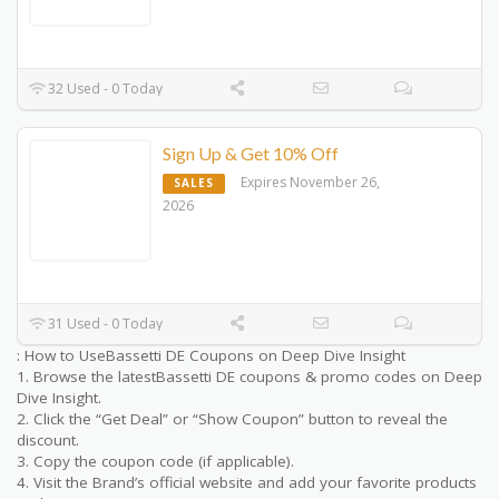
32 Used - 0 Today
Sign Up & Get 10% Off
Expires November 26,
SALES
2026
31 Used - 0 Today
: How to UseBassetti DE Coupons on Deep Dive Insight
1. Browse the latestBassetti DE coupons & promo codes on Deep
Dive Insight.
2. Click the “Get Deal” or “Show Coupon” button to reveal the
discount.
3. Copy the coupon code (if applicable).
4. Visit the Brand’s official website and add your favorite products