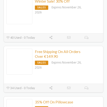
Winter Sale! 30% Off
Expires November 26,
SALES
2026
40 Used - 0 Today
Free Shipping On All Orders
Over €149.90
Expires November 26,
SALES
2026
34 Used - 0 Today
35% Off On Pillowcase