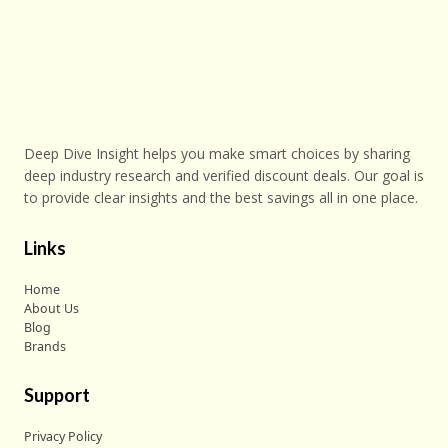
Deep Dive Insight helps you make smart choices by sharing
deep industry research and verified discount deals. Our goal is
to provide clear insights and the best savings all in one place.
Links
Home
About Us
Blog
Brands
Support
Privacy Policy