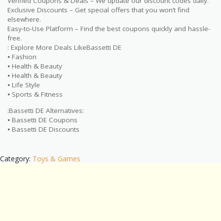
Verified Coupons & Deals – We update our discount codes daily.
Exclusive Discounts – Get special offers that you won’t find
elsewhere.
Easy-to-Use Platform – Find the best coupons quickly and hassle-
free.
: Explore More Deals LikeBassetti DE
⦁ Fashion
⦁ Health & Beauty
⦁ Health & Beauty
⦁ Life Style
⦁ Sports & Fitness
:Bassetti DE Alternatives:
⦁ Bassetti DE Coupons
⦁ Bassetti DE Discounts
Category:
Toys & Games