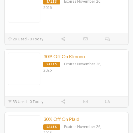
Expires November 26,
SALES
2026
29 Used - 0 Today
30% Off On Kimono
Expires November 26,
SALES
2026
33 Used - 0 Today
30% Off On Plaid
Expires November 26,
SALES
2026