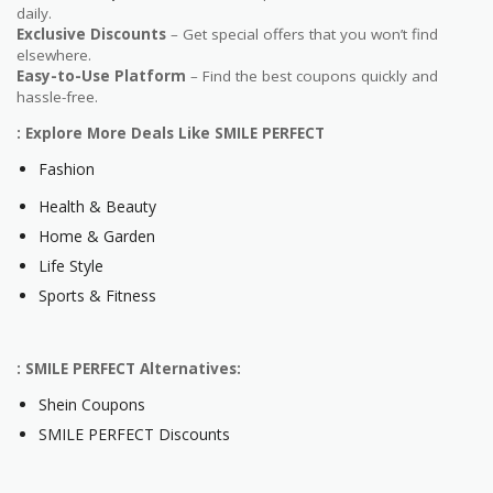
daily.
Exclusive Discounts
– Get special offers that you won’t find
elsewhere.
Easy-to-Use Platform
– Find the best coupons quickly and
hassle-free.
: Explore More Deals Like SMILE PERFECT
Fashion
Health & Beauty
Home & Garden
Life Style
Sports & Fitness
: SMILE PERFECT Alternatives:
Shein Coupons
SMILE PERFECT Discounts