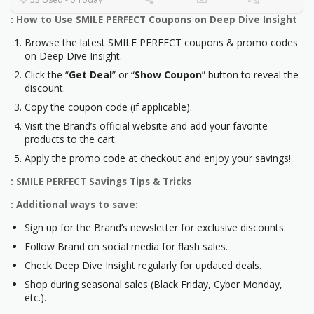
: How to Use SMILE PERFECT Coupons on Deep Dive Insight
Browse the latest SMILE PERFECT coupons & promo codes
on Deep Dive Insight.
Click the “
Get Deal
” or “
Show Coupon
” button to reveal the
discount.
Copy the coupon code (if applicable).
Visit the Brand’s official website and add your favorite
products to the cart.
Apply the promo code at checkout and enjoy your savings!
: SMILE PERFECT Savings Tips & Tricks
: Additional ways to save:
Sign up for the Brand’s newsletter for exclusive discounts.
Follow Brand on social media for flash sales.
Check Deep Dive Insight regularly for updated deals.
Shop during seasonal sales (Black Friday, Cyber Monday,
etc.).