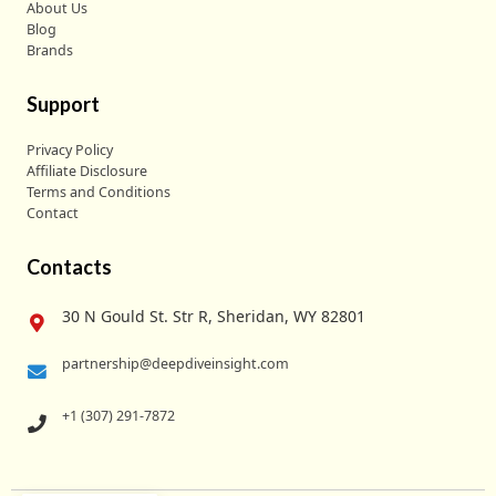
About Us
Blog
Brands
Support
Privacy Policy
Affiliate Disclosure
Terms and Conditions
Contact
Contacts
30 N Gould St. Str R, Sheridan, WY 82801
partnership@deepdiveinsight.com
+1 (307) 291-7872