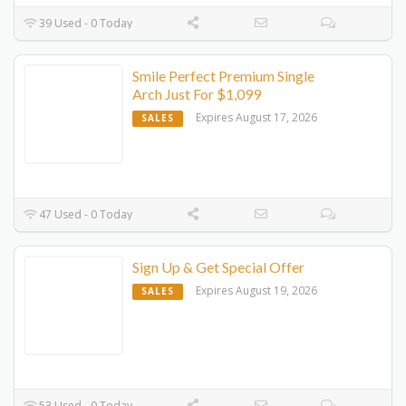
39 Used - 0 Today
Smile Perfect Premium Single
Arch Just For $1,099
Expires August 17, 2026
SALES
47 Used - 0 Today
Sign Up & Get Special Offer
Expires August 19, 2026
SALES
53 Used - 0 Today