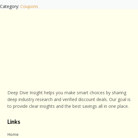
Category:
Coupons
Deep Dive Insight helps you make smart choices by sharing
deep industry research and verified discount deals. Our goal is
to provide clear insights and the best savings all in one place.
Links
Home