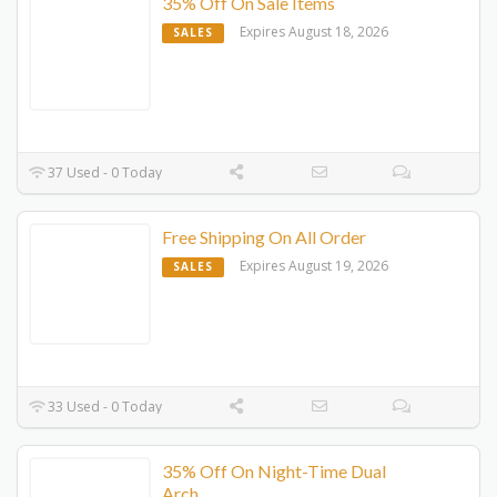
35% Off On Sale Items
Expires August 18, 2026
SALES
37 Used - 0 Today
Free Shipping On All Order
Expires August 19, 2026
SALES
33 Used - 0 Today
35% Off On Night-Time Dual
Arch