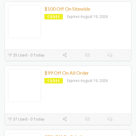
$100 Off On Sitewide
Expires August 19, 2026
CODES
35 Used - 0 Today
$99 Off On All Order
Expires August 19, 2026
CODES
37 Used - 0 Today