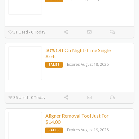
31 Used - 0 Today
30% Off On Night-Time Single
Arch
Expires August 18, 2026
SALES
36 Used - 0 Today
Aligner Removal Tool Just For
$14.00
Expires August 19, 2026
SALES