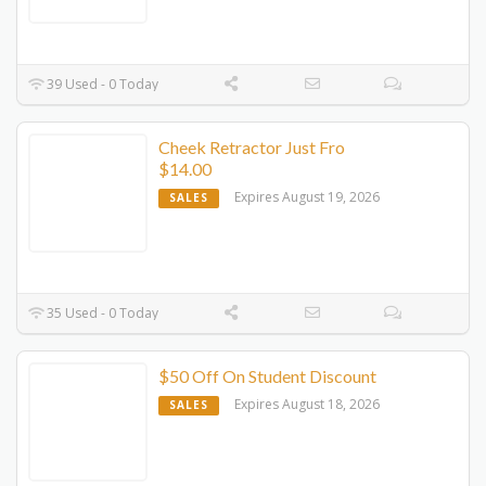
39 Used - 0 Today
Cheek Retractor Just Fro
$14.00
Expires August 19, 2026
SALES
35 Used - 0 Today
$50 Off On Student Discount
Expires August 18, 2026
SALES