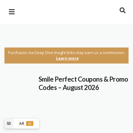
Purchases via Deep Dive Insight links may earn us a commission.
Learn more
Smile Perfect Coupons & Promo
Codes – August 2026
All
15