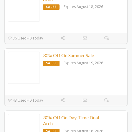
Expires August 18, 2026
SALES
36 Used - 0 Today
30% Off On Summer Sale
Expires August 19, 2026
SALES
43 Used - 0 Today
30% Off On Day-Time Dual
Arch
Expires August 18, 2026
SALES