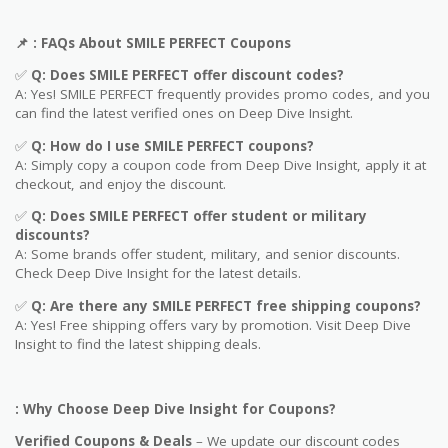
📌
: FAQs About
SMILE PERFECT
Coupons
✅
Q: Does
SMILE PERFECT
offer discount codes?
A: Yes! SMILE PERFECT frequently provides promo codes, and you
can find the latest verified ones on Deep Dive Insight.
✅
Q: How do I use
SMILE PERFECT
coupons?
A: Simply copy a coupon code from Deep Dive Insight, apply it at
checkout, and enjoy the discount.
✅
Q
: Does SMILE PERFECT offer student or military
discounts?
A: Some brands offer student, military, and senior discounts.
Check Deep Dive Insight for the latest details.
✅
Q: Are
there any SMILE PERFECT free shipping coupons?
A: Yes! Free shipping offers vary by promotion. Visit Deep Dive
Insight to find the latest shipping deals.
: Why Choose Deep Dive Insight for Coupons?
Verified Coupons & Deals
– We update our discount codes