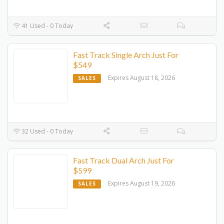
41 Used - 0 Today
Fast Track Single Arch Just For
$549
Expires August 18, 2026
SALES
32 Used - 0 Today
Fast Track Dual Arch Just For
$599
Expires August 19, 2026
SALES