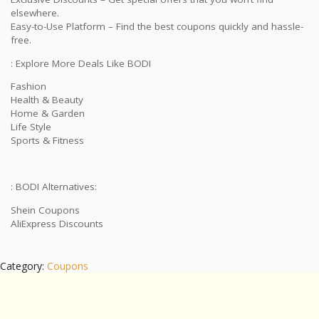
elsewhere.
Easy-to-Use Platform – Find the best coupons quickly and hassle-
free.
: Explore More Deals Like BODI
Fashion
Health & Beauty
Home & Garden
Life Style
Sports & Fitness
: BODI Alternatives:
Shein Coupons
AliExpress Discounts
Category:
Coupons