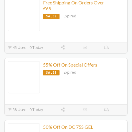
Free Shipping On Orders Over
€69
Expired
SALES
45 Used - 0 Today
55% Off On Special Offers
Expired
SALES
38 Used - 0 Today
50% Off On DC 75S GEL