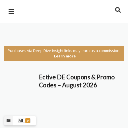
Purchases via Deep Dive Insight links may earn us a commission.
Learn more
Ective DE
Coupons & Promo
Codes – August 2026
All
9