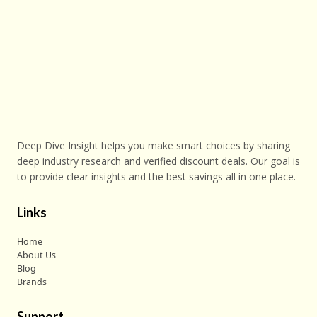
Deep Dive Insight helps you make smart choices by sharing
deep industry research and verified discount deals. Our goal is
to provide clear insights and the best savings all in one place.
Links
Home
About Us
Blog
Brands
Support