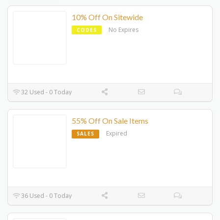
10% Off On Sitewide
No Expires
CODES
32 Used - 0 Today
55% Off On Sale Items
Expired
SALES
36 Used - 0 Today