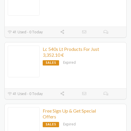
41 Used - 0 Today
Lc 540s Lt Products For Just
3,352.10 €
Expired
SALES
41 Used - 0 Today
Free Sign Up & Get Special
Offers
Expired
SALES