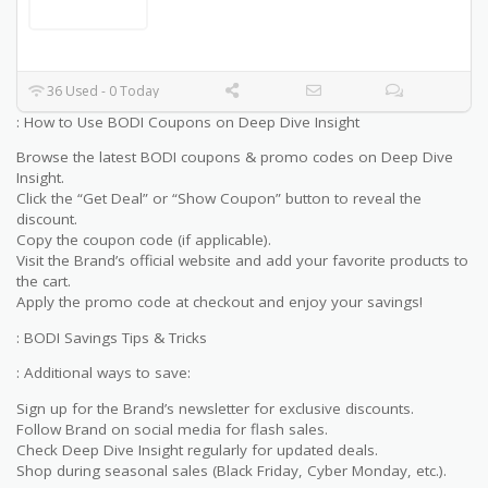
36 Used - 0 Today
: How to Use BODI Coupons on Deep Dive Insight
Browse the latest BODI coupons & promo codes on Deep Dive
Insight.
Click the “Get Deal” or “Show Coupon” button to reveal the
discount.
Copy the coupon code (if applicable).
Visit the Brand’s official website and add your favorite products to
the cart.
Apply the promo code at checkout and enjoy your savings!
: BODI Savings Tips & Tricks
: Additional ways to save:
Sign up for the Brand’s newsletter for exclusive discounts.
Follow Brand on social media for flash sales.
Check Deep Dive Insight regularly for updated deals.
Shop during seasonal sales (Black Friday, Cyber Monday, etc.).