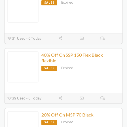
Expired
SALES
31 Used - 0 Today
40% Off On SSP 150 Flex Black
flexible
Expired
SALES
39 Used - 0 Today
20% Off On MSP 70 Black
Expired
SALES