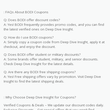
: FAQs About BODI Coupons
Q: Does BODI offer discount codes?
A: Yes! BODI frequently provides promo codes, and you can find
the latest verified ones on Deep Dive Insight.
Q: How do I use BODI coupons?
A: Simply copy a coupon code from Deep Dive Insight, apply it at
checkout, and enjoy the discount.
Q: Does BODI offer student or military discounts?
A: Some brands offer student, military, and senior discounts.
Check Deep Dive Insight for the latest details.
Q: Are there any BODI free shipping coupons?
A: Yes! Free shipping offers vary by promotion. Visit Deep Dive
Insight to find the latest shipping deals.
: Why Choose Deep Dive Insight for Coupons?
Verified Coupons & Deals – We update our discount codes daily.
Exclusive Discounts – Get special offers that you won’t find