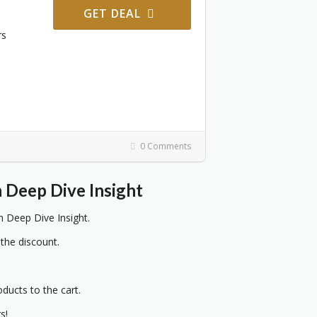
GET DEAL
rs
0 Comments
Deep Dive Insight
Deep Dive Insight.
 the discount.
oducts to the cart.
s!