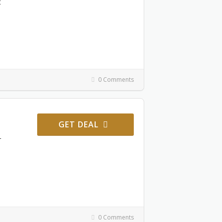
t
0 Comments
GET DEAL
r
0 Comments