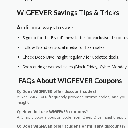
WIGFEVER Savings Tips & Tricks
Additional ways to save:
Sign up for the Brand’s newsletter for exclusive discounts
Follow Brand on social media for flash sales.
Check Deep Dive Insight regularly for updated deals.
Shop during seasonal sales (Black Friday, Cyber Monday, 
FAQs About WIGFEVER Coupons
Q: Does WIGFEVER offer discount codes?
A: Yes! WIGFEVER frequently provides promo codes, and you c
Insight.
Q: How do I use WIGFEVER coupons?
A: Simply copy a coupon code from Deep Dive Insight, apply i
Q: Does WIGFEVER offer student or military discounts?