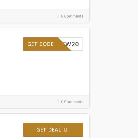
0 Comments
NEW20
GET CODE
0 Comments
GET DEAL