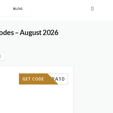
BLOG
des – August 2026
EXTRA10
GET CODE