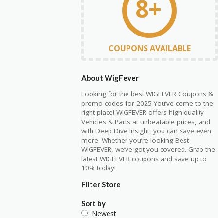
8+
COUPONS AVAILABLE
About WigFever
Looking for the best WIGFEVER Coupons &
promo codes for 2025 You’ve come to the
right place! WIGFEVER offers high-quality
Vehicles & Parts at unbeatable prices, and
with Deep Dive Insight, you can save even
more. Whether you’re looking Best
WIGFEVER, we’ve got you covered. Grab the
latest WIGFEVER coupons and save up to
10% today!
Filter Store
Sort by
Newest