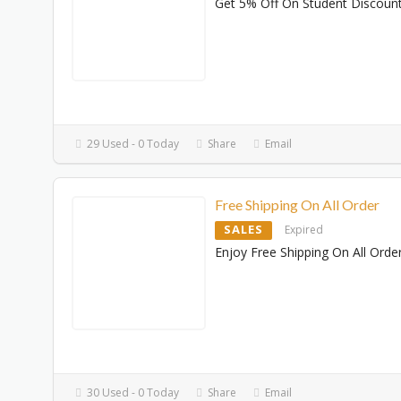
Get 5% Off On Student Discoun
29 Used - 0 Today
Share
Email
Free Shipping On All Order
SALES
Expired
Enjoy Free Shipping On All Orde
30 Used - 0 Today
Share
Email