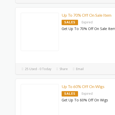
Up To 70% Off On Sale Item
SALES
Expired
Get Up To 70% Off On Sale Ite
25 Used - 0 Today
Share
Email
Up To 60% Off On Wigs
SALES
Expired
Get Up To 60% Off On Wigs