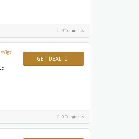
0 Comments
 Wigs
GET DEAL
Go
0 Comments