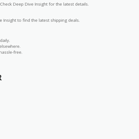
Check Deep Dive Insight for the latest details.
 Insight to find the latest shipping deals.
aily.
 elsewhere.
hassle-free.
R