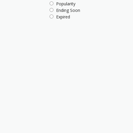
Popularity
Ending Soon
Expired