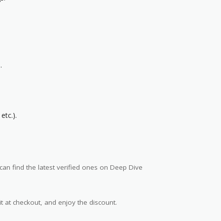
.
etc.).
an find the latest verified ones on Deep Dive
t at checkout, and enjoy the discount.