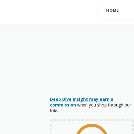
HOME
Deep Dive Insight may earn a
commission
when you shop through our
links.