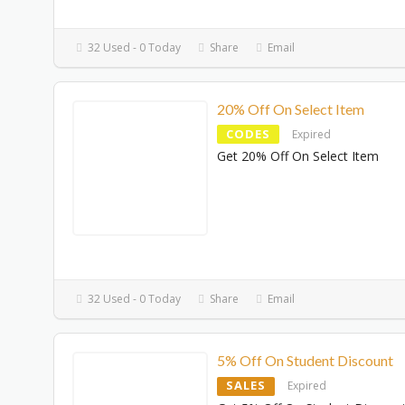
32 Used - 0 Today
Share
Email
20% Off On Select Item
CODES
Expired
Get 20% Off On Select Item
32 Used - 0 Today
Share
Email
5% Off On Student Discount
SALES
Expired