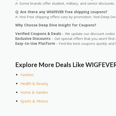
A: Some brands offer student, military, and senior discounts. 
Q: Are there any WIGFEVER free shipping coupons?
A: Yes! Free shipping offers vary by promotion. Visit Deep Dive
Why Choose Deep Dive Insight for Coupons?
Verified Coupons & Deals
– We update our discount codes d
Exclusive Discounts
– Get special offers that you won’t find
Easy-to-Use Platform
– Find the best coupons quickly and 
Explore More Deals Like WIGFEVE
Fashion
Health & Beauty
Home & Garden
Sports & Fitness