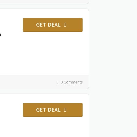
GET DEAL
m
0 Comments
GET DEAL