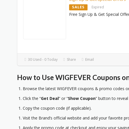
SALES
Expired
Free Sign Up & Get Special Offe
30 Used - 0 Today
Share
Email
How to Use WIGFEVER Coupons on 
Browse the latest WIGFEVER coupons & promo codes on 
Click the “
Get Deal
” or “
Show Coupon
” button to reveal
Copy the coupon code (if applicable).
Visit the Brand’s official website and add your favorite pr
Apply the promo code at checkout and enjoy your saving