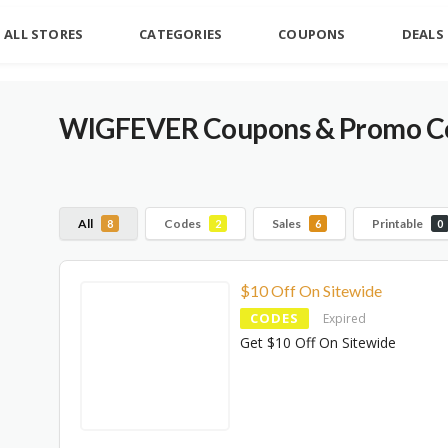
ALL STORES
CATEGORIES
COUPONS
DEALS
WIGFEVER Coupons & Promo Co
All
Codes
Sales
Printable
8
2
6
0
$10 Off On Sitewide
CODES
Expired
Get $10 Off On Sitewide