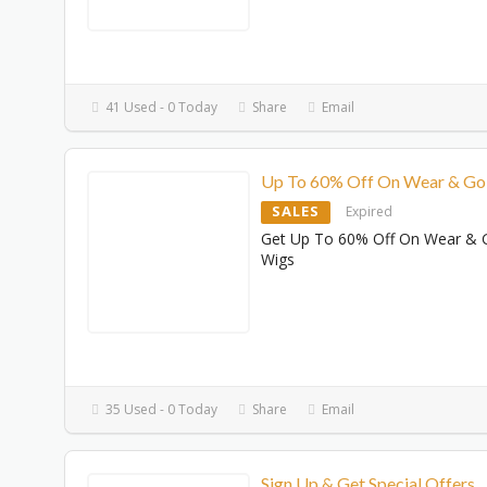
41 Used - 0 Today
Share
Email
Up To 60% Off On Wear & Go
SALES
Expired
Get Up To 60% Off On Wear & 
Wigs
35 Used - 0 Today
Share
Email
Sign Up & Get Special Offers