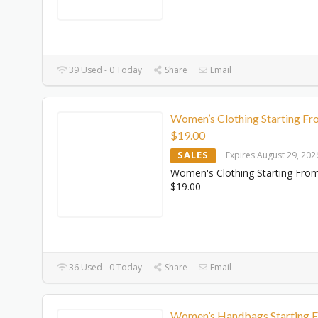
39 Used - 0 Today
Share
Email
Women’s Clothing Starting F
$‌19.00
SALES
Expires August 29, 202
Women's Clothing Starting Fro
$‌19.00
36 Used - 0 Today
Share
Email
Women’s Handbags Starting 