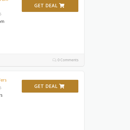
GET DEAL
6
rom
0 Comments
fers
GET DEAL
6
rs