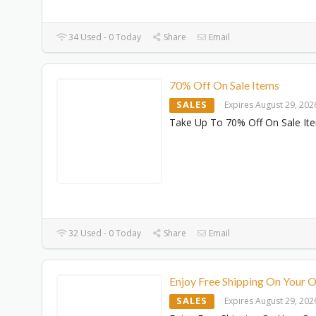
34 Used - 0 Today
Share
Email
70% Off On Sale Items
SALES
Expires August 29, 202
Take Up To 70% Off On Sale It
32 Used - 0 Today
Share
Email
Enjoy Free Shipping On Your 
SALES
Expires August 29, 202