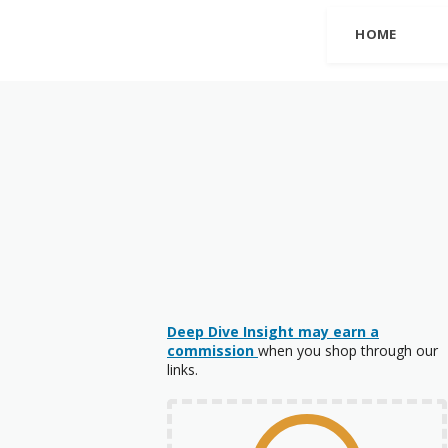
HOME
Deep Dive Insight may earn a
commission
when you shop through our
links.