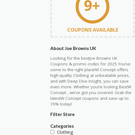
9+
COUPONS AVAILABLE
About Joe Browns UK
Looking for the bestJoe Browns UK
Coupons & promo codes for 2025 You’ve
come to the right place!W Concept offers
high-quality Clothing at unbeatable prices,
and with Deep Dive Insight, you can save
even more. Whether you’re looking BestW
Concept , we’ve got you covered. Grab the
latestW Concept coupons and save up to
70% today!
Filter Store
Categories
Clothing