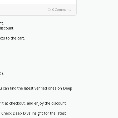
0 Comments
ht.
discount.
cts to the cart.
.).
can find the latest verified ones on Deep
it at checkout, and enjoy the discount.
. Check Deep Dive Insight for the latest