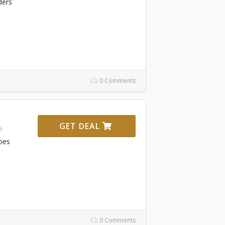
ders
0 Comments
GET DEAL
6
oes
0 Comments