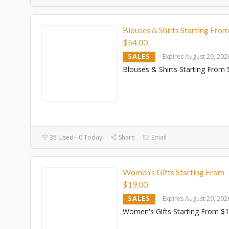
Blouses & Shirts Starting From
$‌54.00
SALES
Expires August 29, 202
Blouses & Shirts Starting From $
35 Used - 0 Today
Share
Email
Women’s Gifts Starting From
$‌19.00
SALES
Expires August 29, 202
Women's Gifts Starting From $‌