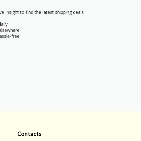
e Insight to find the latest shipping deals.
aily.
 elsewhere.
ssle-free.
Contacts