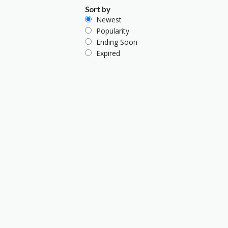
Sort by
Newest
Popularity
Ending Soon
Expired