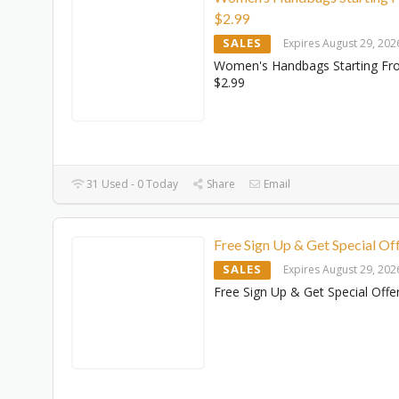
$‌2.99
SALES
Expires August 29, 202
Women's Handbags Starting F
$‌2.99
31 Used - 0 Today
Share
Email
Free Sign Up & Get Special Of
SALES
Expires August 29, 202
Free Sign Up & Get Special Offe