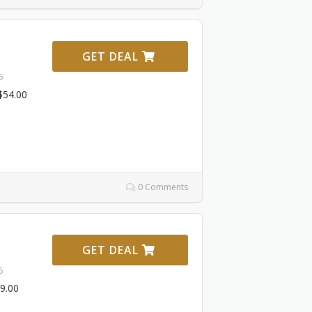
GET DEAL
6
‌54.00
0 Comments
GET DEAL
6
19.00