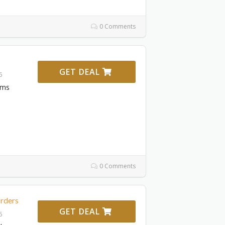
0 Comments
GET DEAL
6
ems
0 Comments
Orders
GET DEAL
6