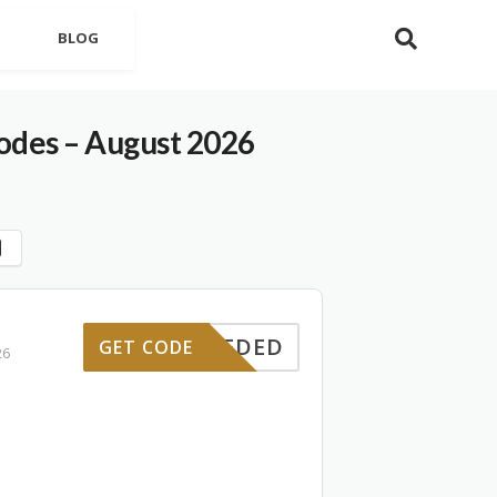
BLOG
des – August 2026
E NEEDED
GET CODE
26