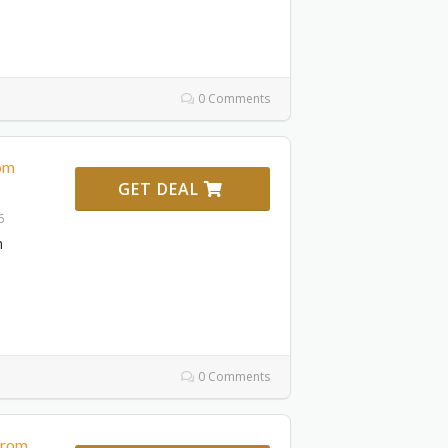
0 Comments
rom
GET DEAL
6
m
0 Comments
From