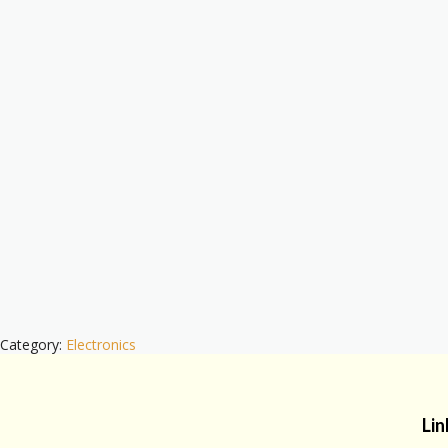
Category:
Electronics
Lin