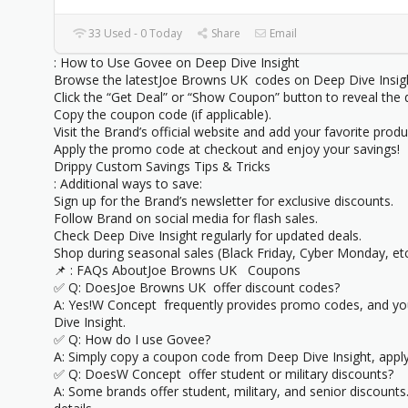
33 Used - 0 Today
Share
Email
: How to Use Govee on Deep Dive Insight
Browse the latestJoe Browns UK codes on Deep Dive Insig
Click the “Get Deal” or “Show Coupon” button to reveal the 
Copy the coupon code (if applicable).
Visit the Brand’s official website and add your favorite produ
Apply the promo code at checkout and enjoy your savings!
Drippy Custom Savings Tips & Tricks
: Additional ways to save:
Sign up for the Brand’s newsletter for exclusive discounts.
Follow Brand on social media for flash sales.
Check Deep Dive Insight regularly for updated deals.
Shop during seasonal sales (Black Friday, Cyber Monday, etc
📌 : FAQs AboutJoe Browns UK Coupons
✅ Q: DoesJoe Browns UK offer discount codes?
A: Yes!W Concept frequently provides promo codes, and you 
Dive Insight.
✅ Q: How do I use Govee?
A: Simply copy a coupon code from Deep Dive Insight, apply 
✅ Q: DoesW Concept offer student or military discounts?
A: Some brands offer student, military, and senior discounts