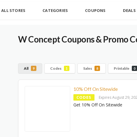
ALL STORES
CATEGORIES
COUPONS
DEALS
W Concept Coupons & Promo Co
All
Codes
Sales
Printable
9
1
8
0
10% Off On Sitewide
CODES
Expires August 29, 20
Get 10% Off On Sitewide