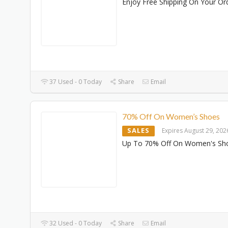
Enjoy Free Shipping On Your Or
37 Used - 0 Today
Share
Email
70% Off On Women’s Shoes
SALES
Expires August 29, 202
Up To 70% Off On Women's Sh
32 Used - 0 Today
Share
Email