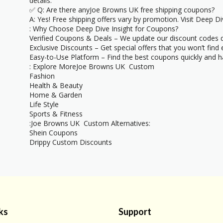
details.
✅ Q: Are there anyJoe Browns UK free shipping coupons?
A: Yes! Free shipping offers vary by promotion. Visit Deep Div
: Why Choose Deep Dive Insight for Coupons?
Verified Coupons & Deals – We update our discount codes d
Exclusive Discounts – Get special offers that you won’t find
Easy-to-Use Platform – Find the best coupons quickly and ha
: Explore MoreJoe Browns UK Custom
Fashion
Health & Beauty
Home & Garden
Life Style
Sports & Fitness
:Joe Browns UK Custom Alternatives:
Shein Coupons
Drippy Custom Discounts
ks
Support