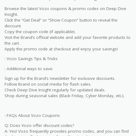
Browse the latest Vozo coupons & promo codes on Deep Dive
Insight.
Click the “Get Deal” or “Show Coupon” button to reveal the
discount.
Copy the coupon code (if applicable).
Visit the Brand’s official website and add your favorite products to
the cart.
Apply the promo code at checkout and enjoy your savings!
: Vozo Savings Tips & Tricks
: Additional ways to save:
Sign up for the Brand’s newsletter for exclusive discounts.
Follow Brand on social media for flash sales.
Check Deep Dive Insight regularly for updated deals.
Shop during seasonal sales (Black Friday, Cyber Monday, etc.).
: FAQs About Vozo Coupons
Q: Does Vozo offer discount codes?
A: Yes! Vozo frequently provides promo codes, and you can find