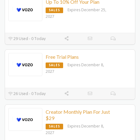
Up To 10% Off Your Plan
Expires December 25,
SALES
2027
29 Used - 0 Today
Free Trial Plans
Expires December 8,
SALES
2027
26 Used - 0 Today
Creator Monthly Plan For Just
$29
Expires December 8,
SALES
2027