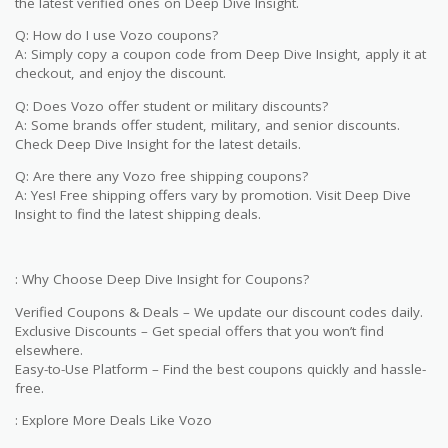
the latest verified ones on Deep Dive Insight.
Q: How do I use Vozo coupons?
A: Simply copy a coupon code from Deep Dive Insight, apply it at
checkout, and enjoy the discount.
Q: Does Vozo offer student or military discounts?
A: Some brands offer student, military, and senior discounts.
Check Deep Dive Insight for the latest details.
Q: Are there any Vozo free shipping coupons?
A: Yes! Free shipping offers vary by promotion. Visit Deep Dive
Insight to find the latest shipping deals.
: Why Choose Deep Dive Insight for Coupons?
Verified Coupons & Deals – We update our discount codes daily.
Exclusive Discounts – Get special offers that you won’t find
elsewhere.
Easy-to-Use Platform – Find the best coupons quickly and hassle-
free.
: Explore More Deals Like Vozo