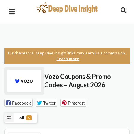
Purchases via Deep Dive Insight links may earn us a commission.
Learn more
Vozo Coupons & Promo
Codes – August 2026
Facebook
Twitter
Pinterest
All
5