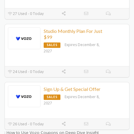
27 Used - 0 Today
Studio Monthly Plan For Just
$99
Expires December 8,
SALES
2027
24 Used - 0 Today
Sign Up & Get Special Offer
Expires December 8,
SALES
2027
26 Used - 0 Today
: How to Use Vozo Coupons on Deep Dive Insight