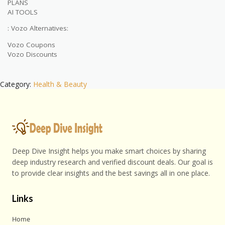
PLANS
AI TOOLS
: Vozo Alternatives:
Vozo Coupons
Vozo Discounts
Category:
Health & Beauty
Deep Dive Insight helps you make smart choices by sharing
deep industry research and verified discount deals. Our goal is
to provide clear insights and the best savings all in one place.
Links
Home