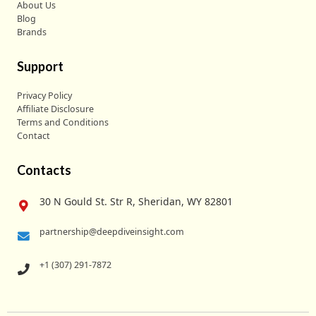
About Us
Blog
Brands
Support
Privacy Policy
Affiliate Disclosure
Terms and Conditions
Contact
Contacts
30 N Gould St. Str R, Sheridan, WY 82801
partnership@deepdiveinsight.com
+1 (307) 291-7872