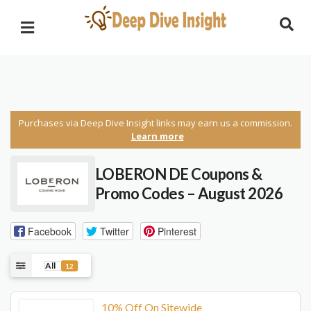
Purchases via Deep Dive Insight links may earn us a commission.
Learn more
LOBERON DE Coupons &
Promo Codes – August 2026
Facebook
Twitter
Pinterest
All
12
10% Off On Sitewide