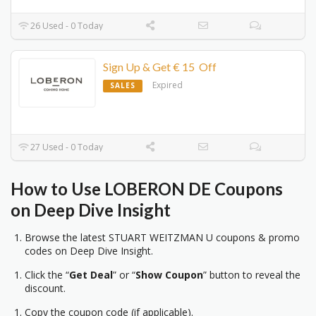
26 Used - 0 Today
Sign Up & Get € 15 Off
Expired
SALES
27 Used - 0 Today
How to Use LOBERON DE Coupons
on Deep Dive Insight
Browse the latest STUART WEITZMAN U coupons & promo
codes on Deep Dive Insight.
Click the “
Get Deal
” or “
Show Coupon
” button to reveal the
discount.
Copy the coupon code (if applicable).