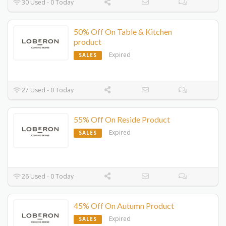
30 Used - 0 Today
50% Off On Table & Kitchen
product
Expired
SALES
27 Used - 0 Today
55% Off On Reside Product
Expired
SALES
26 Used - 0 Today
45% Off On Autumn Product
Expired
SALES