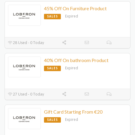
45% Off On Furniture Product
Expired
SALES
28 Used - 0 Today
40% Off On bathroom Product
Expired
SALES
27 Used - 0 Today
Gift Card Starting From €20
Expired
SALES