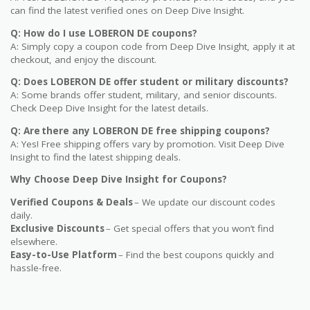
can find the latest verified ones on Deep Dive Insight.
Q: How do I use LOBERON DE coupons?
A: Simply copy a coupon code from Deep Dive Insight, apply it at
checkout, and enjoy the discount.
Q: Does LOBERON DE offer student or military discounts?
A: Some brands offer student, military, and senior discounts.
Check Deep Dive Insight for the latest details.
Q: Are there any LOBERON DE free shipping coupons?
A: Yes! Free shipping offers vary by promotion. Visit Deep Dive
Insight to find the latest shipping deals.
Why Choose Deep Dive Insight for Coupons?
Verified Coupons & Deals
– We update our discount codes
daily.
Exclusive Discounts
– Get special offers that you won’t find
elsewhere.
Easy-to-Use Platform
– Find the best coupons quickly and
hassle-free.