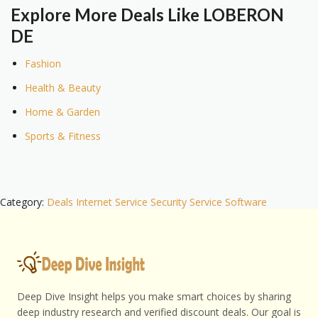
Explore More Deals Like LOBERON
DE
Fashion
Health & Beauty
Home & Garden
Sports & Fitness
Category:
Deals
Internet Service
Security
Service
Software
Deep Dive Insight helps you make smart choices by sharing
deep industry research and verified discount deals. Our goal is