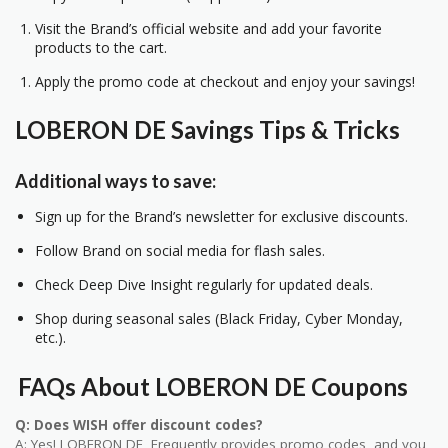
Visit the Brand’s official website and add your favorite
products to the cart.
Apply the promo code at checkout and enjoy your savings!
LOBERON DE Savings Tips & Tricks
Additional ways to save:
Sign up for the Brand’s newsletter for exclusive discounts.
Follow Brand on social media for flash sales.
Check Deep Dive Insight regularly for updated deals.
Shop during seasonal sales (Black Friday, Cyber Monday,
etc.).
FAQs About LOBERON DE Coupons
Q: Does WISH offer discount codes?
A: Yes! LOBERON DE Frequently provides promo codes, and you