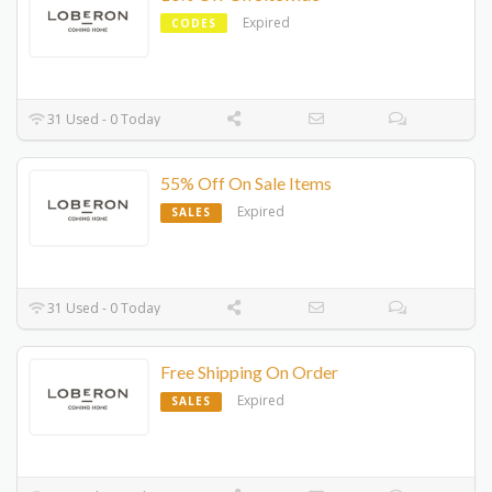
Expired
CODES
31 Used - 0 Today
55% Off On Sale Items
Expired
SALES
31 Used - 0 Today
Free Shipping On Order
Expired
SALES