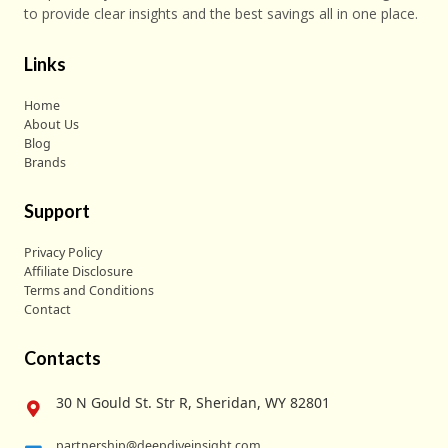
to provide clear insights and the best savings all in one place.
Links
Home
About Us
Blog
Brands
Support
Privacy Policy
Affiliate Disclosure
Terms and Conditions
Contact
Contacts
30 N Gould St. Str R, Sheridan, WY 82801
partnership@deepdiveinsight.com