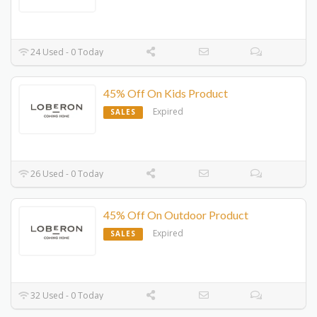
24 Used - 0 Today
45% Off On Kids Product
Expired
SALES
26 Used - 0 Today
45% Off On Outdoor Product
Expired
SALES
32 Used - 0 Today