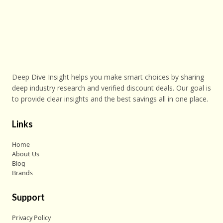
Deep Dive Insight helps you make smart choices by sharing
deep industry research and verified discount deals. Our goal is
to provide clear insights and the best savings all in one place.
Links
Home
About Us
Blog
Brands
Support
Privacy Policy