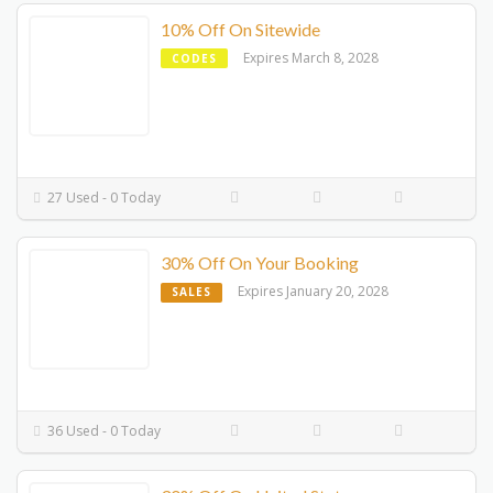
10% Off On Sitewide
Expires March 8, 2028
CODES
27 Used - 0 Today
30% Off On Your Booking
Expires January 20, 2028
SALES
36 Used - 0 Today