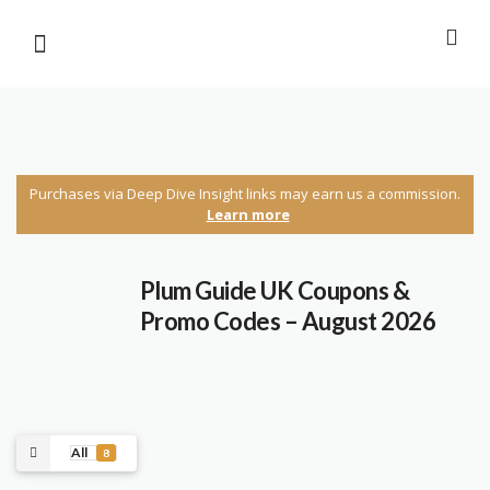
Purchases via Deep Dive Insight links may earn us a commission.
Learn more
Plum Guide UK Coupons &
Promo Codes – August 2026
All
8