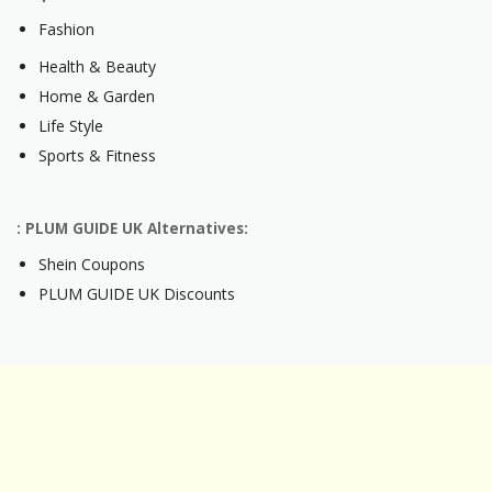
Fashion
Health & Beauty
Home & Garden
Life Style
Sports & Fitness
: PLUM GUIDE UK Alternatives:
Shein Coupons
PLUM GUIDE UK Discounts