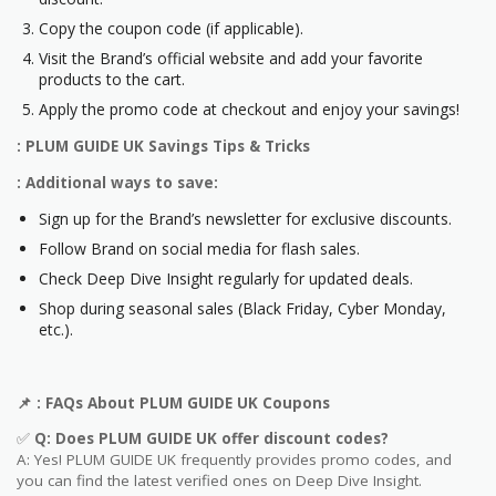
Copy the coupon code (if applicable).
Visit the Brand’s official website and add your favorite
products to the cart.
Apply the promo code at checkout and enjoy your savings!
: PLUM GUIDE UK Savings Tips & Tricks
: Additional ways to save:
Sign up for the Brand’s newsletter for exclusive discounts.
Follow Brand on social media for flash sales.
Check Deep Dive Insight regularly for updated deals.
Shop during seasonal sales (Black Friday, Cyber Monday,
etc.).
📌
: FAQs About
PLUM GUIDE UK
Coupons
✅
Q: Does
PLUM GUIDE UK
offer discount codes?
A: Yes! PLUM GUIDE UK frequently provides promo codes, and
you can find the latest verified ones on Deep Dive Insight.