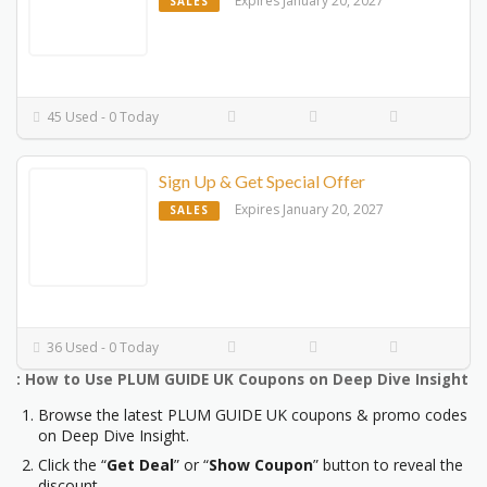
Expires January 20, 2027
SALES
45 Used - 0 Today
Sign Up & Get Special Offer
Expires January 20, 2027
SALES
36 Used - 0 Today
: How to Use PLUM GUIDE UK Coupons on Deep Dive Insight
Browse the latest PLUM GUIDE UK coupons & promo codes
on Deep Dive Insight.
Click the “
Get Deal
” or “
Show Coupon
” button to reveal the
discount.