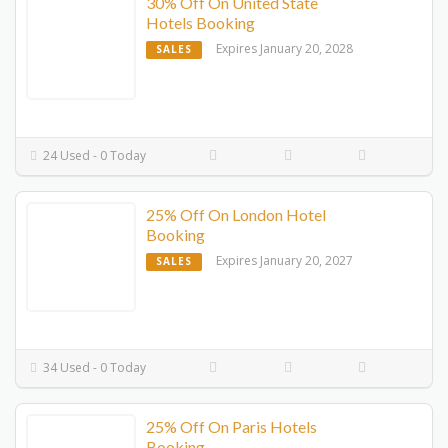
30% Off On United State
Hotels Booking
Expires January 20, 2028
SALES
24 Used - 0 Today
25% Off On London Hotel
Booking
Expires January 20, 2027
SALES
34 Used - 0 Today
25% Off On Paris Hotels
Booking