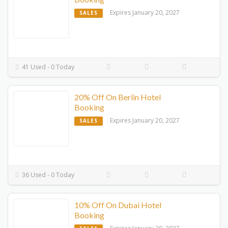
Expires January 20, 2027
SALES
41 Used - 0 Today
20% Off On Berlin Hotel
Booking
Expires January 20, 2027
SALES
36 Used - 0 Today
10% Off On Dubai Hotel
Booking