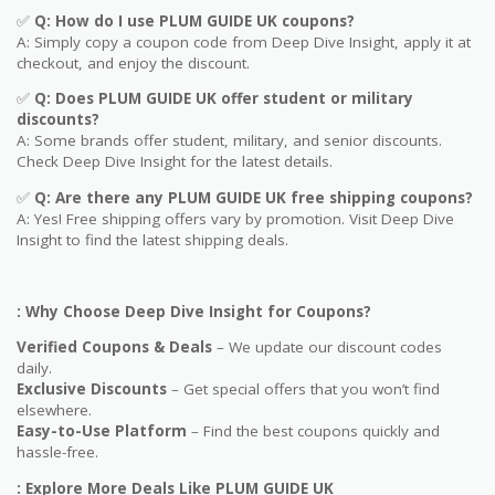
✅
Q: How do I use
PLUM GUIDE UK
coupons?
A: Simply copy a coupon code from Deep Dive Insight, apply it at
checkout, and enjoy the discount.
✅
Q
: Does PLUM GUIDE UK offer student or military
discounts?
A: Some brands offer student, military, and senior discounts.
Check Deep Dive Insight for the latest details.
✅
Q: Are
there any PLUM GUIDE UK free shipping coupons?
A: Yes! Free shipping offers vary by promotion. Visit Deep Dive
Insight to find the latest shipping deals.
: Why Choose Deep Dive Insight for Coupons?
Verified Coupons & Deals
– We update our discount codes
daily.
Exclusive Discounts
– Get special offers that you won’t find
elsewhere.
Easy-to-Use Platform
– Find the best coupons quickly and
hassle-free.
: Explore More Deals Like PLUM GUIDE UK