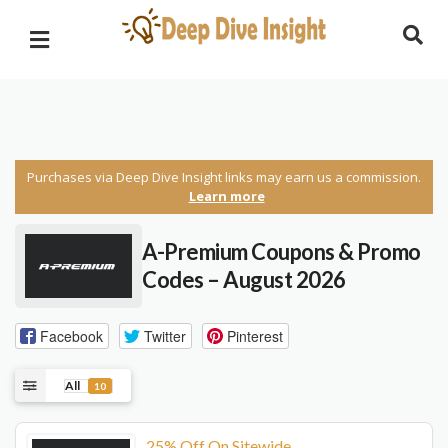
Purchases via Deep Dive Insight links may earn us a commission.
Learn more
A-Premium Coupons & Promo
Codes – August 2026
Facebook
Twitter
Pinterest
All
10
25% Off On Sitewide