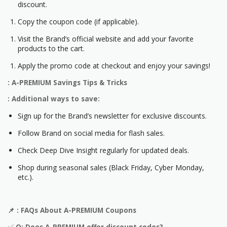
discount.
Copy the coupon code (if applicable).
Visit the Brand’s official website and add your favorite
products to the cart.
Apply the promo code at checkout and enjoy your savings!
: A-PREMIUM Savings Tips & Tricks
: Additional ways to save:
Sign up for the Brand’s newsletter for exclusive discounts.
Follow Brand on social media for flash sales.
Check Deep Dive Insight regularly for updated deals.
Shop during seasonal sales (Black Friday, Cyber Monday,
etc.).
📌
: FAQs About
A-PREMIUM
Coupons
✅
Q: Does
A-PREMIUM
offer discount codes?