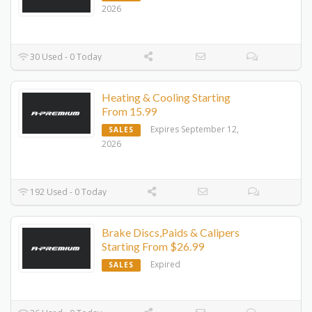
2026
30 Used - 0 Today
Heating & Cooling Starting
From 15.99
Expires September 12,
SALES
2026
192 Used - 0 Today
Brake Discs,Paids & Calipers
Starting From $26.99
Expired
SALES