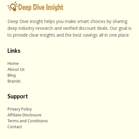
Deep Dive Insight helps you make smart choices by sharing
deep industry research and verified discount deals. Our goal is
to provide clear insights and the best savings all in one place.
Links
Home
About Us
Blog
Brands
Support
Privacy Policy
Affiliate Disclosure
Terms and Conditions
Contact