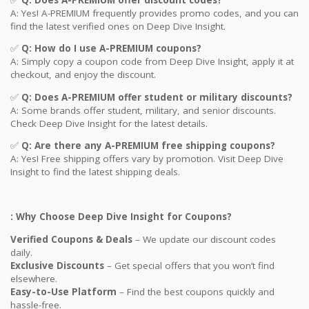
A: Yes! A-PREMIUM frequently provides promo codes, and you can
find the latest verified ones on Deep Dive Insight.
✅
Q: How do I use
A-PREMIUM
coupons?
A: Simply copy a coupon code from Deep Dive Insight, apply it at
checkout, and enjoy the discount.
✅
Q
: Does A-PREMIUM offer student or military discounts?
A: Some brands offer student, military, and senior discounts.
Check Deep Dive Insight for the latest details.
✅
Q: Are
there any A-PREMIUM free shipping coupons?
A: Yes! Free shipping offers vary by promotion. Visit Deep Dive
Insight to find the latest shipping deals.
: Why Choose Deep Dive Insight for Coupons?
Verified Coupons & Deals
– We update our discount codes
daily.
Exclusive Discounts
– Get special offers that you won’t find
elsewhere.
Easy-to-Use Platform
– Find the best coupons quickly and
hassle-free.