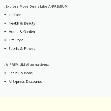
: Explore More Deals Like A-PREMIUM
Fashion
Health & Beauty
Home & Garden
Life Style
Sports & Fitness
: A-PREMIUM Alternatives:
Shein Coupons
AliExpress Discounts