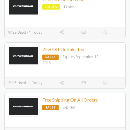
Expired
CODES
38 Used - 1 Today
25% Off On Sale Items
Expires September 12,
SALES
2026
35 Used - 1 Today
Free Shipping On All Orders
Expired
SALES