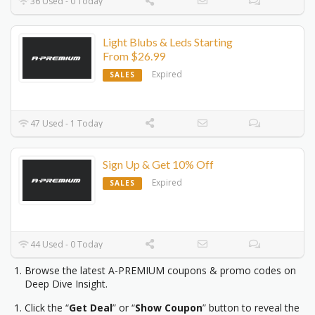
36 Used - 0 Today
Light Blubs & Leds Starting
From $26.99
Expired
SALES
47 Used - 1 Today
Sign Up & Get 10% Off
Expired
SALES
44 Used - 0 Today
Browse the latest A-PREMIUM coupons & promo codes on
Deep Dive Insight.
Click the “
Get Deal
” or “
Show Coupon
” button to reveal the