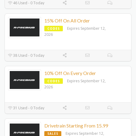
46 Used - 0 Today
15% Off On All Order
Expires September 12,
CODES
2026
38 Used - 0 Today
10% Off On Every Order
Expires September 12,
CODES
2026
31 Used - 0 Today
Drivetrain Starting From 15.99
Expires September 12,
SALES