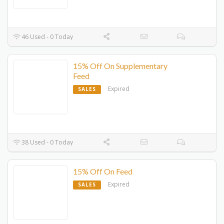
46 Used - 0 Today
15% Off On Supplementary
Feed
Expired
SALES
38 Used - 0 Today
15% Off On Feed
Expired
SALES