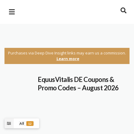
Purchases via Deep Dive Insight links may earn us a commission.
Learn more
EquusVitalis DE Coupons &
Promo Codes – August 2026
All
12