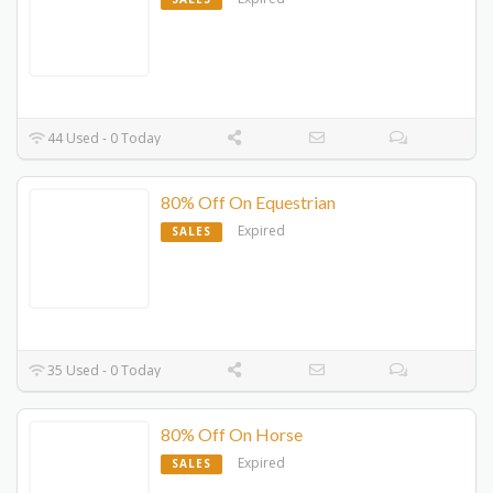
44 Used - 0 Today
80% Off On Equestrian
Expired
SALES
35 Used - 0 Today
80% Off On Horse
Expired
SALES