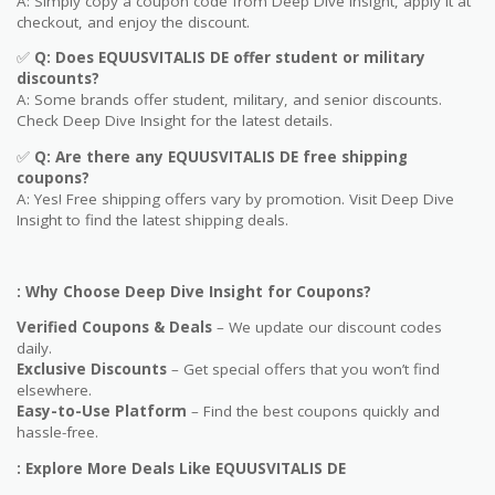
A: Simply copy a coupon code from Deep Dive Insight, apply it at
checkout, and enjoy the discount.
✅
Q
: Does EQUUSVITALIS DE offer student or military
discounts?
A: Some brands offer student, military, and senior discounts.
Check Deep Dive Insight for the latest details.
✅
Q: Are
there any EQUUSVITALIS DE free shipping
coupons?
A: Yes! Free shipping offers vary by promotion. Visit Deep Dive
Insight to find the latest shipping deals.
: Why Choose Deep Dive Insight for Coupons?
Verified Coupons & Deals
– We update our discount codes
daily.
Exclusive Discounts
– Get special offers that you won’t find
elsewhere.
Easy-to-Use Platform
– Find the best coupons quickly and
hassle-free.
: Explore More Deals Like EQUUSVITALIS DE