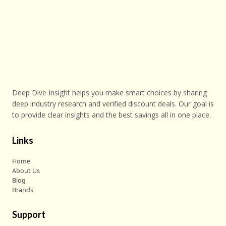
Deep Dive Insight helps you make smart choices by sharing
deep industry research and verified discount deals. Our goal is
to provide clear insights and the best savings all in one place.
Links
Home
About Us
Blog
Brands
Support