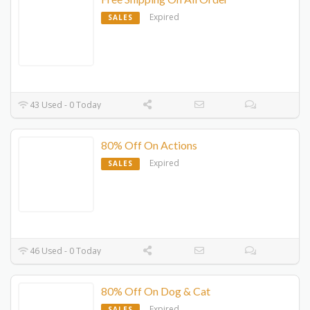
Expired
SALES
43 Used - 0 Today
80% Off On Actions
Expired
SALES
46 Used - 0 Today
80% Off On Dog & Cat
Expired
SALES