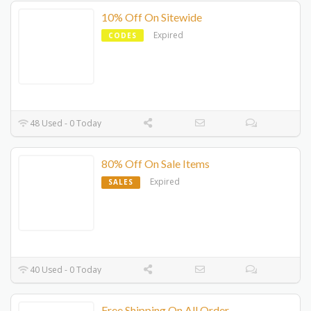
10% Off On Sitewide
Expired
CODES
48 Used - 0 Today
80% Off On Sale Items
Expired
SALES
40 Used - 0 Today
Free Shipping On All Order