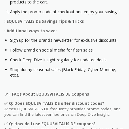
products to the cart.
Apply the promo code at checkout and enjoy your savings!
: EQUUSVITALIS DE Savings Tips & Tricks
: Additional ways to save:
Sign up for the Brand’s newsletter for exclusive discounts.
Follow Brand on social media for flash sales.
Check Deep Dive Insight regularly for updated deals.
Shop during seasonal sales (Black Friday, Cyber Monday,
etc.).
📌
: FAQs About
EQUUSVITALIS DE
Coupons
✅
Q: Does
EQUUSVITALIS DE
offer discount codes?
A: Yes! EQUUSVITALIS DE frequently provides promo codes, and
you can find the latest verified ones on Deep Dive Insight.
✅
Q: How do I use
EQUUSVITALIS DE
coupons?