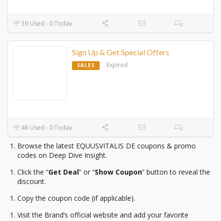
39 Used - 0 Today
Sign Up & Get Special Offers
Expired
SALES
46 Used - 0 Today
Browse the latest EQUUSVITALIS DE coupons & promo
codes on Deep Dive Insight.
Click the “
Get Deal
” or “
Show Coupon
” button to reveal the
discount.
Copy the coupon code (if applicable).
Visit the Brand’s official website and add your favorite