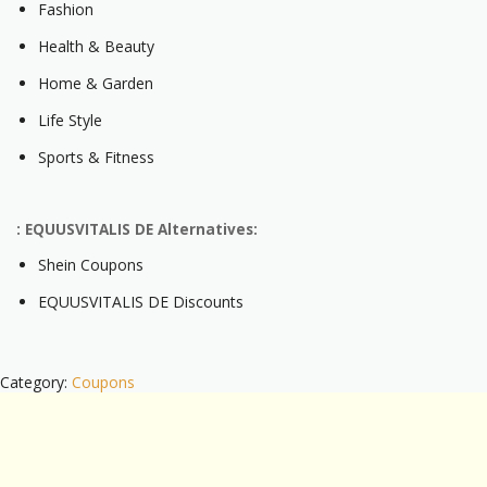
Fashion
Health & Beauty
Home & Garden
Life Style
Sports & Fitness
: EQUUSVITALIS DE Alternatives:
Shein Coupons
EQUUSVITALIS DE Discounts
Category:
Coupons