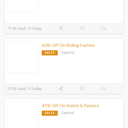
35 Used - 0 Today
60% Off On Riding Fashion
Expired
SALES
53 Used - 0 Today
45% Off On Stable & Pasture
Expired
SALES