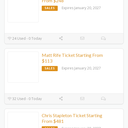
From $248
Expires January 20, 2027
SALES
24 Used - 0 Today
Matt Rife Ticket Starting From
$113
Expires January 20, 2027
SALES
32 Used - 0 Today
Chris Stapleton Ticket Starting
From $481