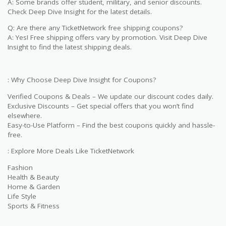
A: Some brands offer student, military, and senior discounts.
Check Deep Dive Insight for the latest details.
Q: Are there any TicketNetwork free shipping coupons?
A: Yes! Free shipping offers vary by promotion. Visit Deep Dive
Insight to find the latest shipping deals.
: Why Choose Deep Dive Insight for Coupons?
Verified Coupons & Deals – We update our discount codes daily.
Exclusive Discounts – Get special offers that you won’t find
elsewhere.
Easy-to-Use Platform – Find the best coupons quickly and hassle-
free.
: Explore More Deals Like TicketNetwork
Fashion
Health & Beauty
Home & Garden
Life Style
Sports & Fitness