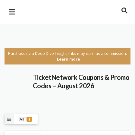
Purchases via Deep Dive Insight links may earn us a commission.
Learn more
TicketNetwork Coupons & Promo
Codes – August 2026
All
8