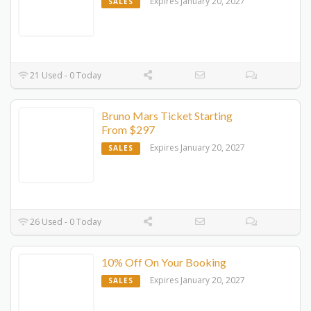
Expires January 20, 2027
SALES
21 Used - 0 Today
Bruno Mars Ticket Starting
From $297
Expires January 20, 2027
SALES
26 Used - 0 Today
10% Off On Your Booking
Expires January 20, 2027
SALES