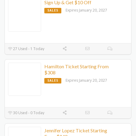
Sign Up & Get $10 Off
Expires January 20, 2027
SALES
27 Used - 1 Today
Hamilton Ticket Starting From
$308
Expires January 20, 2027
SALES
30 Used - 0 Today
Jennifer Lopez Ticket Starting