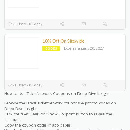
25 Used - 0 Today
10% Off On Sitewide
Expires January 20, 2027
CODES
21 Used - 0 Today
How to Use TicketNetwork Coupons on Deep Dive Insight
Browse the latest TicketNetwork coupons & promo codes on
Deep Dive Insight.
Click the “Get Deal” or “Show Coupon” button to reveal the
discount.
Copy the coupon code (if applicable).