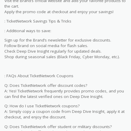
Visit the Brand’s official website and add your favorite products to
the cart.
Apply the promo code at checkout and enjoy your savings!
: TicketNetwork Savings Tips & Tricks
: Additional ways to save:
Sign up for the Brand’s newsletter for exclusive discounts.
Follow Brand on social media for flash sales.
Check Deep Dive Insight regularly for updated deals.
Shop during seasonal sales (Black Friday, Cyber Monday, etc.).
: FAQs About TicketNetwork Coupons
Q: Does TicketNetwork offer discount codes?
A: Yes! TicketNetwork frequently provides promo codes, and you
can find the latest verified ones on Deep Dive Insight.
Q: How do I use TicketNetwork coupons?
A: Simply copy a coupon code from Deep Dive Insight, apply it at
checkout, and enjoy the discount.
Q: Does TicketNetwork offer student or military discounts?