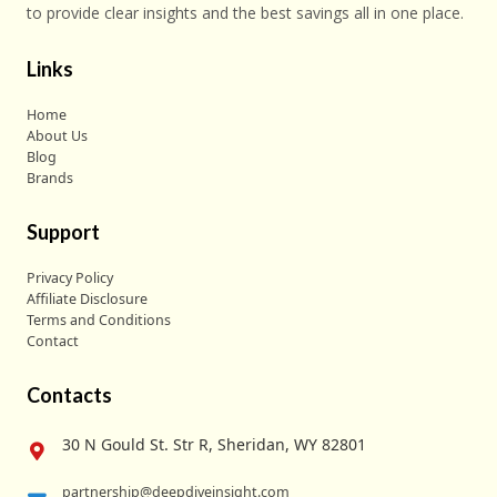
to provide clear insights and the best savings all in one place.
Links
Home
About Us
Blog
Brands
Support
Privacy Policy
Affiliate Disclosure
Terms and Conditions
Contact
Contacts
30 N Gould St. Str R, Sheridan, WY 82801
partnership@deepdiveinsight.com