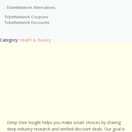
: TicketNetwork Alternatives:
TicketNetwork Coupons
TicketNetwork Discounts
Category:
Health & Beauty
Deep Dive Insight helps you make smart choices by sharing
deep industry research and verified discount deals. Our goal is