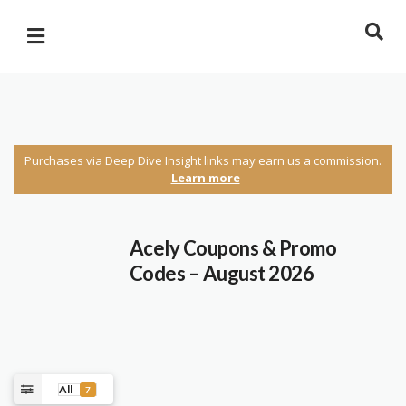
Purchases via Deep Dive Insight links may earn us a commission.
Learn more
Acely Coupons & Promo
Codes – August 2026
All
7