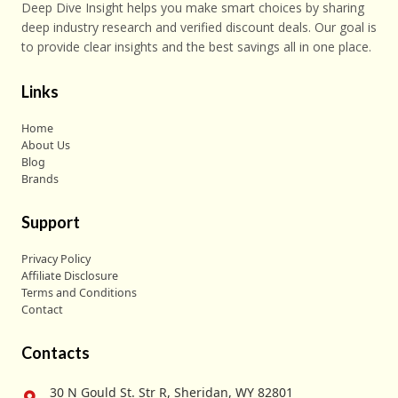
Deep Dive Insight helps you make smart choices by sharing
deep industry research and verified discount deals. Our goal is
to provide clear insights and the best savings all in one place.
Links
Home
About Us
Blog
Brands
Support
Privacy Policy
Affiliate Disclosure
Terms and Conditions
Contact
Contacts
30 N Gould St. Str R, Sheridan, WY 82801