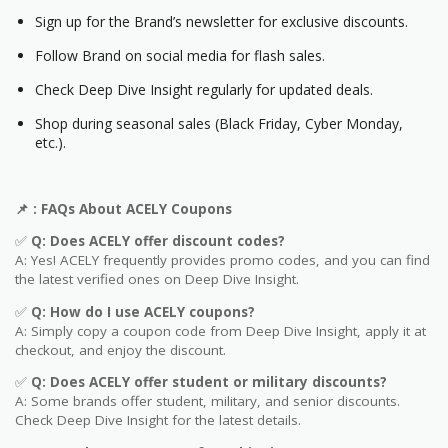
Sign up for the Brand’s newsletter for exclusive discounts.
Follow Brand on social media for flash sales.
Check Deep Dive Insight regularly for updated deals.
Shop during seasonal sales (Black Friday, Cyber Monday,
etc.).
📌
: FAQs About
ACELY
Coupons
✅
Q: Does
ACELY
offer discount codes?
A: Yes! ACELY frequently provides promo codes, and you can find
the latest verified ones on Deep Dive Insight.
✅
Q: How do I use
ACELY
coupons?
A: Simply copy a coupon code from Deep Dive Insight, apply it at
checkout, and enjoy the discount.
✅
Q
: Does ACELY offer student or military discounts?
A: Some brands offer student, military, and senior discounts.
Check Deep Dive Insight for the latest details.