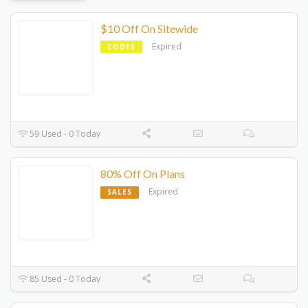
$10 Off On Sitewide
Expired
CODES
59 Used - 0 Today
80% Off On Plans
Expired
SALES
85 Used - 0 Today