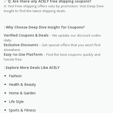
✅
Q: Are
there any ACELY free shipping coupons?
A: Yes! Free shipping offers vary by promotion. Visit Deep Dive
Insight to find the latest shipping deals.
: Why Choose Deep Dive Insight for Coupons?
Verified Coupons & Deals
– We update our discount codes
daily.
Exclusive Discounts
– Get special offers that you won’t find
elsewhere.
Easy-to-Use Platform
– Find the best coupons quickly and
hassle-free.
: Explore More Deals Like ACELY
Fashion
Health & Beauty
Home & Garden
Life Style
Sports & Fitness