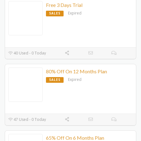
Free 3 Days Trial
Expired
SALES
40 Used - 0 Today
80% Off On 12 Months Plan
Expired
SALES
47 Used - 0 Today
65% Off On 6 Months Plan