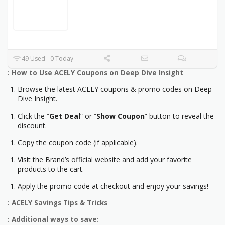
49 Used - 0 Today
: How to Use ACELY Coupons on Deep Dive Insight
Browse the latest ACELY coupons & promo codes on Deep
Dive Insight.
Click the “
Get Deal
” or “
Show Coupon
” button to reveal the
discount.
Copy the coupon code (if applicable).
Visit the Brand’s official website and add your favorite
products to the cart.
Apply the promo code at checkout and enjoy your savings!
: ACELY Savings Tips & Tricks
: Additional ways to save: