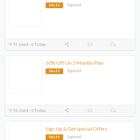
Expired
SALES
51 Used - 0 Today
50% Off On 3 Months Plan
Expired
SALES
55 Used - 0 Today
Sign Up & Get Special Offers
Expired
SALES