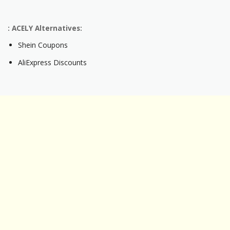
: ACELY Alternatives:
Shein Coupons
AliExpress Discounts