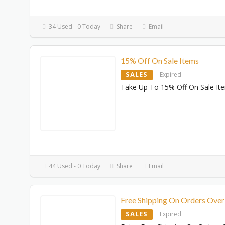
34 Used - 0 Today
Share
Email
15% Off On Sale Items
SALES
Expired
Take Up To 15% Off On Sale It
44 Used - 0 Today
Share
Email
Free Shipping On Orders Ove
SALES
Expired