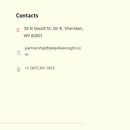
Contacts
30 N Gould St. Str R, Sheridan,
WY 82801
partnership@deepdiveinsight.co
m
+1 (307) 291-7872