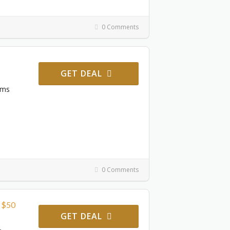
0 Comments
GET DEAL
ems
0 Comments
r $50
GET DEAL