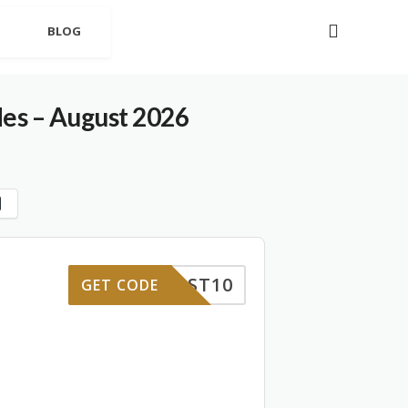
BLOG
es – August 2026
FIRST10
GET CODE