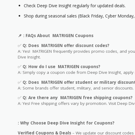
Check Deep Dive Insight regularly for updated deals.
Shop during seasonal sales (Black Friday, Cyber Monday, 
📌
: FAQs About MATRIGEN Coupons
✅
Q: Does MATRIGEN offer discount codes?
A: Yes! MATRIGEN frequently provides promo codes, and you c
Dive Insight.
✅
Q: How do I use MATRIGEN coupons?
A: Simply copy a coupon code from Deep Dive Insight, apply i
✅
Q
: Does MATRIGEN offer student or military discoun
A: Some brands offer student, military, and senior discounts. 
✅
Q: Are
there any MATRIGEN free shipping coupons?
A: Yes! Free shipping offers vary by promotion. Visit Deep Dive
: Why Choose Deep Dive Insight for Coupons?
Verified Coupons & Deals
– We update our discount codes d