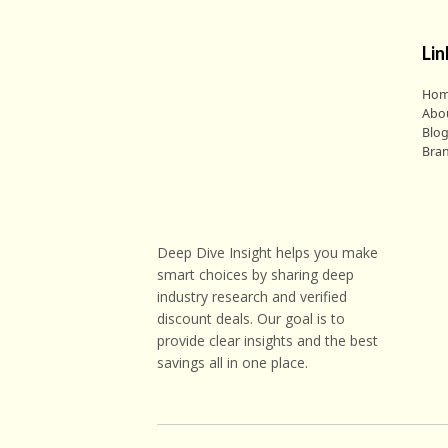
Lin
Ho
Abo
Blo
Bra
Deep Dive Insight helps you make
smart choices by sharing deep
industry research and verified
discount deals. Our goal is to
provide clear insights and the best
savings all in one place.