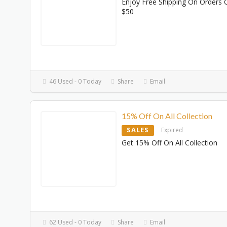
Enjoy Free Shipping On Orders 
$50
46 Used - 0 Today
Share
Email
15% Off On All Collection
SALES
Expired
Get 15% Off On All Collection
62 Used - 0 Today
Share
Email