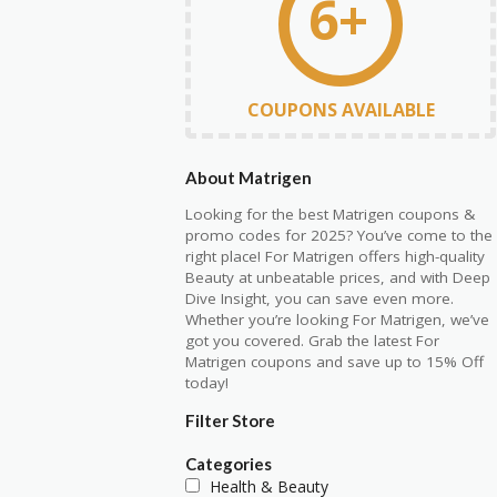
6+
COUPONS AVAILABLE
About Matrigen
Looking for the best Matrigen coupons &
promo codes for 2025? You’ve come to the
right place! For Matrigen offers high-quality
Beauty at unbeatable prices, and with Deep
Dive Insight, you can save even more.
Whether you’re looking For Matrigen, we’ve
got you covered. Grab the latest For
Matrigen coupons and save up to 15% Off
today!
Filter Store
Categories
Health & Beauty