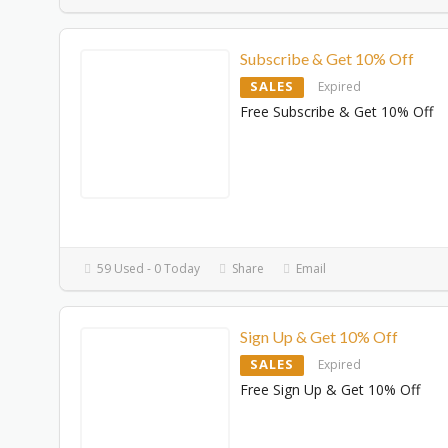
Subscribe & Get 10% Off
SALES
Expired
Free Subscribe & Get 10% Off
59 Used - 0 Today
Share
Email
Sign Up & Get 10% Off
SALES
Expired
Free Sign Up & Get 10% Off