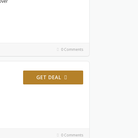
Over
0 Comments
GET DEAL
0 Comments