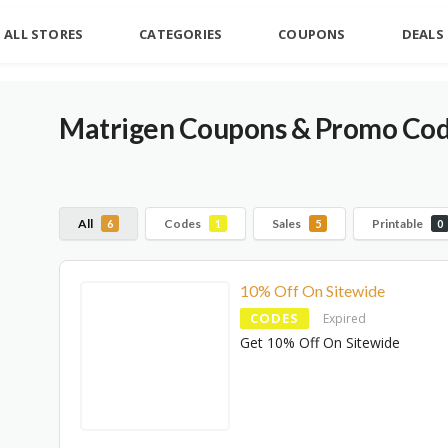
ALL STORES
CATEGORIES
COUPONS
DEALS
Matrigen Coupons & Promo Cod
All
Codes
Sales
Printable
6
1
5
0
10% Off On Sitewide
CODES
Expired
Get 10% Off On Sitewide