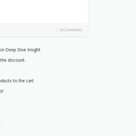
0 Comments
 Deep Dive Insight.
 the discount.
oducts to the cart.
s!
.