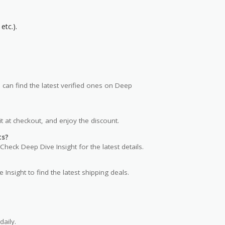
etc.).
an find the latest verified ones on Deep
t at checkout, and enjoy the discount.
ts?
Check Deep Dive Insight for the latest details.
 Insight to find the latest shipping deals.
aily.