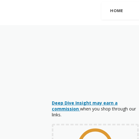
HOME
Deep Dive Insight may earn a
commission
when you shop through our
links.