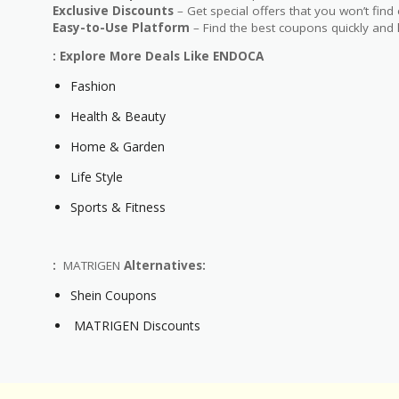
Exclusive Discounts
– Get special offers that you won’t find
Easy-to-Use Platform
– Find the best coupons quickly and 
: Explore More Deals Like ENDOCA
Fashion
Health & Beauty
Home & Garden
Life Style
Sports & Fitness
:
MATRIGEN
Alternatives:
Shein Coupons
MATRIGEN Discounts