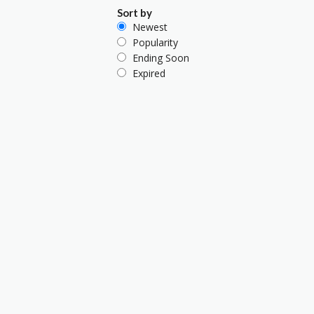
Sort by
Newest
Popularity
Ending Soon
Expired