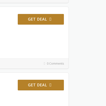
GET DEAL
0 Comments
GET DEAL