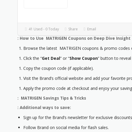
41 Used - 0 Today
Share
Email
: How to Use MATRIGEN Coupons on Deep Dive Insight
Browse the latest MATRIGEN coupons & promo codes on
Click the “
Get Deal
” or “
Show Coupon
” button to reveal
Copy the coupon code (if applicable).
Visit the Brand’s official website and add your favorite pr
Apply the promo code at checkout and enjoy your saving
: MATRIGEN Savings Tips & Tricks
: Additional ways to save:
Sign up for the Brand’s newsletter for exclusive discounts
Follow Brand on social media for flash sales.