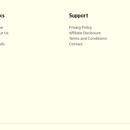
ks
Support
me
Privacy Policy
ut Us
Affiliate Disclosure
g
Terms and Conditions
nds
Contact