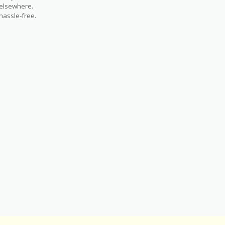
 elsewhere.
hassle-free.