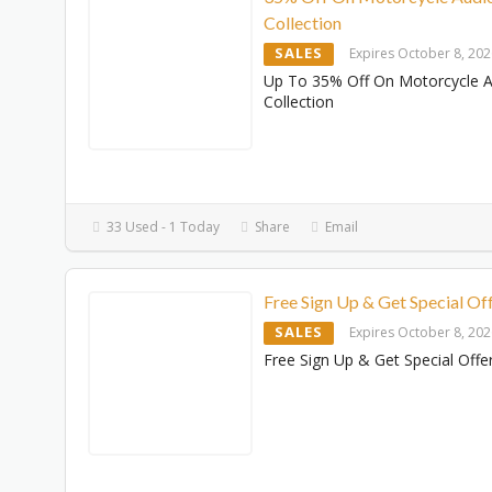
Collection
SALES
Expires October 8, 20
Up To 35% Off On Motorcycle 
Collection
33 Used - 1 Today
Share
Email
Free Sign Up & Get Special Of
SALES
Expires October 8, 20
Free Sign Up & Get Special Offe