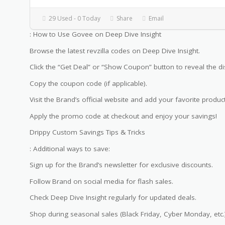
29 Used - 0 Today
Share
Email
: How to Use Govee on Deep Dive Insight
Browse the latest revzilla codes on Deep Dive Insight.
Click the “Get Deal” or “Show Coupon” button to reveal the di
Copy the coupon code (if applicable).
Visit the Brand’s official website and add your favorite product
Apply the promo code at checkout and enjoy your savings!
Drippy Custom Savings Tips & Tricks
: Additional ways to save:
Sign up for the Brand’s newsletter for exclusive discounts.
Follow Brand on social media for flash sales.
Check Deep Dive Insight regularly for updated deals.
Shop during seasonal sales (Black Friday, Cyber Monday, etc.)