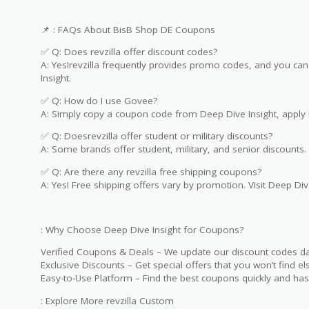
📌 : FAQs About BisB Shop DE Coupons
✅ Q: Does revzilla offer discount codes?
A: Yes!revzilla frequently provides promo codes, and you can 
Insight.
✅ Q: How do I use Govee?
A: Simply copy a coupon code from Deep Dive Insight, apply i
✅ Q: Doesrevzilla offer student or military discounts?
A: Some brands offer student, military, and senior discounts. 
✅ Q: Are there any revzilla free shipping coupons?
A: Yes! Free shipping offers vary by promotion. Visit Deep Dive
: Why Choose Deep Dive Insight for Coupons?
Verified Coupons & Deals – We update our discount codes dai
Exclusive Discounts – Get special offers that you won’t find e
Easy-to-Use Platform – Find the best coupons quickly and hass
: Explore More revzilla Custom