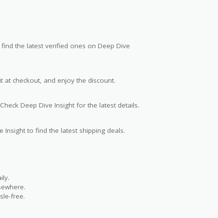
find the latest verified ones on Deep Dive
t at checkout, and enjoy the discount.
Check Deep Dive Insight for the latest details.
 Insight to find the latest shipping deals.
ly.
lsewhere.
le-free.