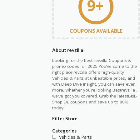
9+
COUPONS AVAILABLE
About revzilla
Looking for the best revzilla Coupons &
promo codes for 2025 You’ve come to the
right place!revzilla offers high-quality
Vehicles & Parts at unbeatable prices, and
with Deep Dive Insight, you can save even
more. Whether you’re looking Bestrevzilla ,
we’ve got you covered. Grab the latestBisB
Shop DE coupons and save up to 80%
today!
Filter Store
Categories
Vehicles & Parts