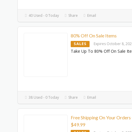
40 Used - 0 Today
Share
Email
80% Off On Sale Items
SALES
Expires October 8, 20
Take Up To 80% Off On Sale It
38 Used - 0 Today
Share
Email
Free Shipping On Your Orders
$49.99