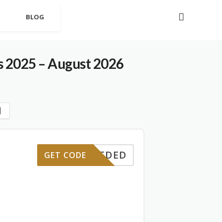
BLOG
s 2025 – August 2026
E NEEDED
GET CODE