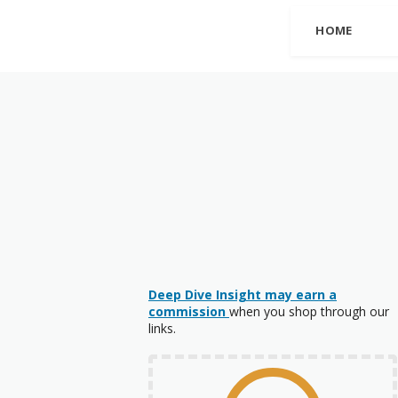
HOME
Deep Dive Insight may earn a
commission
when you shop through our
links.