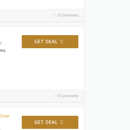
0 Comments
GET DEAL
26
ems
0 Comments
 Over
GET DEAL