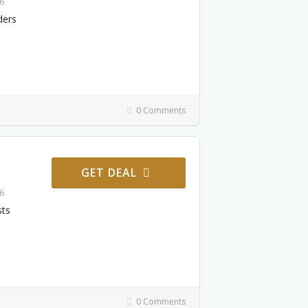
26
ders
0 Comments
GET DEAL
26
sts
0 Comments