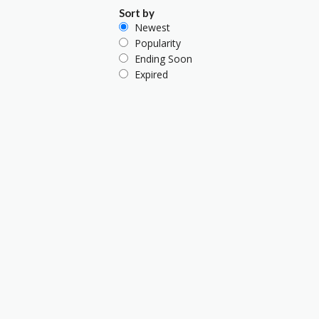
Sort by
Newest
Popularity
Ending Soon
Expired