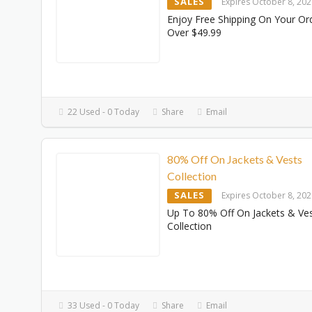
SALES
Expires October 8, 20
Enjoy Free Shipping On Your Or
Over $49.99
22 Used - 0 Today
Share
Email
80% Off On Jackets & Vests
Collection
SALES
Expires October 8, 20
Up To 80% Off On Jackets & Ve
Collection
33 Used - 0 Today
Share
Email