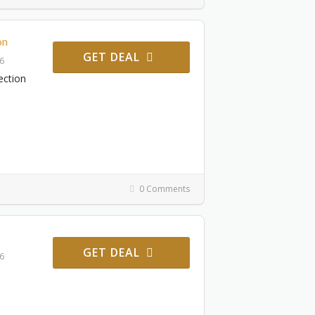
on
GET DEAL
26
ection
0 Comments
GET DEAL
26