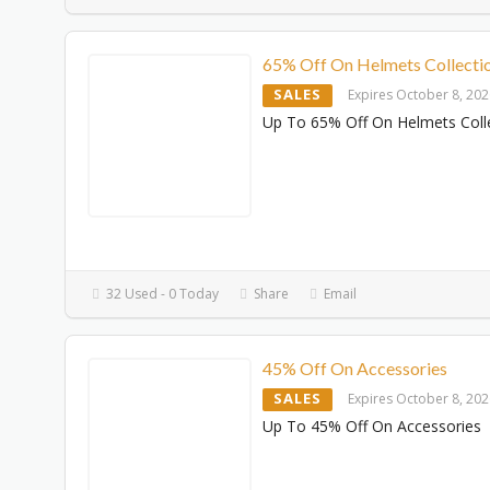
65% Off On Helmets Collecti
SALES
Expires October 8, 20
Up To 65% Off On Helmets Coll
32 Used - 0 Today
Share
Email
45% Off On Accessories
SALES
Expires October 8, 20
Up To 45% Off On Accessories