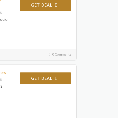
GET DEAL
26
Audio
0 Comments
fers
GET DEAL
26
rs