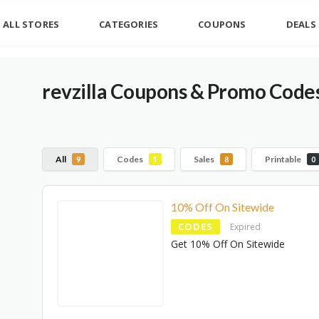
ALL STORES
CATEGORIES
COUPONS
DEALS
revzilla Coupons & Promo Code
All
Codes
Sales
Printable
9
1
8
0
10% Off On Sitewide
CODES
Expired
Get 10% Off On Sitewide