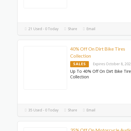
21 Used - 0 Today
Share
Email
40% Off On Dirt Bike Tires
Collection
SALES
Expires October 8, 20
Up To 40% Off On Dirt Bike Tir
Collection
35 Used - 0 Today
Share
Email
35% Off On Motorcycle Audi