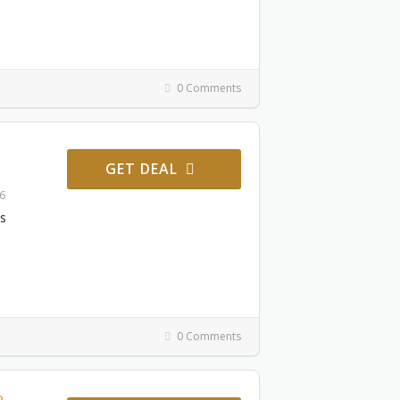
0 Comments
GET DEAL
26
es
0 Comments
o