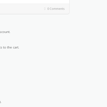
0 Comments
scount.
s to the cart.
.