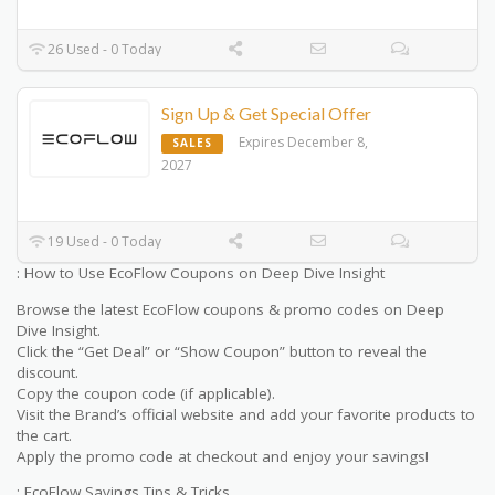
26 Used - 0 Today
Sign Up & Get Special Offer
Expires December 8,
SALES
2027
19 Used - 0 Today
: How to Use EcoFlow Coupons on Deep Dive Insight
Browse the latest EcoFlow coupons & promo codes on Deep
Dive Insight.
Click the “Get Deal” or “Show Coupon” button to reveal the
discount.
Copy the coupon code (if applicable).
Visit the Brand’s official website and add your favorite products to
the cart.
Apply the promo code at checkout and enjoy your savings!
: EcoFlow Savings Tips & Tricks