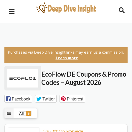
Purchases via Deep Dive Insight links may earn us a commission.
Learn more
EcoFlow DE Coupons & Promo
Codes – August 2026
Facebook
Twitter
Pinterest
All
9
5% Off On Sitewide