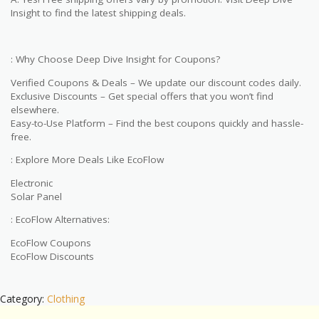
Insight to find the latest shipping deals.
: Why Choose Deep Dive Insight for Coupons?
Verified Coupons & Deals – We update our discount codes daily.
Exclusive Discounts – Get special offers that you won’t find
elsewhere.
Easy-to-Use Platform – Find the best coupons quickly and hassle-
free.
: Explore More Deals Like EcoFlow
Electronic
Solar Panel
: EcoFlow Alternatives:
EcoFlow Coupons
EcoFlow Discounts
Category:
Clothing