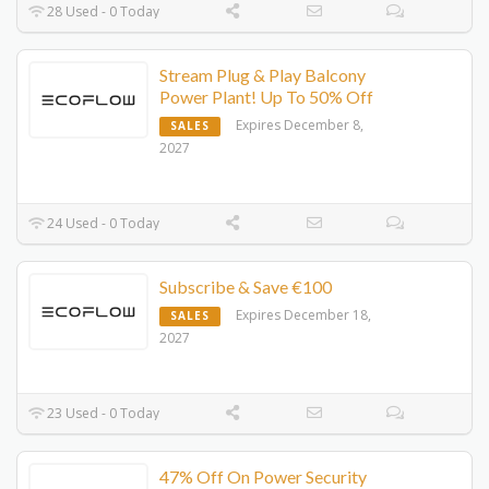
28 Used - 0 Today
Stream Plug & Play Balcony
Power Plant! Up To 50% Off
Expires December 8,
SALES
2027
24 Used - 0 Today
Subscribe & Save €100
Expires December 18,
SALES
2027
23 Used - 0 Today
47% Off On Power Security