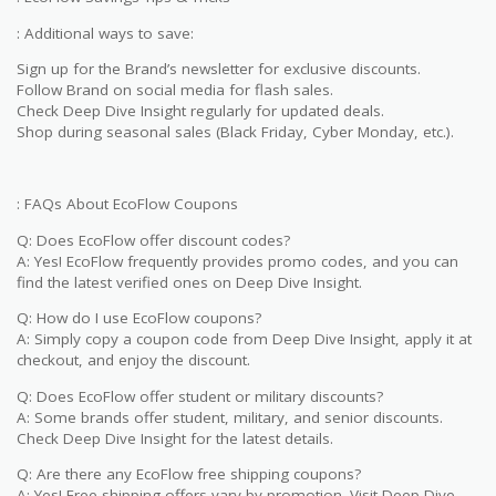
: Additional ways to save:
Sign up for the Brand’s newsletter for exclusive discounts.
Follow Brand on social media for flash sales.
Check Deep Dive Insight regularly for updated deals.
Shop during seasonal sales (Black Friday, Cyber Monday, etc.).
: FAQs About EcoFlow Coupons
Q: Does EcoFlow offer discount codes?
A: Yes! EcoFlow frequently provides promo codes, and you can
find the latest verified ones on Deep Dive Insight.
Q: How do I use EcoFlow coupons?
A: Simply copy a coupon code from Deep Dive Insight, apply it at
checkout, and enjoy the discount.
Q: Does EcoFlow offer student or military discounts?
A: Some brands offer student, military, and senior discounts.
Check Deep Dive Insight for the latest details.
Q: Are there any EcoFlow free shipping coupons?
A: Yes! Free shipping offers vary by promotion. Visit Deep Dive