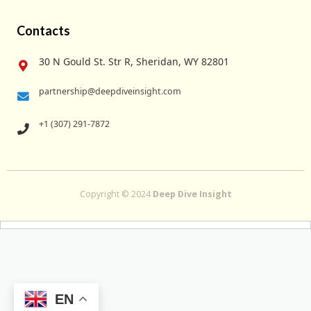
Contacts
30 N Gould St. Str R, Sheridan, WY 82801
partnership@deepdiveinsight.com
+1 (307) 291-7872
Copyright © 2024
Deep Dive Insight
EN