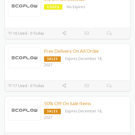
No Expires
CODES
16 Used - 0 Today
Free Delivery On All Order
Expires December 18,
SALES
2027
17 Used - 0 Today
50% Off On Sale Items
Expires December 18,
SALES
2027