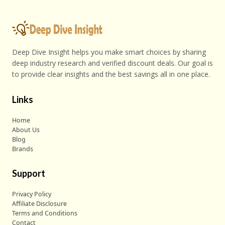
Deep Dive Insight helps you make smart choices by sharing
deep industry research and verified discount deals. Our goal is
to provide clear insights and the best savings all in one place.
Links
Home
About Us
Blog
Brands
Support
Privacy Policy
Affiliate Disclosure
Terms and Conditions
Contact