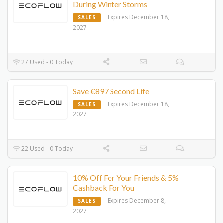
During Winter Storms
Expires December 18,
SALES
2027
27 Used - 0 Today
Save €897 Second Life
Expires December 18,
SALES
2027
22 Used - 0 Today
10% Off For Your Friends & 5%
Cashback For You
Expires December 8,
SALES
2027