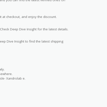
t at checkout, and enjoy the discount.
Check Deep Dive Insight for the latest details.
ep Dive Insight to find the latest shipping
ly.
lsewhere.
sle- Xandrolab e.