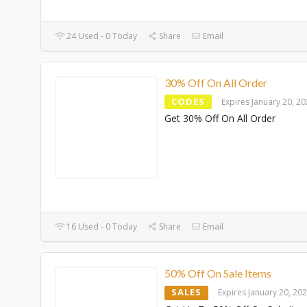
24 Used - 0 Today
Share
Email
30% Off On All Order
CODES
Expires January 20, 2
Get 30% Off On All Order
16 Used - 0 Today
Share
Email
50% Off On Sale Items
SALES
Expires January 20, 20