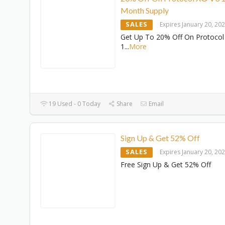
Month Supply
SALES
Expires January 20, 20
Get Up To 20% Off On Protocol
1
...
More
19 Used - 0 Today
Share
Email
Sign Up & Get 52% Off
SALES
Expires January 20, 20
Free Sign Up & Get 52% Off