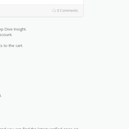
0 Comments
 Dive Insight.
scount.
s to the cart.
.
nd you can find the latest verified ones on