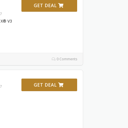
GET DEAL
27
 X® V3
0 Comments
GET DEAL
27