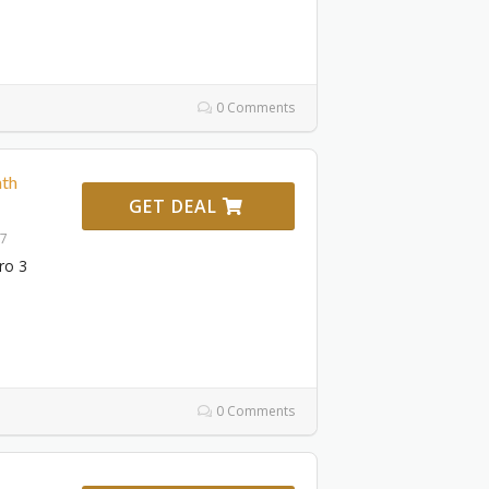
0 Comments
th
GET DEAL
27
ro 3
0 Comments
1