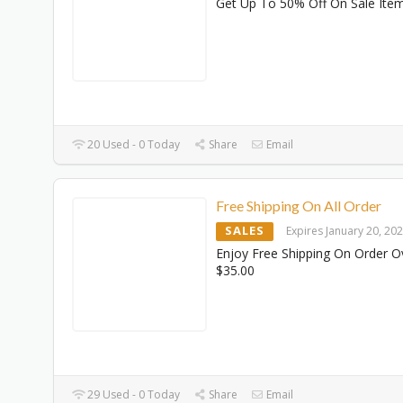
Get Up To 50% Off On Sale Ite
20 Used - 0 Today
Share
Email
Free Shipping On All Order
SALES
Expires January 20, 20
Enjoy Free Shipping On Order O
$35.00
29 Used - 0 Today
Share
Email