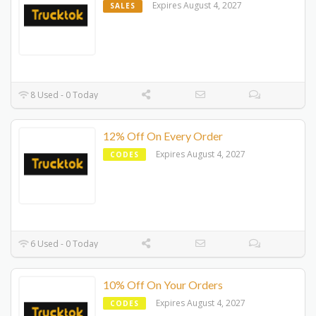
Expires August 4, 2027
SALES
8 Used - 0 Today
12% Off On Every Order
Expires August 4, 2027
CODES
6 Used - 0 Today
10% Off On Your Orders
Expires August 4, 2027
CODES