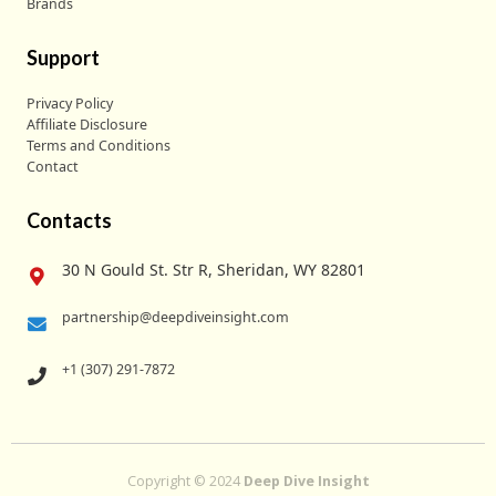
Brands
Support
Privacy Policy
Affiliate Disclosure
Terms and Conditions
Contact
Contacts
30 N Gould St. Str R, Sheridan, WY 82801
partnership@deepdiveinsight.com
+1 (307) 291-7872
Copyright © 2024
Deep Dive Insight