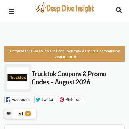
Purchases via Deep Dive Insight links may earn us a commission.
Learn more
Trucktok
Coupons & Promo
Codes – August 2026
Facebook
Twitter
Pinterest
All
9