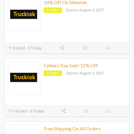
14% Off On Sitewide
Expires August 4, 2027
CODES
8 Used - 0 Today
Fathers Day Sale! 12% Off
Expires August 4, 2027
CODES
14 Used - 0 Today
Free Shipping On All Orders