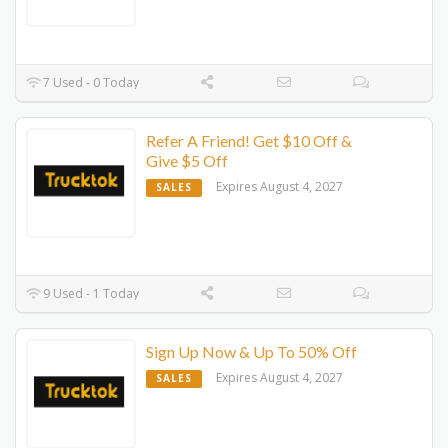
7 Used - 0 Today
Refer A Friend! Get $10 Off &
Give $5 Off
Expires August 4, 2027
SALES
9 Used - 1 Today
Sign Up Now & Up To 50% Off
Expires August 4, 2027
SALES