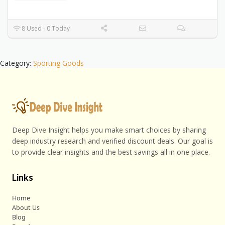
8 Used - 0 Today
Category:
Sporting Goods
Deep Dive Insight helps you make smart choices by sharing
deep industry research and verified discount deals. Our goal is
to provide clear insights and the best savings all in one place.
Links
Home
About Us
Blog