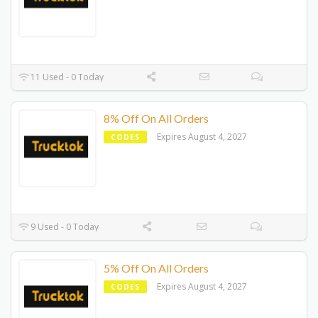
11 Used - 0 Today
8% Off On All Orders
Expires August 4, 2027
CODES
9 Used - 0 Today
5% Off On All Orders
Expires August 4, 2027
CODES