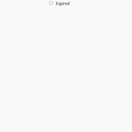
Expired