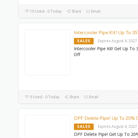
10 Used - 0 Today
Share
Email
Intercooler Pipe Kit! Up To 3
SALES
Expires August 4, 2027
Intercooler Pipe Kit! Get Up To
Off
9 Used - 0 Today
Share
Email
DPF Delete Pipe! Up To 20% 
SALES
Expires August 4, 2027
DPF Delete Pipe! Get Up To 20