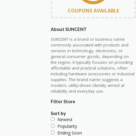
COUPONS AVAILABLE
About SUNCENT
SUNCENT is a brand or business name
commonly associated with products and
services in technology, electronics, or
general consumer goods, depending on
the region. It typically focuses on providing
affordable and practical solutions, often
including hardware accessories or industrial
supplies. The brand name suggests a
modern, utility-driven identity aimed at
reliability and everyday use.
Filter Store
Sort by
Newest
Popularity
Ending Soon