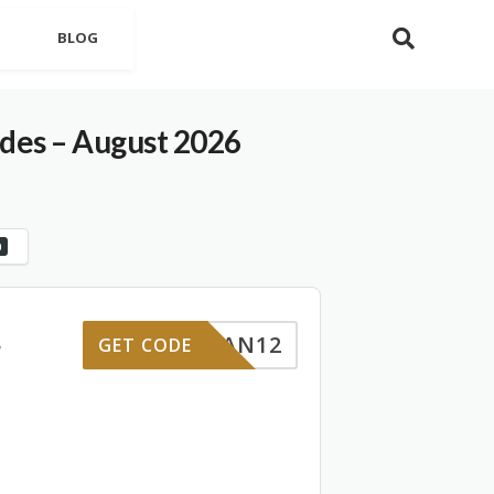
BLOG
es – August 2026
0
LOGAN12
GET CODE
7