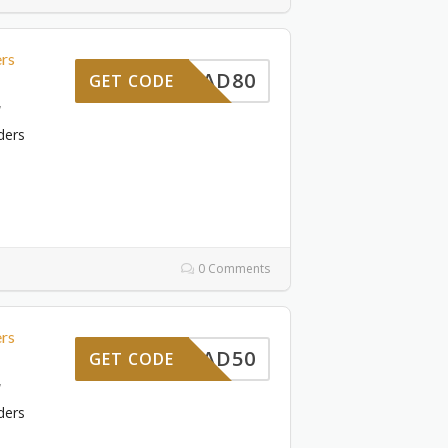
ers
DAD80
GET CODE
7
ders
0 Comments
ers
DAD50
GET CODE
7
ders