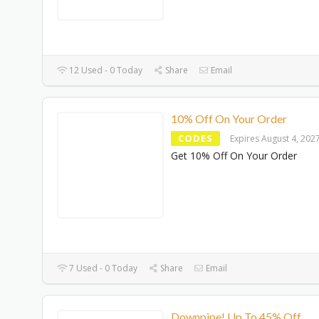
12 Used - 0 Today
Share
Email
10% Off On Your Order
CODES
Expires August 4, 202
Get 10% Off On Your Order
7 Used - 0 Today
Share
Email
Downpipe! Up To 45% Off