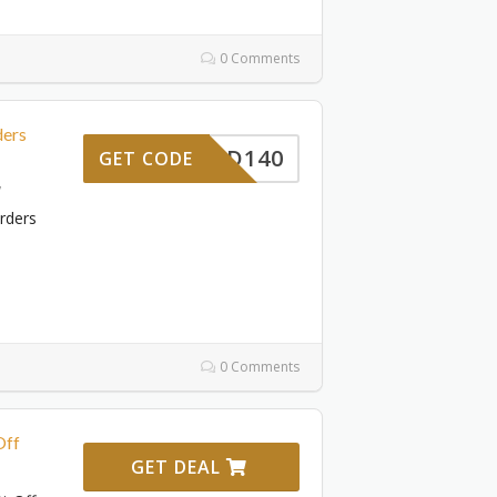
0 Comments
ders
DAD140
GET CODE
7
rders
0 Comments
Off
GET DEAL