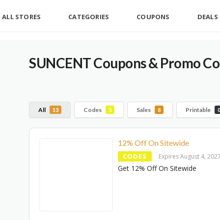
ALL STORES
CATEGORIES
COUPONS
DEALS
SUNCENT
Coupons & Promo Cod
All
Codes
Sales
Printable
13
5
8
12% Off On Sitewide
CODES
Expires August 4, 202
Get 12% Off On Sitewide