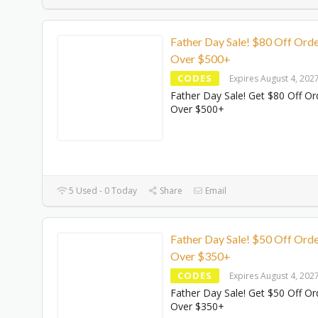
Father Day Sale! $80 Off Ord
Over $500+
CODES
Expires August 4, 202
Father Day Sale! Get $80 Off Or
Over $500+
5 Used - 0 Today
Share
Email
Father Day Sale! $50 Off Ord
Over $350+
CODES
Expires August 4, 202
Father Day Sale! Get $50 Off Or
Over $350+