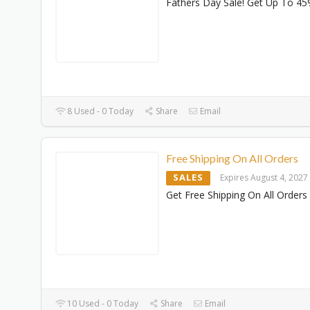
Fathers Day Sale! Get Up To 45
8 Used - 0 Today
Share
Email
Free Shipping On All Orders
SALES
Expires August 4, 2027
Get Free Shipping On All Orders
10 Used - 0 Today
Share
Email