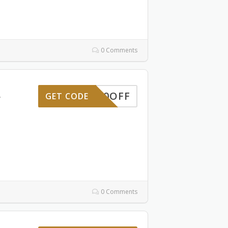
0 Comments
10OFF
GET CODE
7
0 Comments