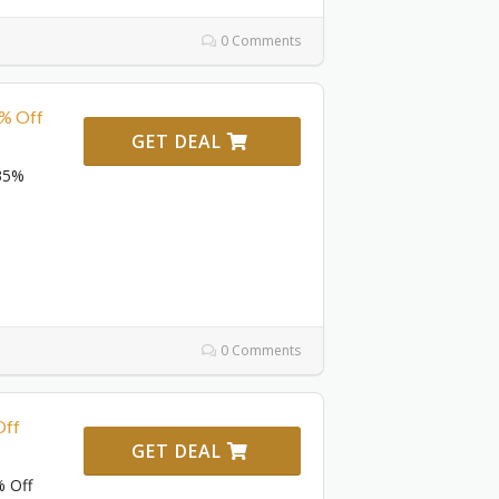
0 Comments
5% Off
GET DEAL
 35%
0 Comments
Off
GET DEAL
% Off