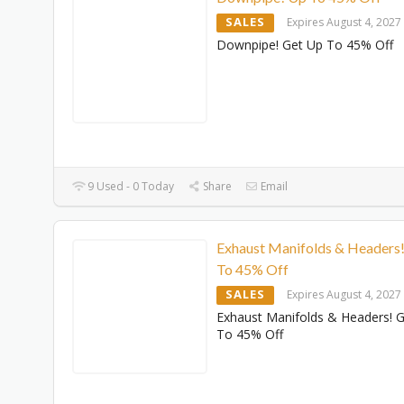
SALES
Expires August 4, 2027
Downpipe! Get Up To 45% Off
9 Used - 0 Today
Share
Email
Exhaust Manifolds & Headers
To 45% Off
SALES
Expires August 4, 2027
Exhaust Manifolds & Headers! 
To 45% Off