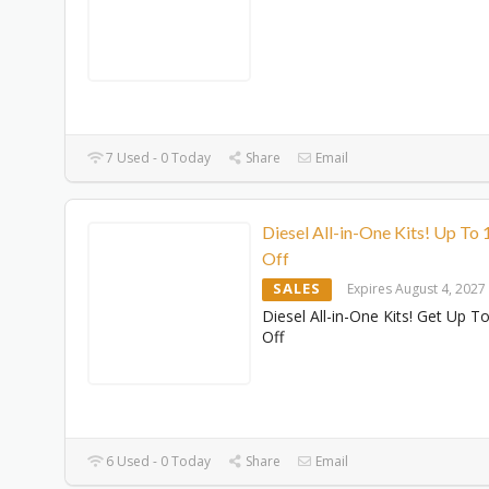
7 Used - 0 Today
Share
Email
Diesel All-in-One Kits! Up To
Off
SALES
Expires August 4, 2027
Diesel All-in-One Kits! Get Up 
Off
6 Used - 0 Today
Share
Email