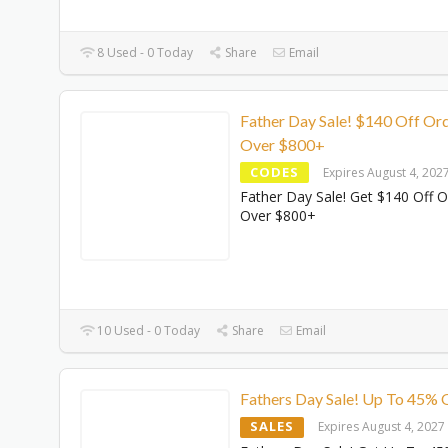
8 Used - 0 Today
Share
Email
Father Day Sale! $140 Off Or
Over $800+
CODES
Expires August 4, 202
Father Day Sale! Get $140 Off O
Over $800+
10 Used - 0 Today
Share
Email
Fathers Day Sale! Up To 45% 
SALES
Expires August 4, 2027