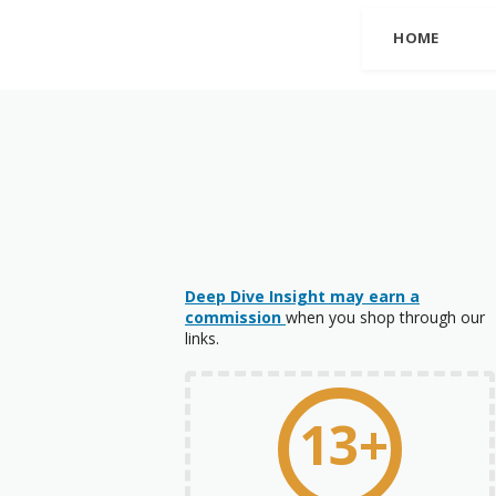
HOME
Deep Dive Insight may earn a
commission
when you shop through our
links.
13+