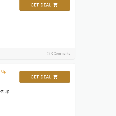
GET DEAL
0 Comments
! Up
GET DEAL
Get Up