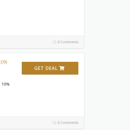
0 Comments
 10%
GET DEAL
To 10%
0 Comments