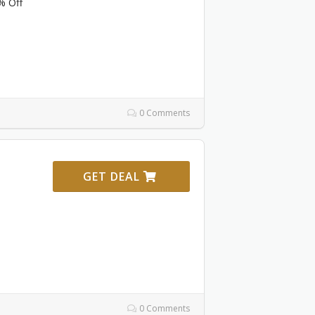
% Off
0 Comments
GET DEAL
0 Comments