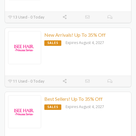
13 Used - 0 Today
New Arrivals! Up To 35% Off
Expires August 4, 2027
SALES
11 Used - 0 Today
Best Sellers! Up To 35% Off
Expires August 4, 2027
SALES