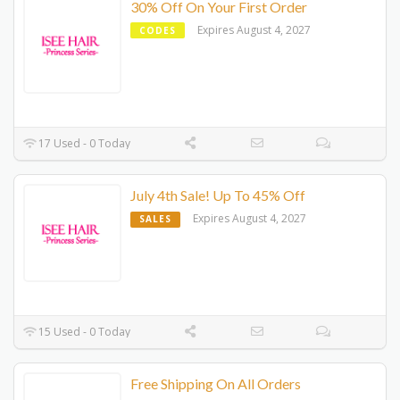
30% Off On Your First Order
Expires August 4, 2027
CODES
17 Used - 0 Today
July 4th Sale! Up To 45% Off
Expires August 4, 2027
SALES
15 Used - 0 Today
Free Shipping On All Orders