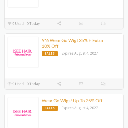
9 Used - 0 Today
9*6 Wear Go Wig! 35% + Extra
10% Off
Expires August 4, 2027
SALES
9 Used - 0 Today
Wear Go Wigs! Up To 35% Off
Expires August 4, 2027
SALES