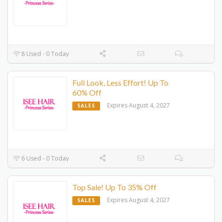
8 Used - 0 Today
Full Look, Less Effort! Up To
60% Off
Expires August 4, 2027
SALES
6 Used - 0 Today
Top Sale! Up To 35% Off
Expires August 4, 2027
SALES