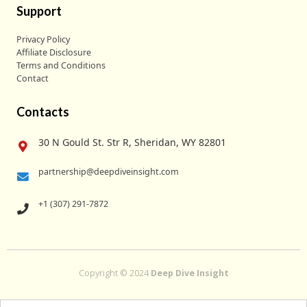
Support
Privacy Policy
Affiliate Disclosure
Terms and Conditions
Contact
Contacts
30 N Gould St. Str R, Sheridan, WY 82801
partnership@deepdiveinsight.com
+1 (307) 291-7872
Copyright © 2024
Deep Dive Insight