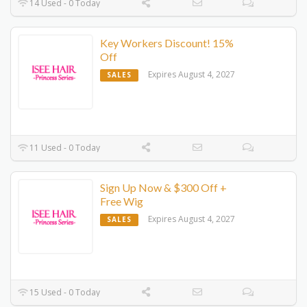
14 Used - 0 Today
Key Workers Discount! 15%
Off
Expires August 4, 2027
SALES
11 Used - 0 Today
Sign Up Now & $300 Off +
Free Wig
Expires August 4, 2027
SALES
15 Used - 0 Today