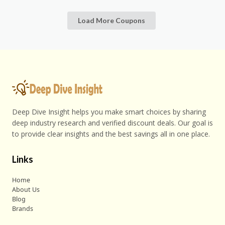
Load More Coupons
Deep Dive Insight helps you make smart choices by sharing
deep industry research and verified discount deals. Our goal is
to provide clear insights and the best savings all in one place.
Links
Home
About Us
Blog
Brands