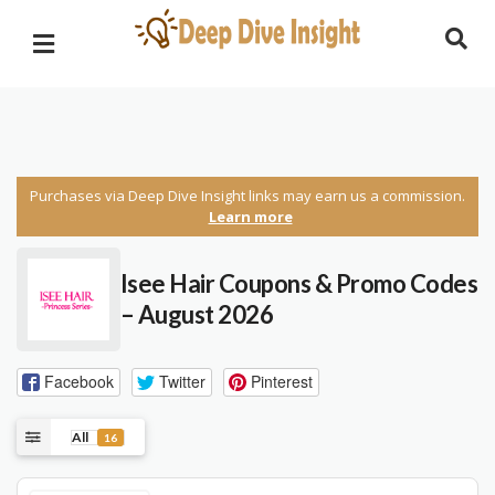
Purchases via Deep Dive Insight links may earn us a commission.
Learn more
Isee Hair
Coupons & Promo Codes
– August 2026
Facebook
Twitter
Pinterest
All
16