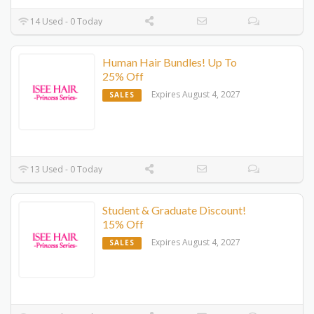
14 Used - 0 Today
Human Hair Bundles! Up To
25% Off
Expires August 4, 2027
SALES
13 Used - 0 Today
Student & Graduate Discount!
15% Off
Expires August 4, 2027
SALES