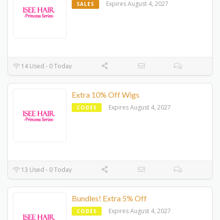
Expires August 4, 2027
SALES
14 Used - 0 Today
Extra 10% Off Wigs
Expires August 4, 2027
CODES
13 Used - 0 Today
Bundles! Extra 5% Off
Expires August 4, 2027
CODES