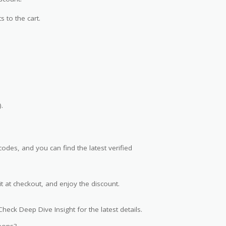
s to the cart.
.
des, and you can find the latest verified
t at checkout, and enjoy the discount.
heck Deep Dive Insight for the latest details.
pons?