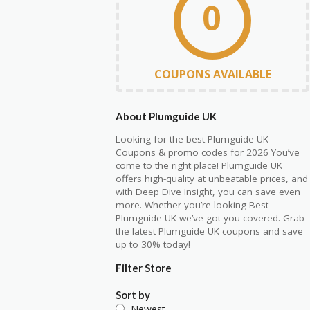
0
COUPONS AVAILABLE
About Plumguide UK
Looking for the best Plumguide UK
Coupons & promo codes for 2026 You’ve
come to the right place! Plumguide UK
offers high-quality at unbeatable prices, and
with Deep Dive Insight, you can save even
more. Whether you’re looking Best
Plumguide UK we’ve got you covered. Grab
the latest Plumguide UK coupons and save
up to 30% today!
Filter Store
Sort by
Newest