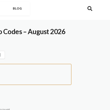
BLOG
 Codes – August 2026
scount.