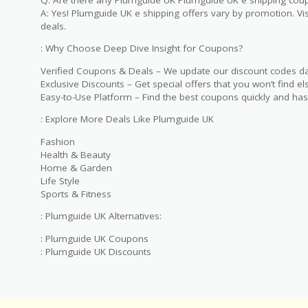
A: Yes! Plumguide UK e shipping offers vary by promotion. Visi
deals.
: Why Choose Deep Dive Insight for Coupons?
Verified Coupons & Deals – We update our discount codes dai
Exclusive Discounts – Get special offers that you won’t find e
Easy-to-Use Platform – Find the best coupons quickly and has
: Explore More Deals Like Plumguide UK
Fashion
Health & Beauty
Home & Garden
Life Style
Sports & Fitness
: Plumguide UK Alternatives:
: Plumguide UK Coupons
: Plumguide UK Discounts