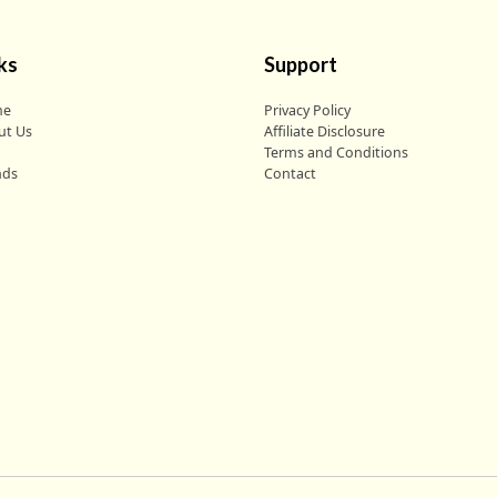
ks
Support
me
Privacy Policy
ut Us
Affiliate Disclosure
g
Terms and Conditions
nds
Contact