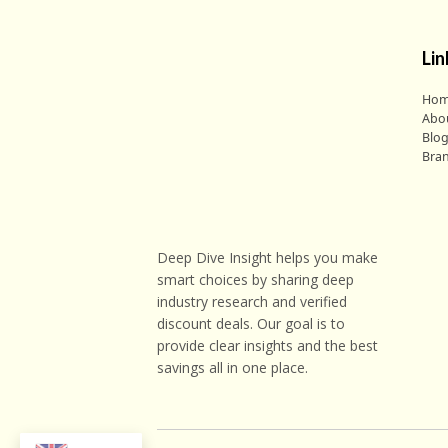
Lin
Ho
Abo
Blo
Bra
Deep Dive Insight helps you make
smart choices by sharing deep
industry research and verified
discount deals. Our goal is to
provide clear insights and the best
savings all in one place.