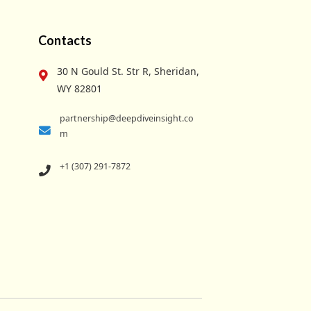
Contacts
30 N Gould St. Str R, Sheridan,
WY 82801
partnership@deepdiveinsight.co
m
+1 (307) 291-7872