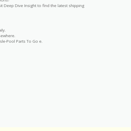
t Deep Dive Insight to find the latest shipping
ly.
lsewhere.
sle-Pool Parts To Go e.