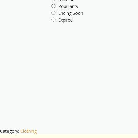
Popularity
Ending Soon
Expired
Category:
Clothing