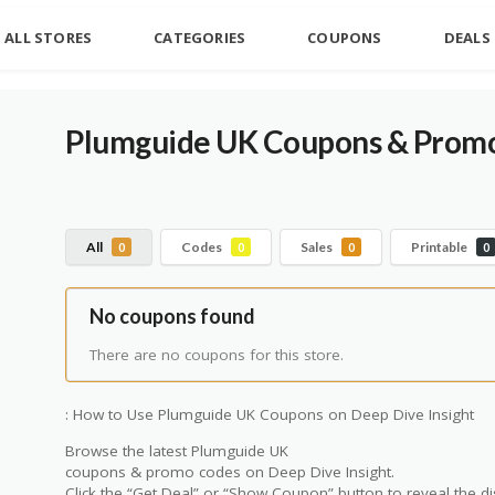
ALL STORES
CATEGORIES
COUPONS
DEALS
Plumguide UK
Coupons & Promo
All
Codes
Sales
Printable
0
0
0
0
No coupons found
There are no coupons for this store.
: How to Use Plumguide UK Coupons on Deep Dive Insight
Browse the latest Plumguide UK
coupons & promo codes on Deep Dive Insight.
Click the “Get Deal” or “Show Coupon” button to reveal the di