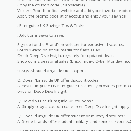
Copy the coupon code (if applicable).
Visit the Brand’s official website and add your favorite product
Apply the promo code at checkout and enjoy your savings!
: Plumguide UK Savings Tips & Tricks
: Additional ways to save:
Sign up for the Brand’s newsletter for exclusive discounts.
Follow Brand on social media for flash sales.
Check Deep Dive Insight regularly for updated deals.
Shop during seasonal sales (Black Friday, Cyber Monday, etc.)
: FAQs About Plumguide UK Coupons
Q: Does Plumguide UK offer discount codes?
A: Yes! Plumguide UK Plumguide UK quently provides promo co
ones on Deep Dive Insight.
Q: How do I use Plumguide UK coupons?
A: Simply copy a coupon code from Deep Dive Insight, apply i
Q: Does Plumguide UK offer student or military discounts?
A: Some brands offer student, military, and senior discounts.C
Q: Are there any Plumguide UK Plumguide UK e shipping cou