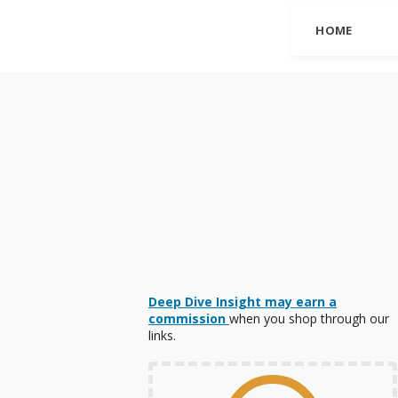
HOME
Deep Dive Insight may earn a
commission
when you shop through our
links.