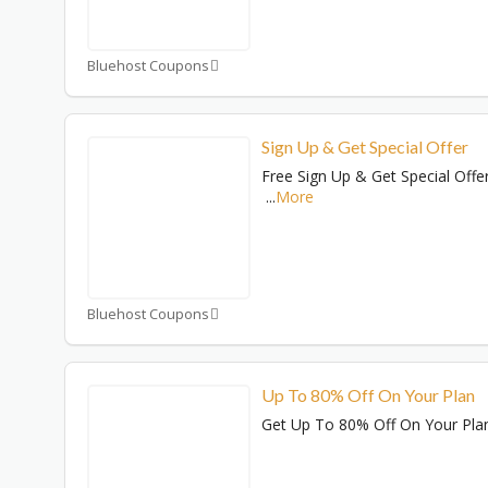
Bluehost Coupons
Sign Up & Get Special Offer
Free Sign Up & Get Special Offe
...
More
Bluehost Coupons
Up To 80% Off On Your Plan
Get Up To 80% Off On Your Pla