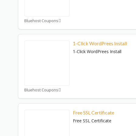
Bluehost Coupons
1-Click WordPrees Install
1-Click WordPrees Install
Bluehost Coupons
Free SSL Certificate
Free SSL Certificate