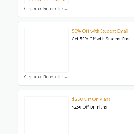
Corporate Finance Institute Coupons
50% Off with Student Email
Get 50% Off with Student Email
Corporate Finance Institute Coupons
$250 Off On Plans
$250 Off On Plans