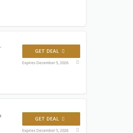
r
GET DEAL
Expires December 5, 2026
n
GET DEAL
Expires December 5, 2026