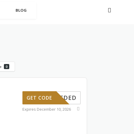
BLOG
le
0
PONNEDED
GET CODE
Expires December 10, 2026