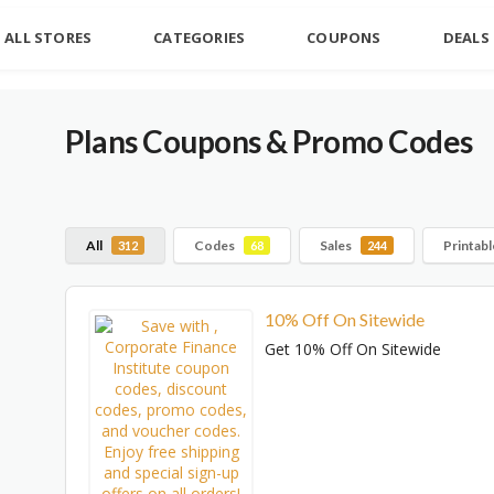
ALL STORES
CATEGORIES
COUPONS
DEALS
Plans
Coupons & Promo Codes
All
Codes
Sales
Printab
312
68
244
10% Off On Sitewide
Get 10% Off On Sitewide