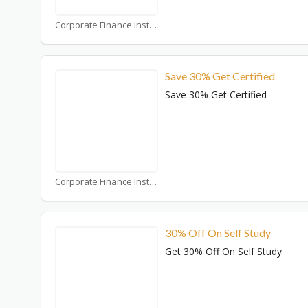
Corporate Finance Institute Coupons
Save 30% Get Certified
Save 30% Get Certified
Corporate Finance Institute Coupons
30% Off On Self Study
Get 30% Off On Self Study