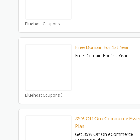
Bluehost Coupons
Free Domain For 1st Year
Free Domain For 1st Year
Bluehost Coupons
35% Off On eCommerce Essen
Plan
Get 35% Off On eCommerce