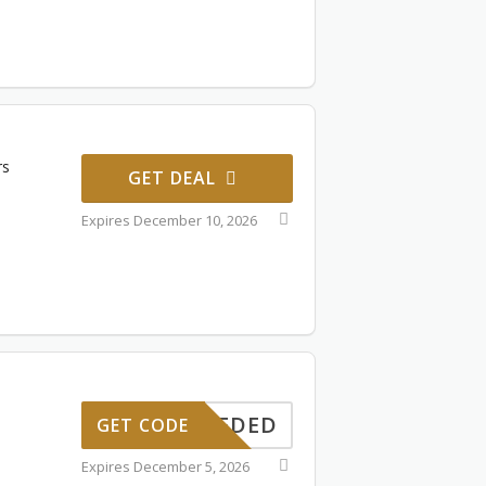
rs
GET DEAL
Expires December 10, 2026
ONNEEDED
GET CODE
Expires December 5, 2026