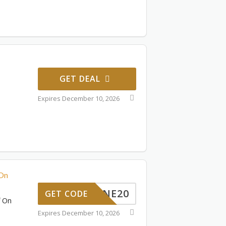
GET DEAL
Expires December 10, 2026
 On
JUNE20
GET CODE
f On
Expires December 10, 2026