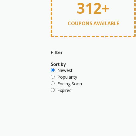
312+
COUPONS AVAILABLE
Filter
Sort by
Newest
Popularity
Ending Soon
Expired