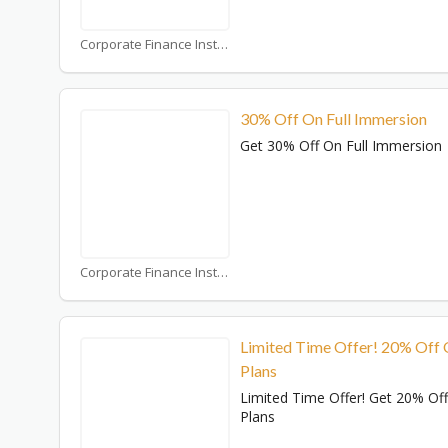
Corporate Finance Institute Coupons
30% Off On Full Immersion
Get 30% Off On Full Immersion
Corporate Finance Institute Coupons
Limited Time Offer! 20% Off
Plans
Limited Time Offer! Get 20% Of
Plans