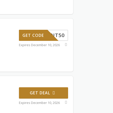
TUDENT50
GET CODE
Expires December 10, 2026
GET DEAL
Expires December 10, 2026