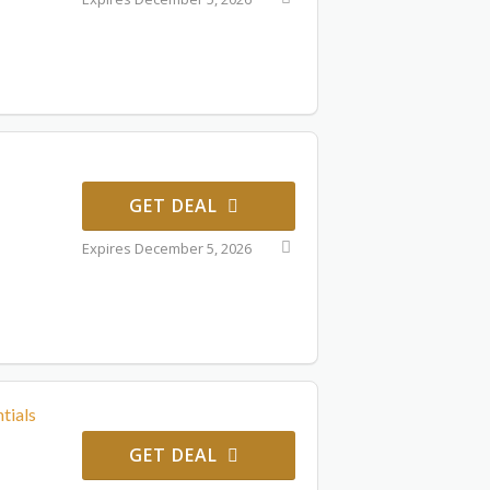
GET DEAL
Expires December 5, 2026
tials
GET DEAL