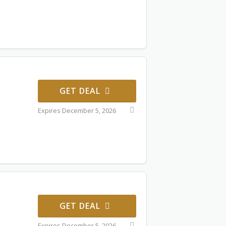
GET DEAL
Expires December 5, 2026
GET DEAL
Expires December 5, 2026