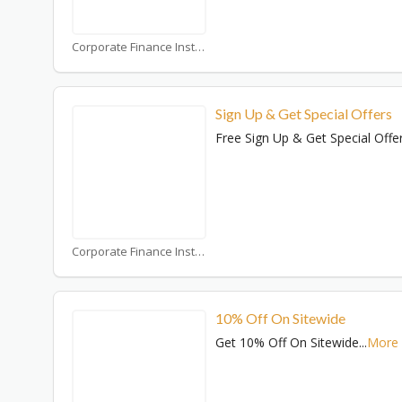
Corporate Finance Institute Coupons
Sign Up & Get Special Offers
Free Sign Up & Get Special Offe
Corporate Finance Institute Coupons
10% Off On Sitewide
Get 10% Off On Sitewide
...
More