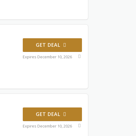
GET DEAL
Expires December 10, 2026
GET DEAL
Expires December 10, 2026