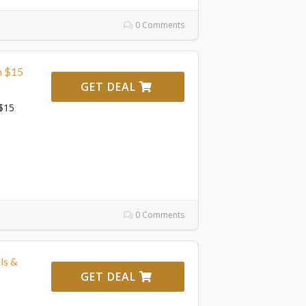
0 Comments
m $15
GET DEAL
$15
0 Comments
ls &
GET DEAL