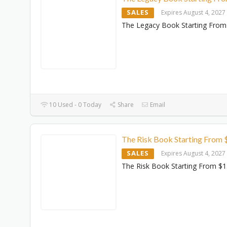
SALES
Expires August 4, 2027
The Legacy Book Starting From
10 Used - 0 Today
Share
Email
The Risk Book Starting From 
SALES
Expires August 4, 2027
The Risk Book Starting From $