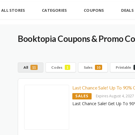
ALL STORES
CATEGORIES
COUPONS
DEALS
Booktopia
Coupons & Promo Cod
All
Codes
Sales
Printable
11
1
10
Last Chance Sale! Up To 90% 
SALES
Expires August 4, 2027
Last Chance Sale! Get Up To 90