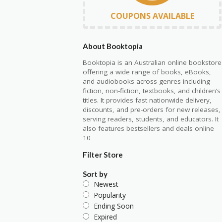
COUPONS AVAILABLE
About Booktopia
Booktopia
is an Australian online bookstore
offering a wide range of books, eBooks,
and audiobooks across genres including
fiction, non-fiction, textbooks, and children’s
titles. It provides fast nationwide delivery,
discounts, and pre-orders for new releases,
serving readers, students, and educators. It
also features bestsellers and deals online
10
Filter Store
Sort by
Newest
Popularity
Ending Soon
Expired