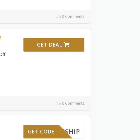
0 Comments
f
GET DEAL
Off
0 Comments
FREESHIP
GET CODE
7