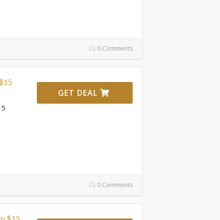
0 Comments
 $15
GET DEAL
15
0 Comments
om $15