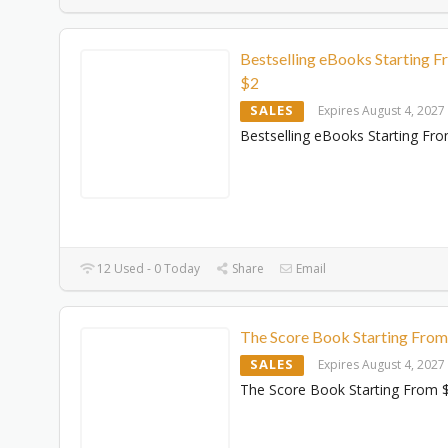
Bestselling eBooks Starting 
$2
SALES
Expires August 4, 2027
Bestselling eBooks Starting Fr
12 Used - 0 Today
Share
Email
The Score Book Starting Fro
SALES
Expires August 4, 2027
The Score Book Starting From 