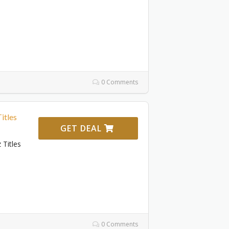
0 Comments
itles
GET DEAL
 Titles
0 Comments