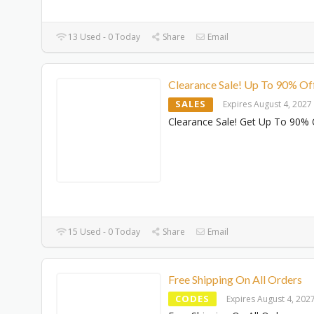
13 Used - 0 Today
Share
Email
Clearance Sale! Up To 90% Of
SALES
Expires August 4, 2027
Clearance Sale! Get Up To 90% 
15 Used - 0 Today
Share
Email
Free Shipping On All Orders
CODES
Expires August 4, 202