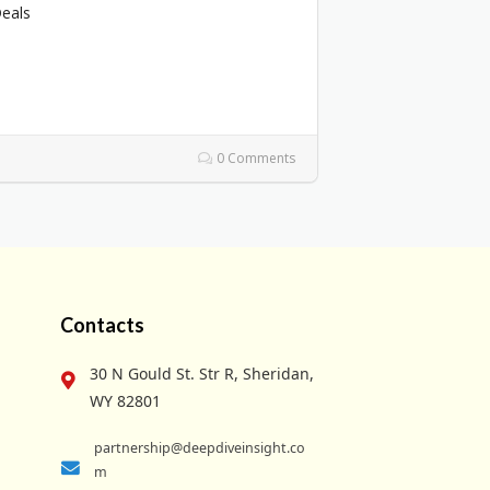
Deals
0 Comments
Contacts
30 N Gould St. Str R, Sheridan,
WY 82801
partnership@deepdiveinsight.co
m