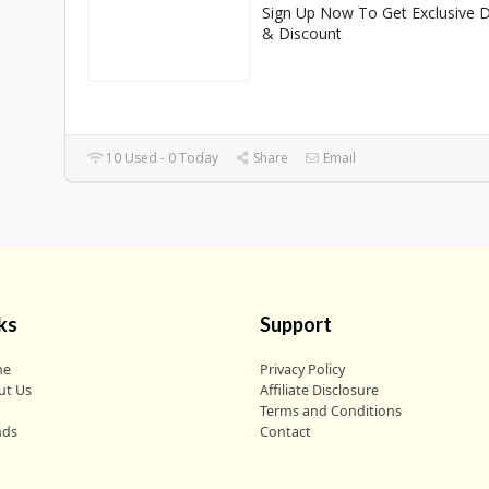
Sign Up Now To Get Exclusive 
& Discount
10 Used - 0 Today
Share
Email
ks
Support
me
Privacy Policy
ut Us
Affiliate Disclosure
g
Terms and Conditions
nds
Contact