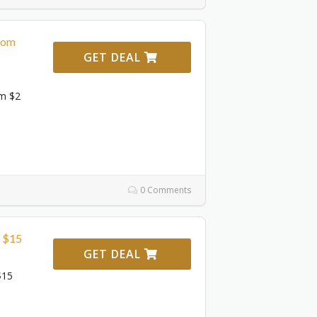
From
GET DEAL
om $2
0 Comments
m $15
GET DEAL
$15