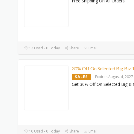
Free Shipping On All Orders
12 Used - 0 Today
Share
Email
30% Off On Selected Big Biz T
SALES
Expires August 4, 2027
Get 30% Off On Selected Big Biz
10 Used - 0 Today
Share
Email