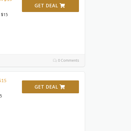
GET DEAL
 $15
0 Comments
$15
GET DEAL
15