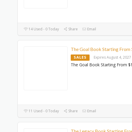
14 Used - 0 Today
Share
Email
The Goal Book Starting From
SALES
Expires August 4, 2027
The Goal Book Starting From $
11 Used - 0 Today
Share
Email
The Legacy Book Starting Fr