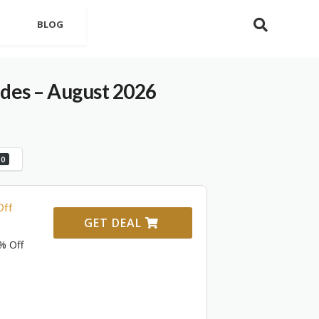
BLOG
es – August 2026
0
Off
GET DEAL
% Off