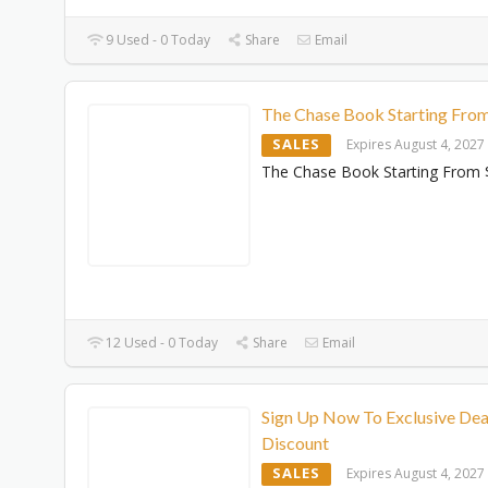
9 Used - 0 Today
Share
Email
The Chase Book Starting Fro
SALES
Expires August 4, 2027
The Chase Book Starting From 
12 Used - 0 Today
Share
Email
Sign Up Now To Exclusive Dea
Discount
SALES
Expires August 4, 2027