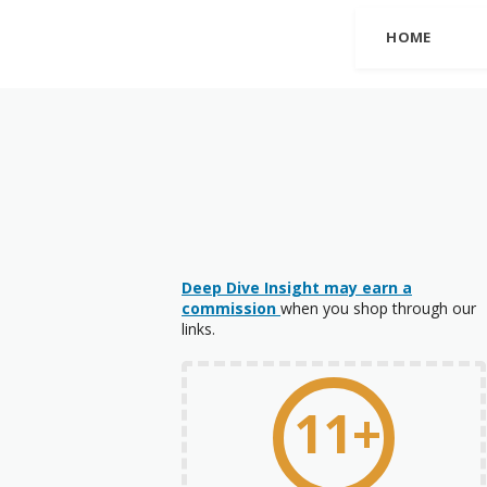
HOME
Deep Dive Insight may earn a
commission
when you shop through our
links.
11+