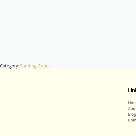
Category:
Sporting Goods
Lin
Ho
Abo
Blo
Bra