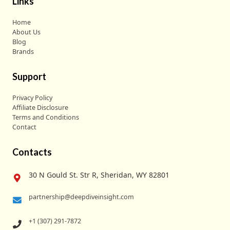
Links
Home
About Us
Blog
Brands
Support
Privacy Policy
Affiliate Disclosure
Terms and Conditions
Contact
Contacts
30 N Gould St. Str R, Sheridan, WY 82801
partnership@deepdiveinsight.com
+1 (307) 291-7872