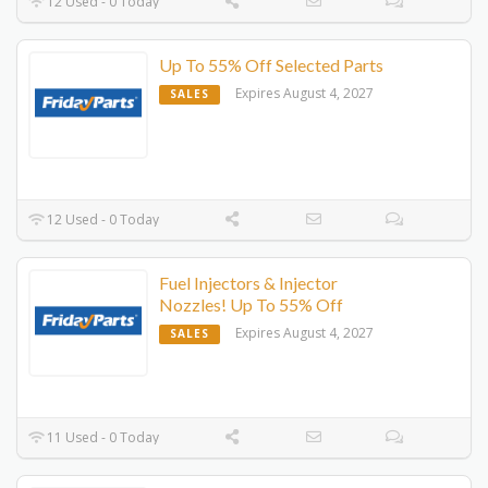
12 Used - 0 Today
Up To 55% Off Selected Parts
Expires August 4, 2027
SALES
12 Used - 0 Today
Fuel Injectors & Injector
Nozzles! Up To 55% Off
Expires August 4, 2027
SALES
11 Used - 0 Today