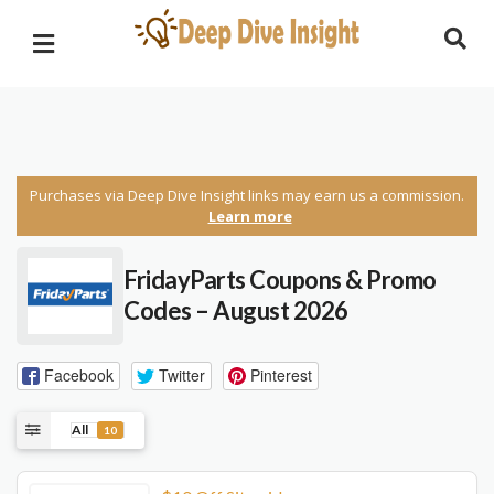
Purchases via Deep Dive Insight links may earn us a commission.
Learn more
FridayParts
Coupons & Promo
Codes – August 2026
Facebook
Twitter
Pinterest
All
10