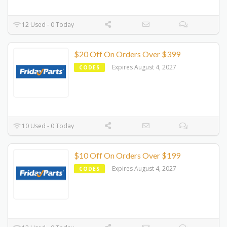
12 Used - 0 Today
$20 Off On Orders Over $399
Expires August 4, 2027
CODES
10 Used - 0 Today
$10 Off On Orders Over $199
Expires August 4, 2027
CODES