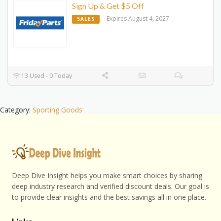
Sign Up & Get $5 Off
Expires August 4, 2027
SALES
13 Used - 0 Today
Category:
Sporting Goods
Deep Dive Insight helps you make smart choices by sharing
deep industry research and verified discount deals. Our goal is
to provide clear insights and the best savings all in one place.