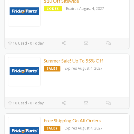
$10 Off Sitewide
Expires August 4, 2027
CODES
16 Used - 0 Today
Summer Sale! Up To 55% Off
Expires August 4, 2027
SALES
16 Used - 0 Today
Free Shipping On All Orders
Expires August 4, 2027
SALES