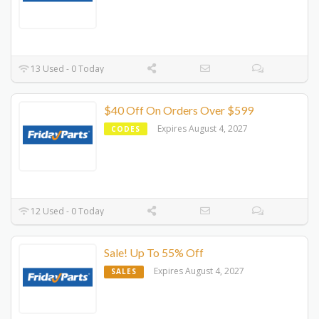
13 Used - 0 Today
$40 Off On Orders Over $599
Expires August 4, 2027
CODES
12 Used - 0 Today
Sale! Up To 55% Off
Expires August 4, 2027
SALES