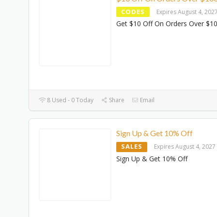
CODES
Expires August 4, 202
Get $10 Off On Orders Over $1
8 Used - 0 Today
Share
Email
Sign Up & Get 10% Off
SALES
Expires August 4, 2027
Sign Up & Get 10% Off