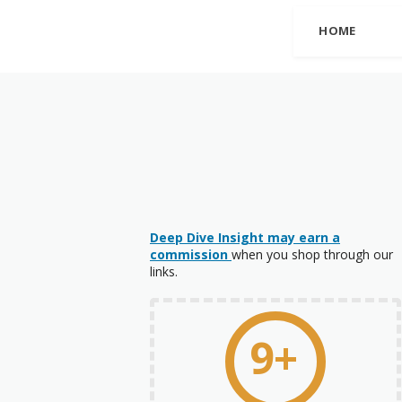
HOME
Deep Dive Insight may earn a
commission
when you shop through our
links.
9+