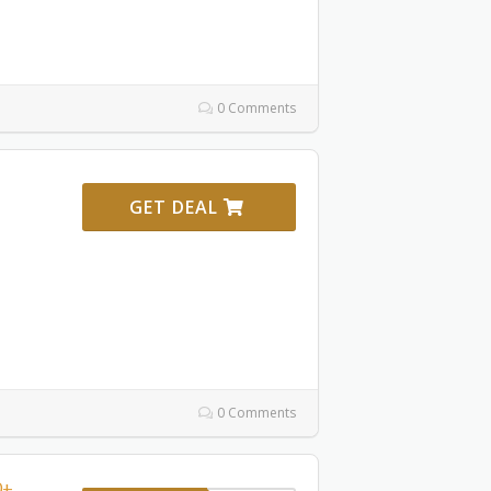
0 Comments
GET DEAL
0 Comments
0+