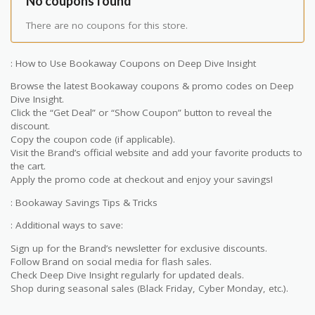
No coupons found
There are no coupons for this store.
: How to Use Bookaway Coupons on Deep Dive Insight
Browse the latest Bookaway coupons & promo codes on Deep
Dive Insight.
Click the “Get Deal” or “Show Coupon” button to reveal the
discount.
Copy the coupon code (if applicable).
Visit the Brand’s official website and add your favorite products to
the cart.
Apply the promo code at checkout and enjoy your savings!
: Bookaway Savings Tips & Tricks
: Additional ways to save:
Sign up for the Brand’s newsletter for exclusive discounts.
Follow Brand on social media for flash sales.
Check Deep Dive Insight regularly for updated deals.
Shop during seasonal sales (Black Friday, Cyber Monday, etc.).