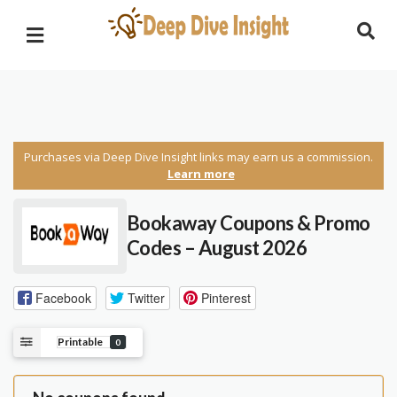
Purchases via Deep Dive Insight links may earn us a commission.
Learn more
Bookaway Coupons & Promo
Codes – August 2026
Facebook
Twitter
Pinterest
Printable
0