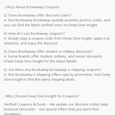
: FAQs About Bookaway Coupons
Q: Does Bookaway offer discount codes?
A: Yes! Bookaway Bookaway quently provides promo codes, and
you can find the latest verified ones on Deep Dive Insight.
Q: How do I use Bookaway coupons?
A: Simply copy a coupon code from Deep Dive Insight, apply it at
checkout, and enjoy the discount.
Q: Does Bookaway offer student or military discounts?
A: Some brands offer student, military, and senior discounts.
Check Deep Dive Insight for the latest details.
Q: Are there any Bookaway Bookaway e shipping coupons?
A: Yes! Bookaway e shipping offers vary by promotion. Visit Deep
Dive Insight to find the latest shipping deals.
: Why Choose Deep Dive Insight for Coupons?
Verified Coupons & Deals – We update our discount codes daily.
Exclusive Discounts – Get special offers that you won’t find
elsewhere.