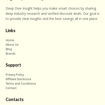
Deep Dive Insight helps you make smart choices by sharing
deep industry research and verified discount deals. Our goal is
to provide clear insights and the best savings all in one place.
Links
Home
About Us
Blog
Brands
Support
Privacy Policy
Affiliate Disclosure
Terms and Conditions
Contact
Contacts