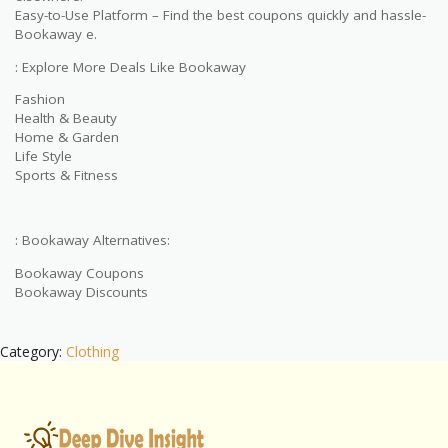
Easy-to-Use Platform – Find the best coupons quickly and hassle-
Bookaway e.
: Explore More Deals Like Bookaway
Fashion
Health & Beauty
Home & Garden
Life Style
Sports & Fitness
: Bookaway Alternatives:
Bookaway Coupons
Bookaway Discounts
Category:
Clothing