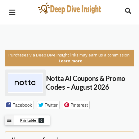
Purchases via Deep Dive Insight links may earn us a commission.
Learn more
Notta AI Coupons & Promo
Codes – August 2026
Facebook
Twitter
Pinterest
Printable
0