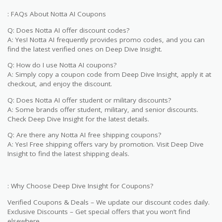
: FAQs About Notta AI Coupons
Q: Does Notta AI offer discount codes?
A: Yes! Notta AI frequently provides promo codes, and you can
find the latest verified ones on Deep Dive Insight.
Q: How do I use Notta AI coupons?
A: Simply copy a coupon code from Deep Dive Insight, apply it at
checkout, and enjoy the discount.
Q: Does Notta AI offer student or military discounts?
A: Some brands offer student, military, and senior discounts.
Check Deep Dive Insight for the latest details.
Q: Are there any Notta AI free shipping coupons?
A: Yes! Free shipping offers vary by promotion. Visit Deep Dive
Insight to find the latest shipping deals.
: Why Choose Deep Dive Insight for Coupons?
Verified Coupons & Deals – We update our discount codes daily.
Exclusive Discounts – Get special offers that you won’t find
elsewhere.