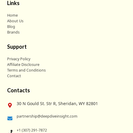
Links
Home
About Us
Blog
Brands
Support
Privacy Policy
Affiliate Disclosure
Terms and Conditions
Contact
Contacts
30 N Gould St. Str R, Sheridan, WY 82801
partnership@deepdiveinsight.com
+1 (307) 291-7872