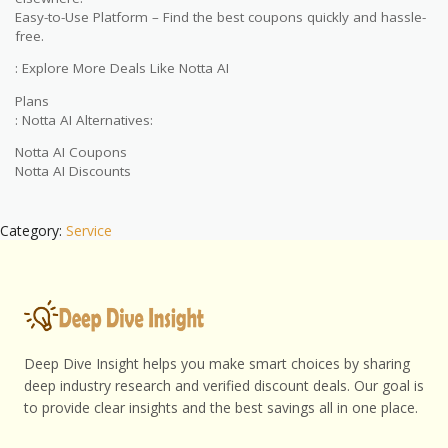
Easy-to-Use Platform – Find the best coupons quickly and hassle-
free.
: Explore More Deals Like Notta AI
Plans
: Notta AI Alternatives:
Notta AI Coupons
Notta AI Discounts
Category:
Service
Deep Dive Insight helps you make smart choices by sharing
deep industry research and verified discount deals. Our goal is
to provide clear insights and the best savings all in one place.