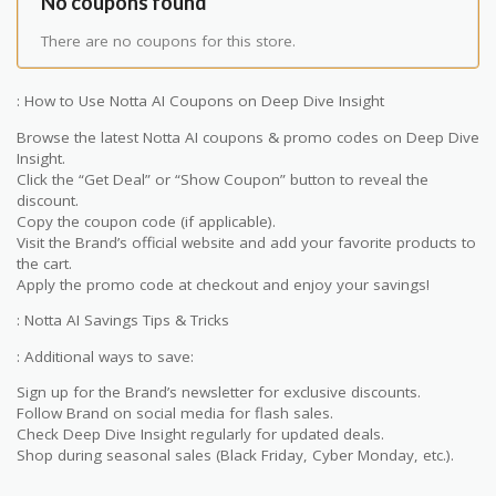
No coupons found
There are no coupons for this store.
: How to Use Notta AI Coupons on Deep Dive Insight
Browse the latest Notta AI coupons & promo codes on Deep Dive
Insight.
Click the “Get Deal” or “Show Coupon” button to reveal the
discount.
Copy the coupon code (if applicable).
Visit the Brand’s official website and add your favorite products to
the cart.
Apply the promo code at checkout and enjoy your savings!
: Notta AI Savings Tips & Tricks
: Additional ways to save:
Sign up for the Brand’s newsletter for exclusive discounts.
Follow Brand on social media for flash sales.
Check Deep Dive Insight regularly for updated deals.
Shop during seasonal sales (Black Friday, Cyber Monday, etc.).