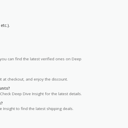
etc.).
ou can find the latest verified ones on Deep
t at checkout, and enjoy the discount.
unts?
Check Deep Dive Insight for the latest details.
s?
 Insight to find the latest shipping deals.