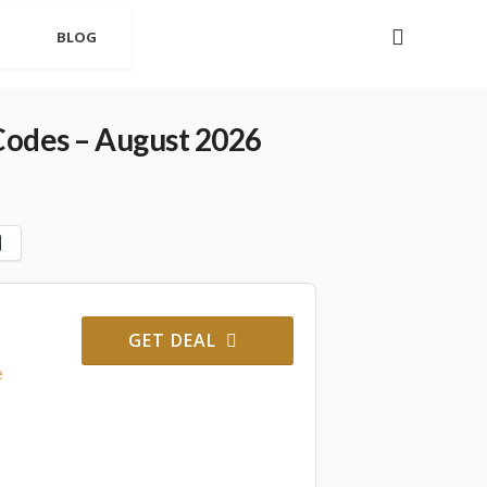
BLOG
odes – August 2026
GET DEAL
e