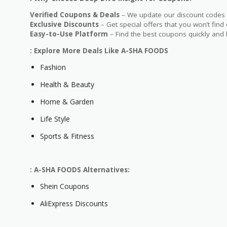
Verified Coupons & Deals
– We update our discount codes d
Exclusive Discounts
– Get special offers that you won’t find
Easy-to-Use Platform
– Find the best coupons quickly and 
: Explore More Deals Like A-SHA FOODS
Fashion
Health & Beauty
Home & Garden
Life Style
Sports & Fitness
: A-SHA FOODS Alternatives:
Shein Coupons
AliExpress Discounts