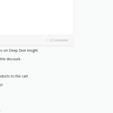
0 Comments
 on Deep Dive Insight.
 the discount.
oducts to the cart.
s!
.