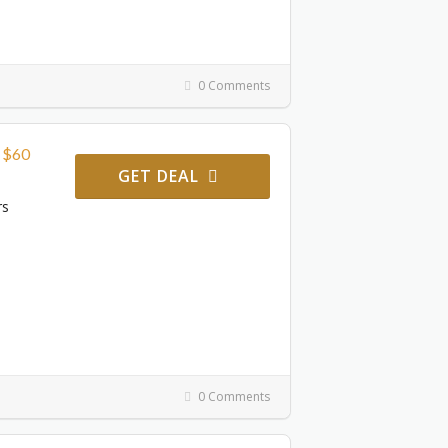
0 Comments
r $60
GET DEAL
rs
0 Comments