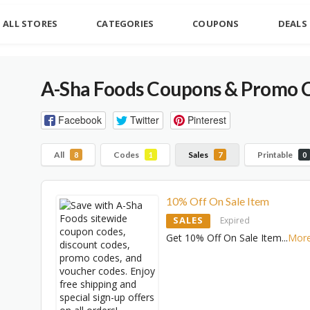
ALL STORES
CATEGORIES
COUPONS
DEALS
A-Sha Foods Coupons & Promo C
Facebook
Twitter
Pinterest
All
Codes
Sales
Printable
8
1
7
0
10% Off On Sale Item
SALES
Expired
Get 10% Off On Sale Item
...
Mor