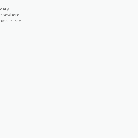
aily.
 elsewhere.
hassle-free.