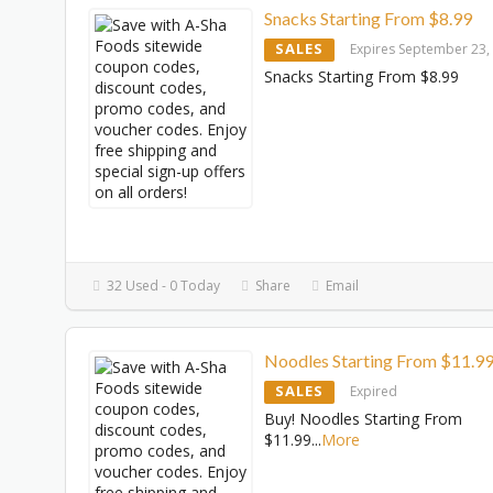
Snacks Starting From $8.99
SALES
Expires September 23,
Snacks Starting From $8.99
32 Used - 0 Today
Share
Email
Noodles Starting From $11.9
SALES
Expired
Buy! Noodles Starting From
$11.99
...
More