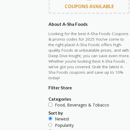
COUPONS AVAILABLE
About A-Sha Foods
Looking for the best A-Sha Foods Coupons
& promo codes for 2025 You’ve come to
the right place! A-Sha Foods offers high-
quality Foods at unbeatable prices, and with
Deep Dive Insight, you can save even more.
Whether you’re looking Best A-Sha Foods ,
we’ve got you covered. Grab the latest A-
Sha Foods coupons and save up to 10%
today!
Filter Store
Categories
Food, Beverages & Tobacco
Sort by
Newest
Popularity