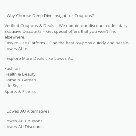
: Why Choose Deep Dive Insight for Coupons?
Verified Coupons & Deals – We update our discount codes daily.
Exclusive Discounts – Get special offers that you won’t find
elsewhere.
Easy-to-Use Platform – Find the best coupons quickly and hassle-
Lowes AU e.
: Explore More Deals Like Lowes AU
Fashion
Health & Beauty
Home & Garden
Life Style
Sports & Fitness
: Lowes AU Alternatives:
Lowes AU Coupons
Lowes AU Discounts