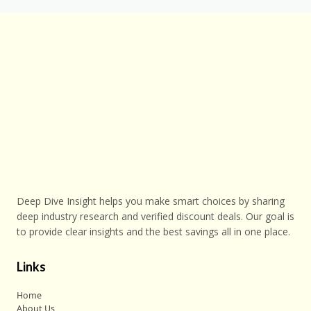
Deep Dive Insight helps you make smart choices by sharing
deep industry research and verified discount deals. Our goal is
to provide clear insights and the best savings all in one place.
Links
Home
About Us