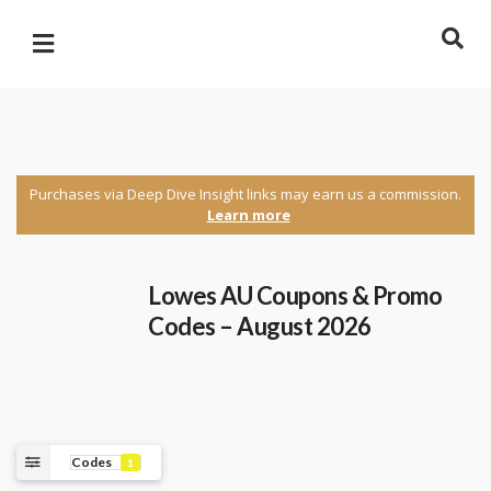
Purchases via Deep Dive Insight links may earn us a commission.
Learn more
Lowes AU Coupons & Promo
Codes – August 2026
Codes
1