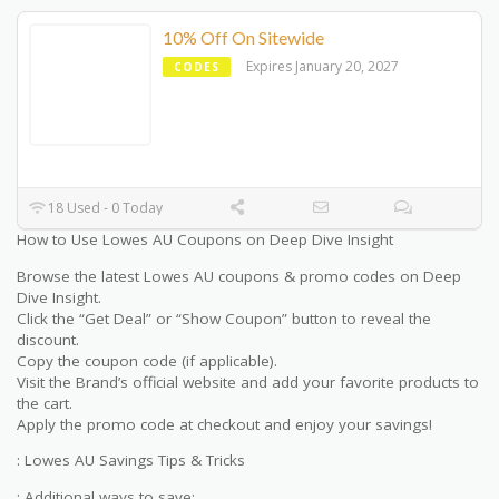
10% Off On Sitewide
Expires January 20, 2027
CODES
18 Used - 0 Today
How to Use Lowes AU Coupons on Deep Dive Insight
Browse the latest Lowes AU coupons & promo codes on Deep
Dive Insight.
Click the “Get Deal” or “Show Coupon” button to reveal the
discount.
Copy the coupon code (if applicable).
Visit the Brand’s official website and add your favorite products to
the cart.
Apply the promo code at checkout and enjoy your savings!
: Lowes AU Savings Tips & Tricks
: Additional ways to save: