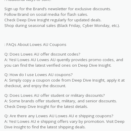
Sign up for the Brand’s newsletter for exclusive discounts.
Follow Brand on social media for flash sales.
Check Deep Dive Insight regularly for updated deals.
Shop during seasonal sales (Black Friday, Cyber Monday, etc.).
: FAQs About Lowes AU Coupons
Q: Does Lowes AU offer discount codes?
A: Yes! Lowes AU Lowes AU quently provides promo codes, and
you can find the latest verified ones on Deep Dive Insight.
Q: How do I use Lowes AU coupons?
A: Simply copy a coupon code from Deep Dive Insight, apply it at
checkout, and enjoy the discount.
Q: Does Lowes AU offer student or military discounts?
A: Some brands offer student, military, and senior discounts.
Check Deep Dive Insight for the latest details.
Q: Are there any Lowes AU Lowes AU e shipping coupons?
A: Yes! Lowes AU e shipping offers vary by promotion. Visit Deep
Dive Insight to find the latest shipping deals.