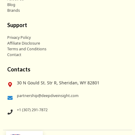
Blog
Brands
Support
Privacy Policy
Affiliate Disclosure
Terms and Conditions
Contact
Contacts
30 N Gould St. Str R, Sheridan, WY 82801
partnership@deepdiveinsight.com
+1 (307) 291-7872