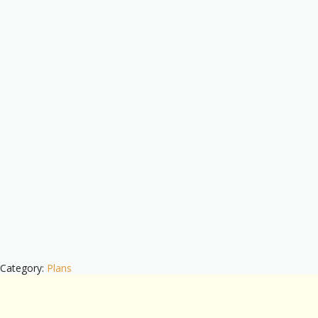
Category:
Plans