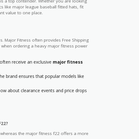
 is a top contender. Whether you are looking
s like major league baseball fitted hats, fit
ant value to one place.
s. Major Fitness often provides Free Shipping
age when ordering a heavy major fitness power
ften receive an exclusive
major fitness
 the brand ensures that popular models like
know about clearance events and price drops
F22?
 whereas the major fitness f22 offers a more