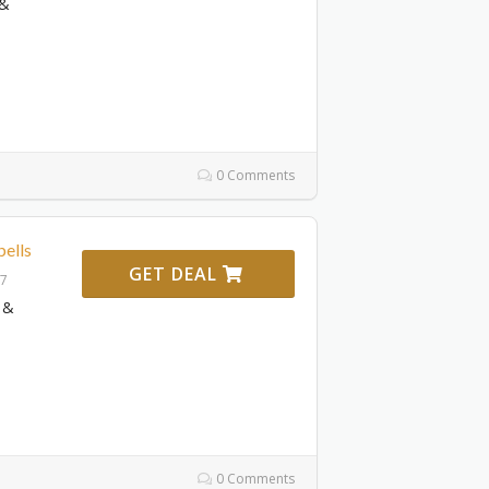
 &
0 Comments
ells
GET DEAL
27
 &
0 Comments