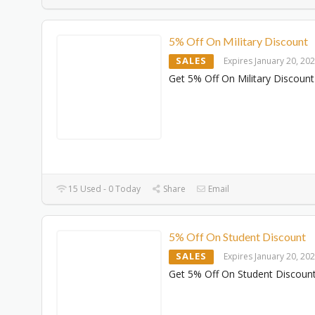
5% Off On Military Discount
SALES
Expires January 20, 20
Get 5% Off On Military Discount
15 Used - 0 Today
Share
Email
5% Off On Student Discount
SALES
Expires January 20, 20
Get 5% Off On Student Discoun