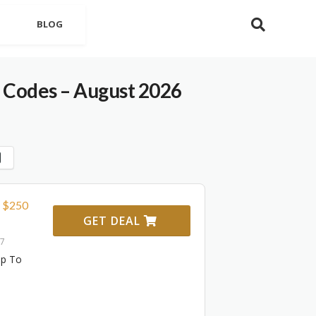
BLOG
 Codes – August 2026
o $250
GET DEAL
27
Up To