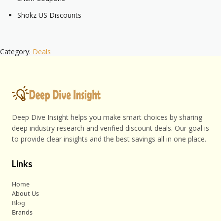
Shokz US Discounts
Category:
Deals
Deep Dive Insight helps you make smart choices by sharing
deep industry research and verified discount deals. Our goal is
to provide clear insights and the best savings all in one place.
Links
Home
About Us
Blog
Brands