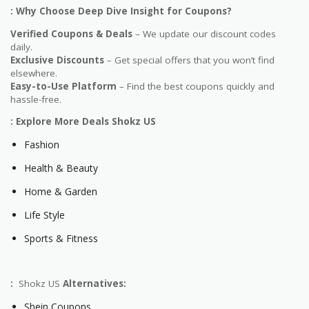
: Why Choose Deep Dive Insight for Coupons?
Verified Coupons & Deals
– We update our discount codes
daily.
Exclusive Discounts
– Get special offers that you won’t find
elsewhere.
Easy-to-Use Platform
– Find the best coupons quickly and
hassle-free.
: Explore More Deals Shokz US
Fashion
Health & Beauty
Home & Garden
Life Style
Sports & Fitness
:
Shokz US
Alternatives:
Shein Coupons