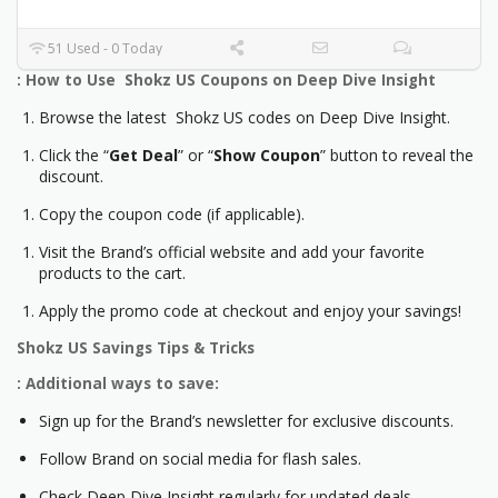
51 Used - 0 Today
: How to Use Shokz US Coupons on Deep Dive Insight
Browse the latest Shokz US codes on Deep Dive Insight.
Click the “
Get Deal
” or “
Show Coupon
” button to reveal the
discount.
Copy the coupon code (if applicable).
Visit the Brand’s official website and add your favorite
products to the cart.
Apply the promo code at checkout and enjoy your savings!
Shokz US
Savings Tips & Tricks
: Additional ways to save:
Sign up for the Brand’s newsletter for exclusive discounts.
Follow Brand on social media for flash sales.
Check Deep Dive Insight regularly for updated deals.