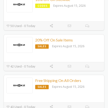
Expires August 15, 2026
CODES
50 Used - 0 Today
20% Off On Sale Items
Expires August 15, 2026
SALES
42 Used - 0 Today
Free Shipping On All Orders
Expires August 15, 2026
SALES
43 Used - 0 Today