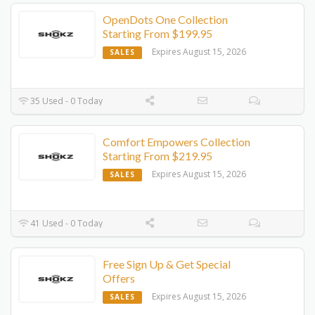
OpenDots One Collection
Starting From $199.95
Expires August 15, 2026
SALES
35 Used - 0 Today
Comfort Empowers Collection
Starting From $219.95
Expires August 15, 2026
SALES
41 Used - 0 Today
Free Sign Up & Get Special
Offers
Expires August 15, 2026
SALES