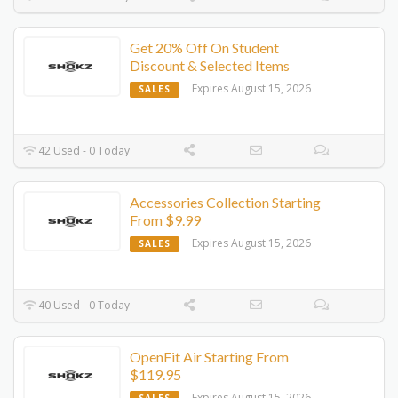
Get 20% Off On Student
Discount & Selected Items
Expires August 15, 2026
SALES
42 Used - 0 Today
Accessories Collection Starting
From $9.99
Expires August 15, 2026
SALES
40 Used - 0 Today
OpenFit Air Starting From
$119.95
Expires August 15, 2026