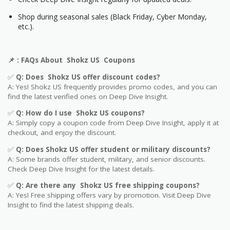
Shop during seasonal sales (Black Friday, Cyber Monday,
etc.).
📌
: FAQs About
Shokz US
Coupons
✅
Q: Does
Shokz US
offer discount codes?
A: Yes!
Shokz US
frequently provides promo codes, and you can
find the latest verified ones on Deep Dive Insight.
✅
Q: How do I use
Shokz US
coupons?
A: Simply copy a coupon code from Deep Dive Insight, apply it at
checkout, and enjoy the discount.
✅
Q
: Does
Shokz US
offer student or military discounts?
A: Some brands offer student, military, and senior discounts.
Check Deep Dive Insight for the latest details.
✅
Q: Are
there any
Shokz US
free shipping coupons?
A: Yes! Free shipping offers vary by promotion. Visit Deep Dive
Insight to find the latest shipping deals.