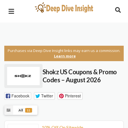
Purchases via Deep Dive Insight links may earn us a commission.
Learn more
Shokz US Coupons & Promo
Codes – August 2026
Facebook
Twitter
Pinterest
All
11
10% Off On Sitewide