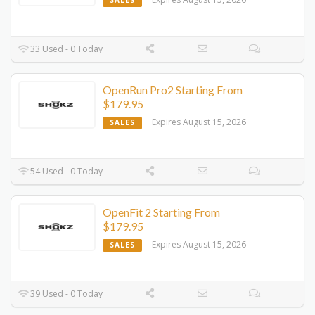
SALES
33 Used - 0 Today
OpenRun Pro2 Starting From
$179.95
Expires August 15, 2026
SALES
54 Used - 0 Today
OpenFit 2 Starting From
$179.95
Expires August 15, 2026
SALES
39 Used - 0 Today