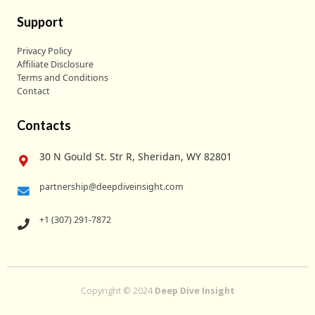
Support
Privacy Policy
Affiliate Disclosure
Terms and Conditions
Contact
Contacts
30 N Gould St. Str R, Sheridan, WY 82801
partnership@deepdiveinsight.com
+1 (307) 291-7872
Copyright © 2024
Deep Dive Insight