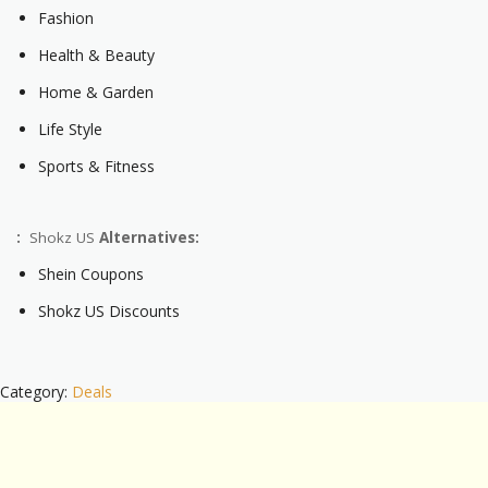
Fashion
Health & Beauty
Home & Garden
Life Style
Sports & Fitness
:
Shokz US
Alternatives:
Shein Coupons
Shokz US Discounts
Category:
Deals