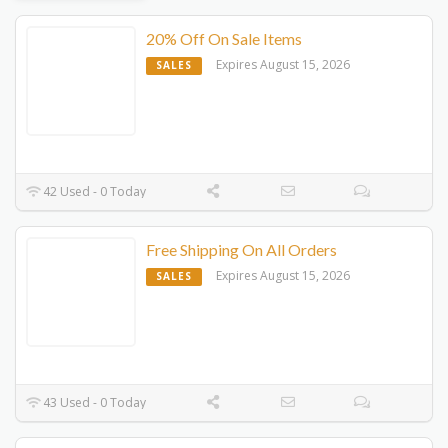
20% Off On Sale Items
Expires August 15, 2026
SALES
42 Used - 0 Today
Free Shipping On All Orders
Expires August 15, 2026
SALES
43 Used - 0 Today