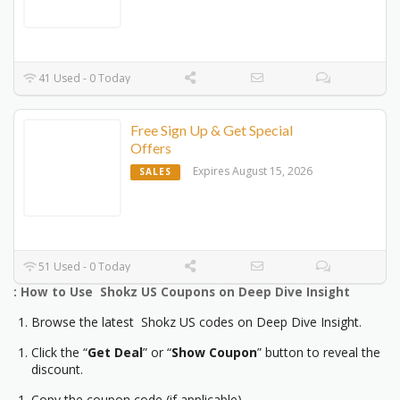
41 Used - 0 Today
Free Sign Up & Get Special
Offers
Expires August 15, 2026
SALES
51 Used - 0 Today
: How to Use Shokz US Coupons on Deep Dive Insight
Browse the latest Shokz US codes on Deep Dive Insight.
Click the “
Get Deal
” or “
Show Coupon
” button to reveal the
discount.
Copy the coupon code (if applicable).