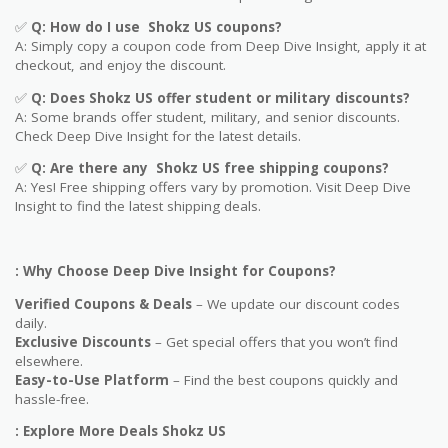
✅
Q: How do I use
Shokz US
coupons?
A: Simply copy a coupon code from Deep Dive Insight, apply it at
checkout, and enjoy the discount.
✅
Q
: Does
Shokz US
offer student or military discounts?
A: Some brands offer student, military, and senior discounts.
Check Deep Dive Insight for the latest details.
✅
Q: Are
there any
Shokz US
free shipping coupons?
A: Yes! Free shipping offers vary by promotion. Visit Deep Dive
Insight to find the latest shipping deals.
: Why Choose Deep Dive Insight for Coupons?
Verified Coupons & Deals
– We update our discount codes
daily.
Exclusive Discounts
– Get special offers that you won’t find
elsewhere.
Easy-to-Use Platform
– Find the best coupons quickly and
hassle-free.
: Explore More Deals Shokz US