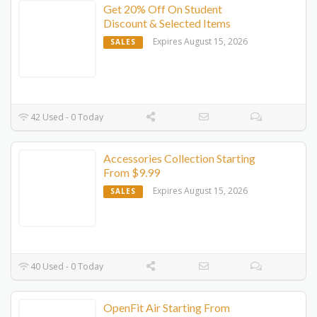
Get 20% Off On Student
Discount & Selected Items
Expires August 15, 2026
SALES
42 Used - 0 Today
Accessories Collection Starting
From $9.99
Expires August 15, 2026
SALES
40 Used - 0 Today
OpenFit Air Starting From