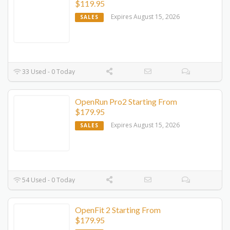
$119.95
Expires August 15, 2026
SALES
33 Used - 0 Today
OpenRun Pro2 Starting From
$179.95
Expires August 15, 2026
SALES
54 Used - 0 Today
OpenFit 2 Starting From
$179.95