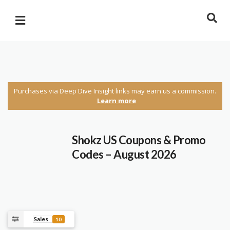
Purchases via Deep Dive Insight links may earn us a commission.
Learn more
Shokz US Coupons & Promo
Codes – August 2026
Sales
10