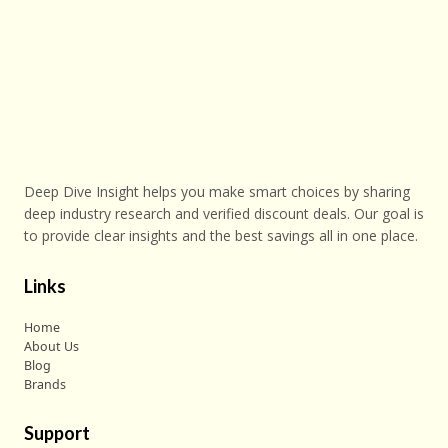
Deep Dive Insight helps you make smart choices by sharing
deep industry research and verified discount deals. Our goal is
to provide clear insights and the best savings all in one place.
Links
Home
About Us
Blog
Brands
Support