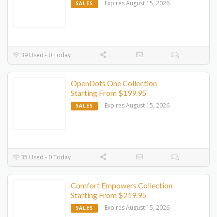
Expires August 15, 2026
SALES
39 Used - 0 Today
OpenDots One Collection
Starting From $199.95
Expires August 15, 2026
SALES
35 Used - 0 Today
Comfort Empowers Collection
Starting From $219.95
Expires August 15, 2026
SALES