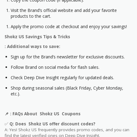
Visit the Brand’s official website and add your favorite
products to the cart.
Apply the promo code at checkout and enjoy your savings!
Shokz US
Savings Tips & Tricks
: Additional ways to save:
Sign up for the Brand’s newsletter for exclusive discounts.
Follow Brand on social media for flash sales.
Check Deep Dive Insight regularly for updated deals.
Shop during seasonal sales (Black Friday, Cyber Monday,
etc.).
📌
: FAQs About
Shokz US
Coupons
✅
Q: Does
Shokz US
offer discount codes?
A: Yes!
Shokz US
frequently provides promo codes, and you can
find the latest verified ones on Deep Dive Insight.