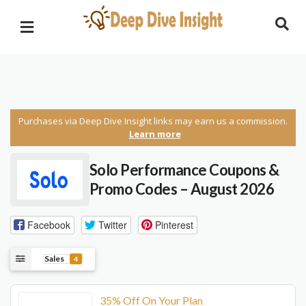
Purchases via Deep Dive Insight links may earn us a commission.
Learn more
Solo Performance Coupons &
Promo Codes – August 2026
Facebook
Twitter
Pinterest
Sales
4
35% Off On Your Plan