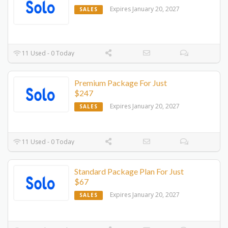
Expires January 20, 2027
SALES
11 Used - 0 Today
Premium Package For Just
$247
Expires January 20, 2027
SALES
11 Used - 0 Today
Standard Package Plan For Just
$67
Expires January 20, 2027
SALES