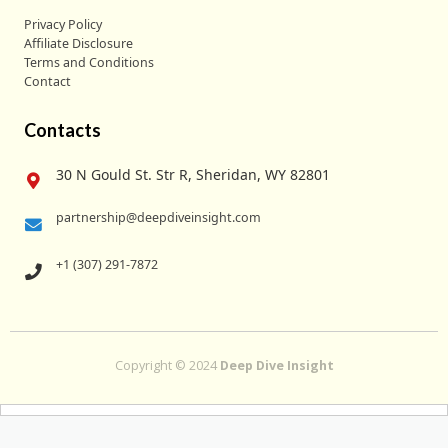
Privacy Policy
Affiliate Disclosure
Terms and Conditions
Contact
Contacts
30 N Gould St. Str R, Sheridan, WY 82801
partnership@deepdiveinsight.com
+1 (307) 291-7872
Copyright © 2024
Deep Dive Insight