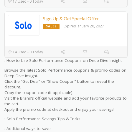
17 Used - 0 Today
Sign Up & Get Special Offer
Expires January 20, 2027
SALES
14 Used - 0 Today
: How to Use Solo Performance Coupons on Deep Dive Insight
Browse the latest Solo Performance coupons & promo codes on
Deep Dive Insight.
Click the “Get Deal” or “Show Coupon” button to reveal the
discount.
Copy the coupon code (if applicable).
Visit the Brand’s official website and add your favorite products to
the cart.
Apply the promo code at checkout and enjoy your savings!
: Solo Performance Savings Tips & Tricks
: Additional ways to save: