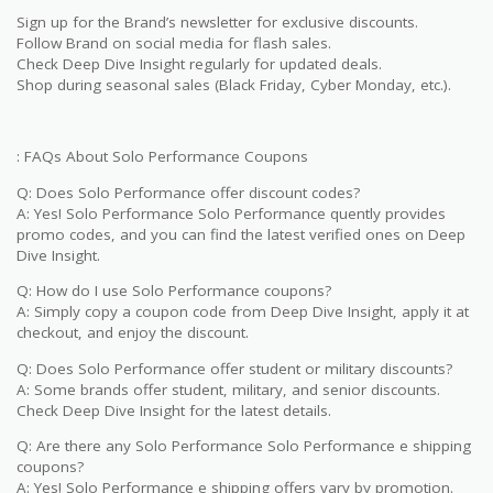
Sign up for the Brand’s newsletter for exclusive discounts.
Follow Brand on social media for flash sales.
Check Deep Dive Insight regularly for updated deals.
Shop during seasonal sales (Black Friday, Cyber Monday, etc.).
: FAQs About Solo Performance Coupons
Q: Does Solo Performance offer discount codes?
A: Yes! Solo Performance Solo Performance quently provides
promo codes, and you can find the latest verified ones on Deep
Dive Insight.
Q: How do I use Solo Performance coupons?
A: Simply copy a coupon code from Deep Dive Insight, apply it at
checkout, and enjoy the discount.
Q: Does Solo Performance offer student or military discounts?
A: Some brands offer student, military, and senior discounts.
Check Deep Dive Insight for the latest details.
Q: Are there any Solo Performance Solo Performance e shipping
coupons?
A: Yes! Solo Performance e shipping offers vary by promotion.