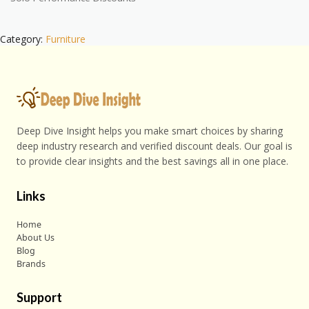
Category:
Furniture
Deep Dive Insight helps you make smart choices by sharing
deep industry research and verified discount deals. Our goal is
to provide clear insights and the best savings all in one place.
Links
Home
About Us
Blog
Brands
Support