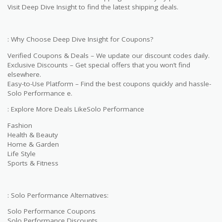
Visit Deep Dive Insight to find the latest shipping deals.
: Why Choose Deep Dive Insight for Coupons?
Verified Coupons & Deals – We update our discount codes daily.
Exclusive Discounts – Get special offers that you won’t find
elsewhere.
Easy-to-Use Platform – Find the best coupons quickly and hassle-
Solo Performance e.
: Explore More Deals LikeSolo Performance
Fashion
Health & Beauty
Home & Garden
Life Style
Sports & Fitness
: Solo Performance Alternatives:
Solo Performance Coupons
Solo Performance Discounts