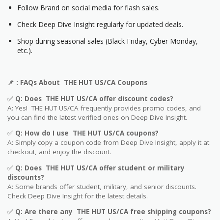
Follow Brand on social media for flash sales.
Check Deep Dive Insight regularly for updated deals.
Shop during seasonal sales (Black Friday, Cyber Monday,
etc.).
📌
: FAQs About THE HUT US/CA Coupons
✅
Q: Does THE HUT US/CA offer discount codes?
A: Yes! THE HUT US/CA frequently provides promo codes, and
you can find the latest verified ones on Deep Dive Insight.
✅
Q: How do I use THE HUT US/CA coupons?
A: Simply copy a coupon code from Deep Dive Insight, apply it at
checkout, and enjoy the discount.
✅
Q
: Does THE HUT US/CA offer student or military
discounts?
A: Some brands offer student, military, and senior discounts.
Check Deep Dive Insight for the latest details.
✅
Q: Are
there any THE HUT US/CA free shipping coupons?