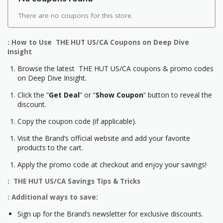
There are no coupons for this store.
: How to Use THE HUT US/CA Coupons on Deep Dive
Insight
Browse the latest THE HUT US/CA coupons & promo codes
on Deep Dive Insight.
Click the “
Get Deal
” or “
Show Coupon
” button to reveal the
discount.
Copy the coupon code (if applicable).
Visit the Brand’s official website and add your favorite
products to the cart.
Apply the promo code at checkout and enjoy your savings!
: THE HUT US/CA Savings Tips & Tricks
: Additional ways to save:
Sign up for the Brand’s newsletter for exclusive discounts.