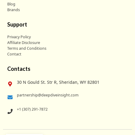
Blog
Brands
Support
Privacy Policy
Affiliate Disclosure
Terms and Conditions
Contact
Contacts
30 N Gould St. Str R, Sheridan, WY 82801
partnership@deepdiveinsight.com
+1 (307) 291-7872