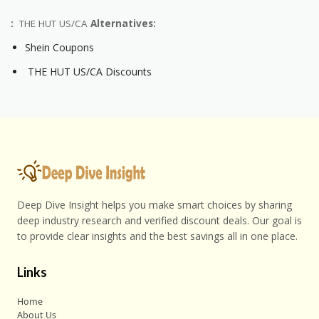
:
THE HUT US/CA
Alternatives:
Shein Coupons
THE HUT US/CA Discounts
Deep Dive Insight helps you make smart choices by sharing
deep industry research and verified discount deals. Our goal is
to provide clear insights and the best savings all in one place.
Links
Home
About Us