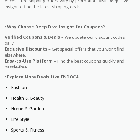
A: Yes! Free shipping offers vary by promotion. Visit Deep Dive
Insight to find the latest shipping deals.
: Why Choose Deep Dive Insight for Coupons?
Verified Coupons & Deals
– We update our discount codes
daily.
Exclusive Discounts
– Get special offers that you won’t find
elsewhere.
Easy-to-Use Platform
– Find the best coupons quickly and
hassle-free.
: Explore More Deals Like ENDOCA
Fashion
Health & Beauty
Home & Garden
Life Style
Sports & Fitness