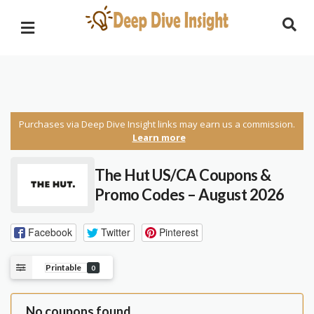
Purchases via Deep Dive Insight links may earn us a commission.
Learn more
The Hut US/CA Coupons &
Promo Codes – August 2026
Facebook
Twitter
Pinterest
Printable
0
No coupons found