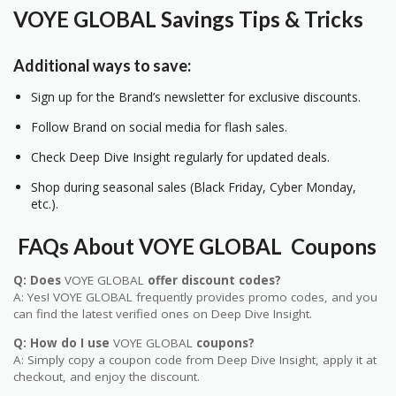
VOYE GLOBAL
Savings Tips & Tricks
Additional ways to save:
Sign up for the Brand’s newsletter for exclusive discounts.
Follow Brand on social media for flash sales.
Check Deep Dive Insight regularly for updated deals.
Shop during seasonal sales (Black Friday, Cyber Monday,
etc.).
FAQs About
VOYE GLOBAL
Coupons
Q: Does
VOYE GLOBAL
offer discount codes?
A: Yes! VOYE GLOBAL frequently provides promo codes, and you
can find the latest verified ones on Deep Dive Insight.
Q: How do I use
VOYE GLOBAL
coupons?
A: Simply copy a coupon code from Deep Dive Insight, apply it at
checkout, and enjoy the discount.