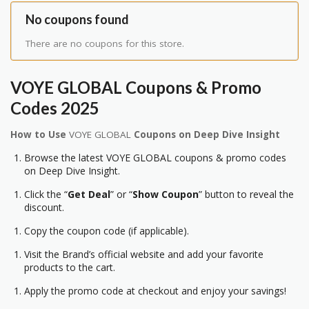
No coupons found
There are no coupons for this store.
VOYE GLOBAL Coupons & Promo
Codes 2025
How to Use
VOYE GLOBAL
Coupons on Deep Dive Insight
Browse the latest VOYE GLOBAL coupons & promo codes
on Deep Dive Insight.
Click the “
Get Deal
” or “
Show Coupon
” button to reveal the
discount.
Copy the coupon code (if applicable).
Visit the Brand’s official website and add your favorite
products to the cart.
Apply the promo code at checkout and enjoy your savings!