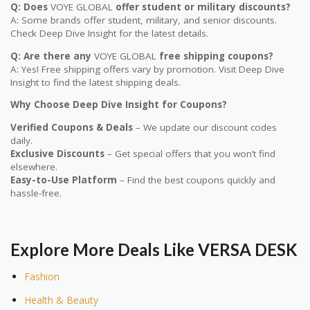
Q: Does
VOYE GLOBAL
offer student or military discounts?
A: Some brands offer student, military, and senior discounts.
Check Deep Dive Insight for the latest details.
Q: Are there any
VOYE GLOBAL
free shipping coupons?
A: Yes! Free shipping offers vary by promotion. Visit Deep Dive
Insight to find the latest shipping deals.
Why Choose Deep Dive Insight for Coupons?
Verified Coupons & Deals
– We update our discount codes
daily.
Exclusive Discounts
– Get special offers that you won’t find
elsewhere.
Easy-to-Use Platform
– Find the best coupons quickly and
hassle-free.
Explore More Deals Like
VERSA DESK
Fashion
Health & Beauty