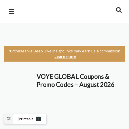
Purchases via Deep Dive Insight links may earn us a commission.
Learn more
VOYE GLOBAL Coupons &
Promo Codes – August 2026
Printable
0