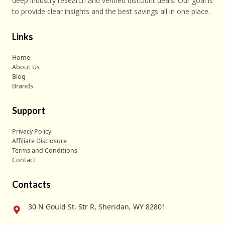
deep industry research and verified discount deals. Our goal is
to provide clear insights and the best savings all in one place.
Links
Home
About Us
Blog
Brands
Support
Privacy Policy
Affiliate Disclosure
Terms and Conditions
Contact
Contacts
30 N Gould St. Str R, Sheridan, WY 82801