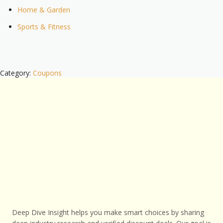
Home & Garden
Sports & Fitness
Category:
Coupons
Deep Dive Insight helps you make smart choices by sharing